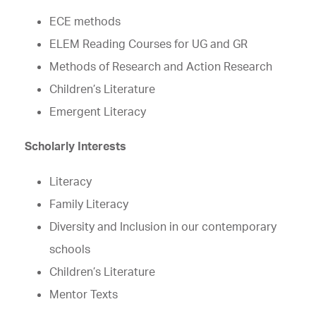
ECE methods
ELEM Reading Courses for UG and GR
Methods of Research and Action Research
Children’s Literature
Emergent Literacy
Scholarly Interests
Literacy
Family Literacy
Diversity and Inclusion in our contemporary
schools
Children’s Literature
Mentor Texts