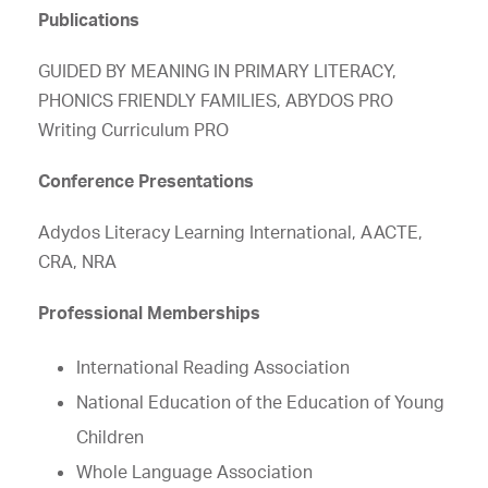
Publications
GUIDED BY MEANING IN PRIMARY LITERACY,
PHONICS FRIENDLY FAMILIES, ABYDOS PRO
Writing Curriculum PRO
Conference Presentations
Adydos Literacy Learning International, AACTE,
CRA, NRA
Professional Memberships
International Reading Association
National Education of the Education of Young
Children
Whole Language Association