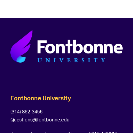
Fontbonne University
(314) 862-3456
Questions@fontbonne.edu