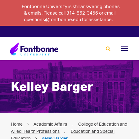
Fontbonne University is still answering phones
& emails. Please call 314-862-3456 or email
questions@fontbonne.edu for assistance.
Kelley Barger
Home
Academic Affairs
,
College of Education and
Allied Health Professions
,
Education and Special
Education
Kelley Barger