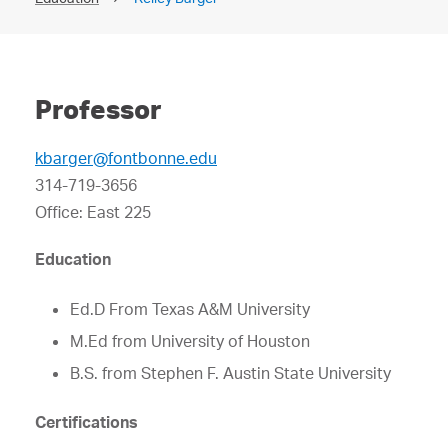
Professor
kbarger@fontbonne.edu
314-719-3656
Office: East 225
Education
Ed.D From Texas A&M University
M.Ed from University of Houston
B.S. from Stephen F. Austin State University
Certifications