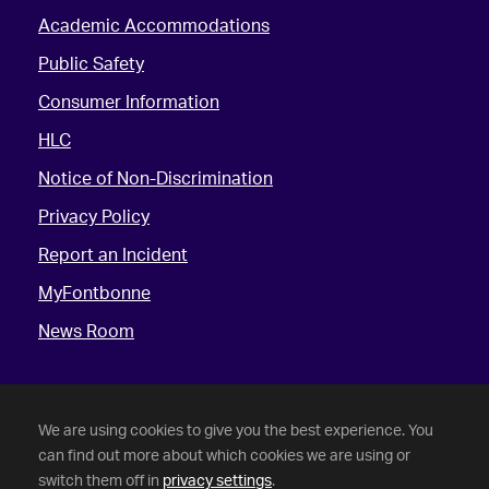
Academic Accommodations
Public Safety
Consumer Information
HLC
Notice of Non-Discrimination
Privacy Policy
Report an Incident
MyFontbonne
News Room
We are using cookies to give you the best experience. You
can find out more about which cookies we are using or
switch them off in
privacy settings
.