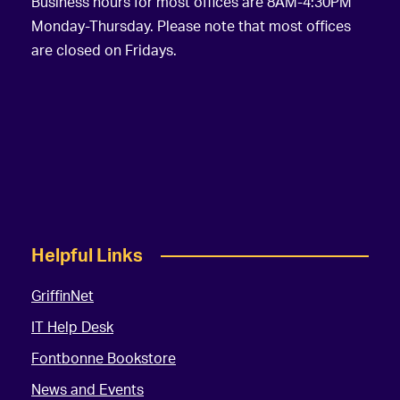
Business hours for most offices are 8AM-4:30PM
Monday-Thursday. Please note that most offices
are closed on Fridays.
Helpful Links
GriffinNet
IT Help Desk
Fontbonne Bookstore
News and Events