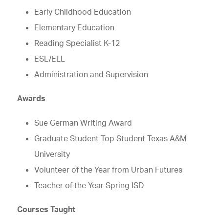
Early Childhood Education
Elementary Education
Reading Specialist K-12
ESL/ELL
Administration and Supervision
Awards
Sue German Writing Award
Graduate Student Top Student Texas A&M
University
Volunteer of the Year from Urban Futures
Teacher of the Year Spring ISD
Courses Taught