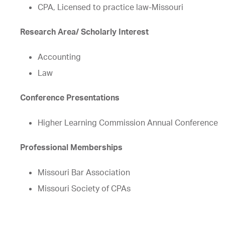
CPA, Licensed to practice law-Missouri
Research Area/ Scholarly Interest
Accounting
Law
Conference Presentations
Higher Learning Commission Annual Conference
Professional Memberships
Missouri Bar Association
Missouri Society of CPAs