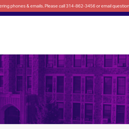
swering phones & emails. Please call 314-862-3456 or email questi