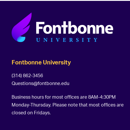
Fontbonne University
(314) 862-3456
Questions@fontbonne.edu
Business hours for most offices are 8AM-4:30PM
Monday-Thursday. Please note that most offices are
closed on Fridays.