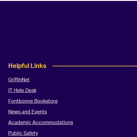
Helpful Links
GriffinNet
IT Help Desk
Fontbonne Bookstore
News and Events
Academic Accommodations
Public Safety