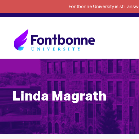
Fontbonne University is still an
Linda Magrath