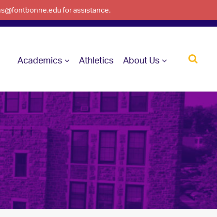
ons@fontbonne.edu for assistance.
Academics
Athletics
About Us