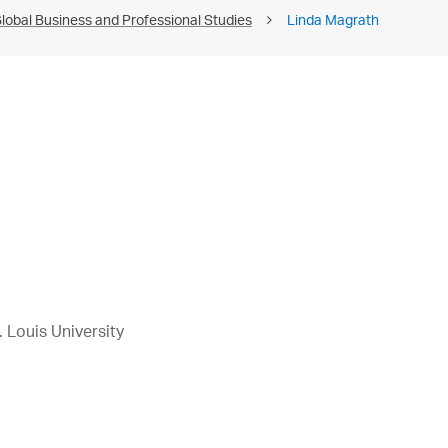
lobal Business and Professional Studies
Linda Magrath
 Louis University