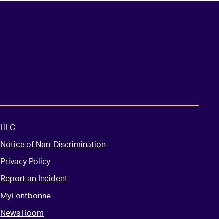
HLC
Notice of Non-Discrimination
Privacy Policy
Report an Incident
MyFontbonne
News Room