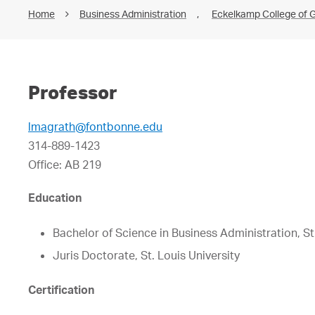
Home
Business Administration
,
Eckelkamp College of G
Professor
lmagrath@fontbonne.edu
314-889-1423
Office: AB 219
Education
Bachelor of Science in Business Administration, St.
Juris Doctorate, St. Louis University
Certification