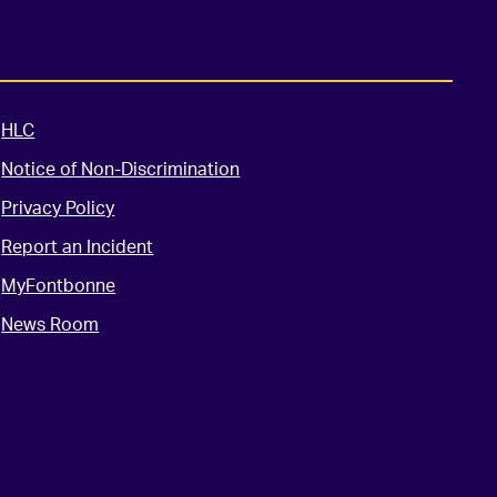
HLC
Notice of Non-Discrimination
Privacy Policy
Report an Incident
MyFontbonne
News Room