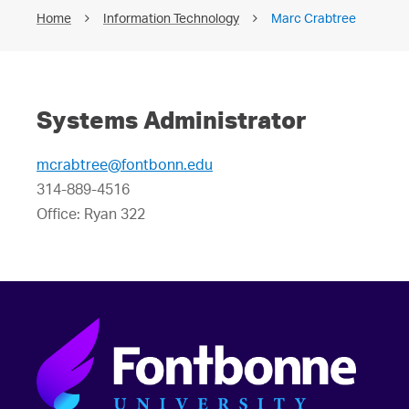
Home
Information Technology
Marc Crabtree
Systems Administrator
mcrabtree@fontbonn.edu
314-889-4516
Office: Ryan 322