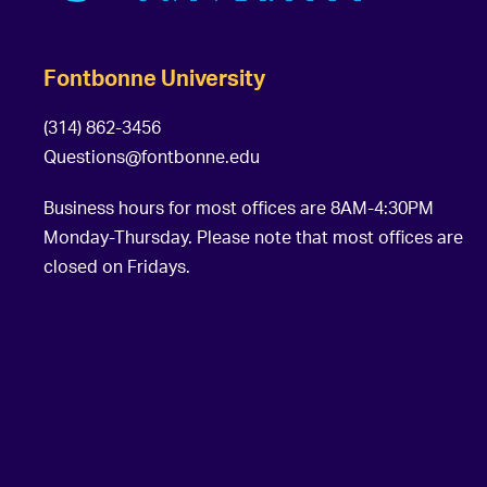
Fontbonne University
(314) 862-3456
Questions@fontbonne.edu
Business hours for most offices are 8AM-4:30PM
Monday-Thursday. Please note that most offices are
closed on Fridays.