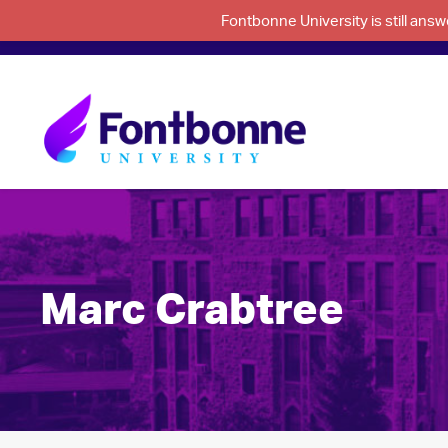
Fontbonne University is still an
Marc Crabtree