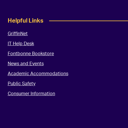
Helpful Links
GriffinNet
IT Help Desk
Fontbonne Bookstore
News and Events
Academic Accommodations
Public Safety
Consumer Information