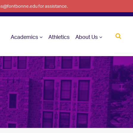
ons@fontbonne.edu for assistance.
Academics
Athletics
About Us