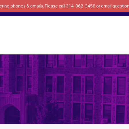
swering phones & emails. Please call 314-862-3456 or email questi