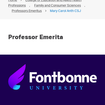
Professions
,
Family and Consumer Sciences
,
Professors Emeritus
Mary Carol Anth CSJ
Professor Emerita