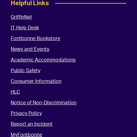
Helpful Links
GriffinNet
IT Help Desk
Fontbonne Bookstore
News and Events
Academic Accommodations
Public Safety
Consumer Information
HLC
Notice of Non-Discrimination
Privacy Policy
Report an Incident
MyFontbonne