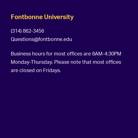
Fontbonne University
(314) 862-3456
Questions@fontbonne.edu
Business hours for most offices are 8AM-4:30PM
Monday-Thursday. Please note that most offices
are closed on Fridays.