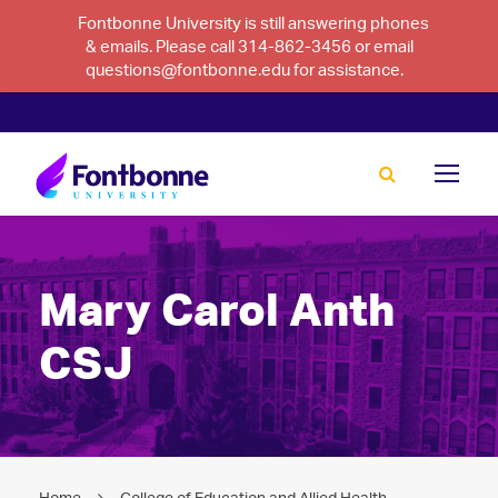
Fontbonne University is still answering phones
& emails. Please call 314-862-3456 or email
questions@fontbonne.edu for assistance.
Mary Carol Anth
CSJ
Home
College of Education and Allied Health