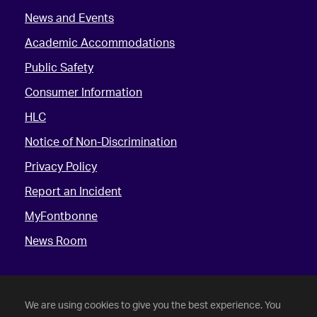
News and Events
Academic Accommodations
Public Safety
Consumer Information
HLC
Notice of Non-Discrimination
Privacy Policy
Report an Incident
MyFontbonne
News Room
We are using cookies to give you the best experience. You