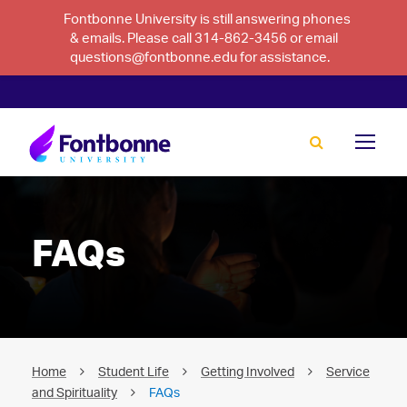
Fontbonne University is still answering phones
& emails. Please call 314-862-3456 or email
questions@fontbonne.edu for assistance.
FAQs
Home
Student Life
Getting Involved
Service
and Spirituality
FAQs