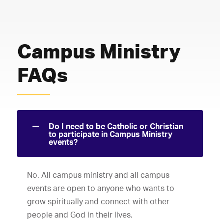
Campus Ministry
FAQs
Do I need to be Catholic or Christian
to participate in Campus Ministry
events?
No. All campus ministry and all campus
events are open to anyone who wants to
grow spiritually and connect with other
people and God in their lives.