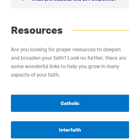
Resources
Are you looking for prayer resources to deepen
and broaden your faith? Look no further, there are
some wonderful links to help you grow in many
aspects of your faith.
Catholic
Interfaith