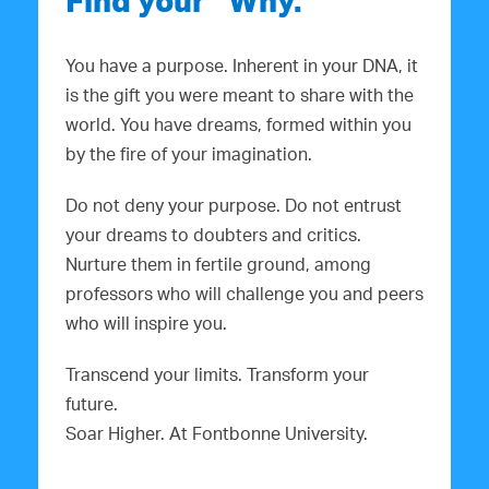
Find your “Why.”
You have a purpose. Inherent in your DNA, it
is the gift you were meant to share with the
world. You have dreams, formed within you
by the fire of your imagination.
Do not deny your purpose. Do not entrust
your dreams to doubters and critics.
Nurture them in fertile ground, among
professors who will challenge you and peers
who will inspire you.
Transcend your limits. Transform your
future.
Soar Higher. At Fontbonne University.