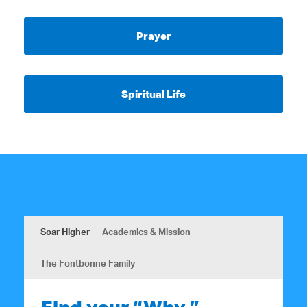
Prayer
Spiritual Life
Soar Higher
Academics & Mission
The Fontbonne Family