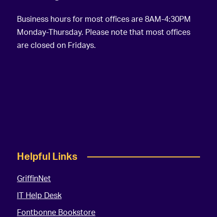
Business hours for most offices are 8AM-4:30PM
Monday-Thursday. Please note that most offices
are closed on Fridays.
Helpful Links
GriffinNet
IT Help Desk
Fontbonne Bookstore