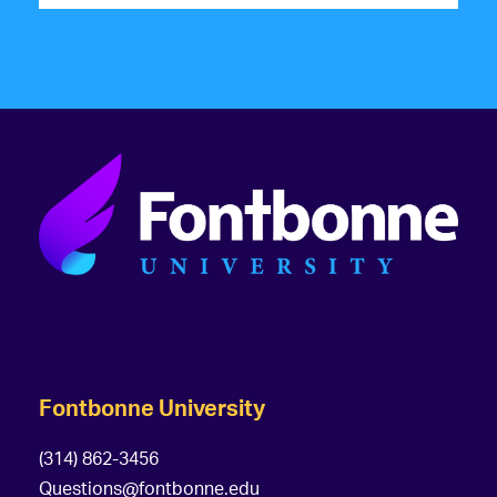
Fontbonne University
(314) 862-3456
Questions@fontbonne.edu