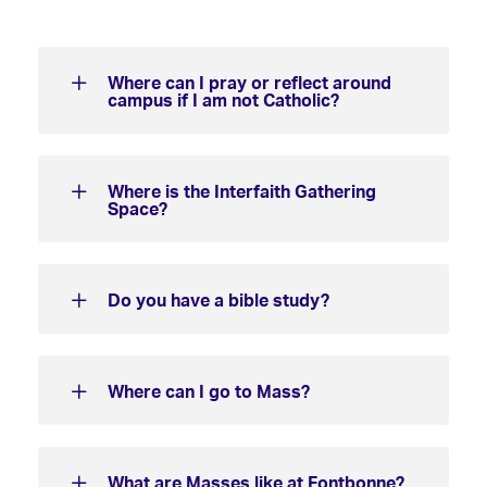
Where can I pray or reflect around
campus if I am not Catholic?
Where is the Interfaith Gathering
Space?
Do you have a bible study?
Where can I go to Mass?
What are Masses like at Fontbonne?