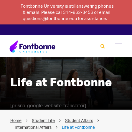
Fontbonne University is still answering phones
& emails. Please call 314-862-3456 or email
questions@fontbonne.edu for assistance.
Life at Fontbonne
[prisna-google-website-translator]
Home
Student Life
Student Affairs
International Affairs
Life at Fontbonne