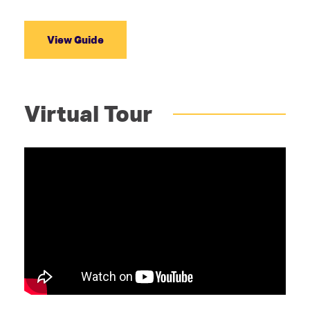
View Guide
Virtual Tour