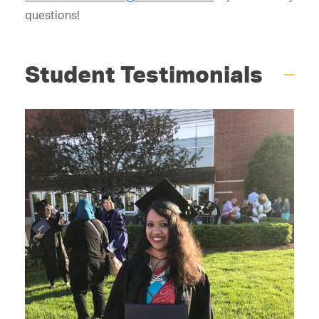
questions!
Student Testimonials