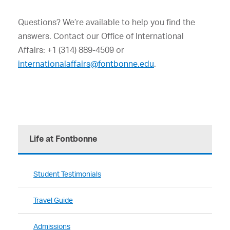
Questions? We’re available to help you find the
answers. Contact our Office of International
Affairs: +1 (314) 889-4509 or
internationalaffairs@fontbonne.edu
.
Life at Fontbonne
Student Testimonials
Travel Guide
Admissions