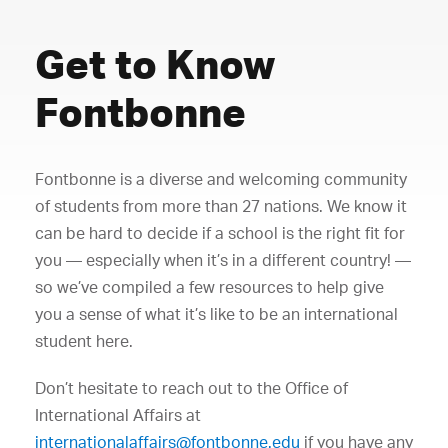
Get to Know
Fontbonne
Fontbonne is a diverse and welcoming community
of students from more than 27 nations. We know it
can be hard to decide if a school is the right fit for
you — especially when it’s in a different country! —
so we’ve compiled a few resources to help give
you a sense of what it’s like to be an international
student here.
Don’t hesitate to reach out to the Office of
International Affairs at
internationalaffairs@fontbonne.edu
if you have any