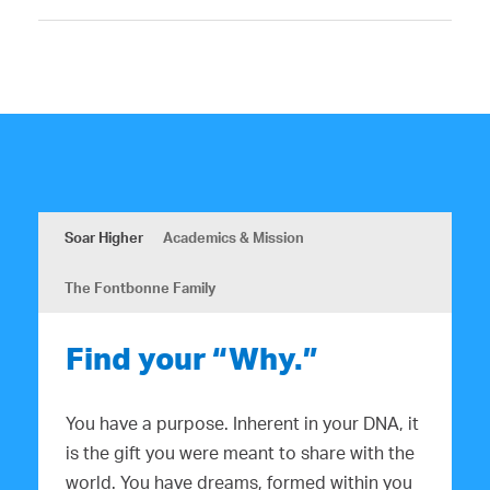
Soar Higher
Academics & Mission
The Fontbonne Family
Find your “Why.”
You have a purpose. Inherent in your DNA, it
is the gift you were meant to share with the
world. You have dreams, formed within you