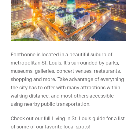
Fontbonne is located in a beautiful suburb of
metropolitan St. Louis. It’s surrounded by parks,
museums, galleries, concert venues, restaurants,
shopping and more. Take advantage of everything
the city has to offer with many attractions within
walking distance, and most others accessible
using nearby public transportation.
Check out our full Living in St. Louis guide for a list
of some of our favorite local spots!