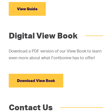
View Guide
Digital View Book
Download a PDF version of our View Book to learn
even more about what Fontbonne has to offer!
Download View Book
Contact Us