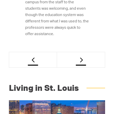
campus from the staff to the
students was welcoming, and even
though the education system was
different from what I was used to, the
professors were always quick to
offer assistance.
Living in St. Louis