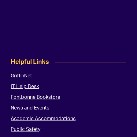
Helpful Links
GriffinNet
IT Help Desk
Fontbonne Bookstore
News and Events
Academic Accommodations
Public Safety