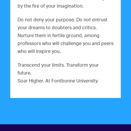
by the fire of your imagination.
Do not deny your purpose. Do not entrust
your dreams to doubters and critics.
Nurture them in fertile ground, among
professors who will challenge you and peers
who will inspire you.
Transcend your limits. Transform your
future.
Soar Higher. At Fontbonne University.