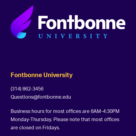
Fontbonne University
(314) 862-3456
Questions@fontbonne.edu
Business hours for most offices are 8AM-4:30PM
Monday-Thursday. Please note that most offices
are closed on Fridays.