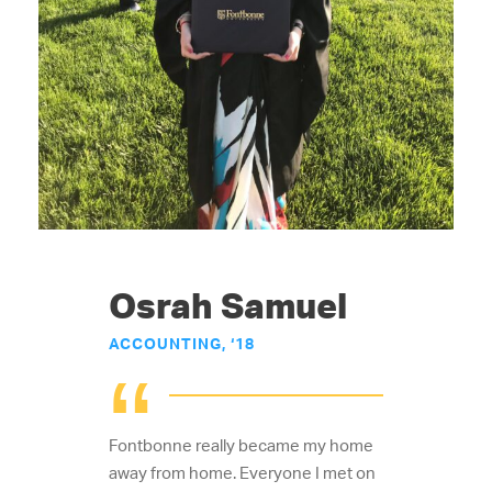
Osrah Samuel
ACCOUNTING, ‘18
“
Fontbonne really became my home
away from home. Everyone I met on