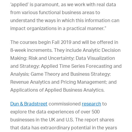
‘applied’ is paramount, as we work with real data
from various functional business areas to
understand the ways in which this information can
impact organizations in a practical manner.”
The courses begin Fall 2019 and will be offered in
8-week increments. They include Analytic Decision
Making: Risk and Uncertainty; Data Visualization
and Strategy; Applied Time Series Forecasting and
Analysis; Game Theory and Business Strategy;
Revenue Analytics and Pricing Management; and
Applications of Applied Business Analytics.
Dun & Bradstreet
commissioned
research
to
explore the data experiences of over 500
businesses in the UK and U.S. The report shares
that data has extraordinary potential in the years