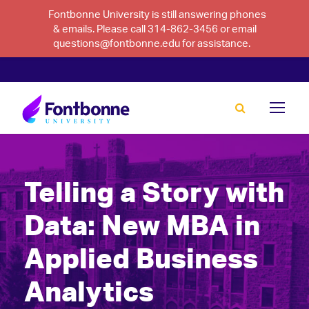
Fontbonne University is still answering phones
& emails. Please call 314-862-3456 or email
questions@fontbonne.edu for assistance.
Telling a Story with
Data: New MBA in
Applied Business
Analytics