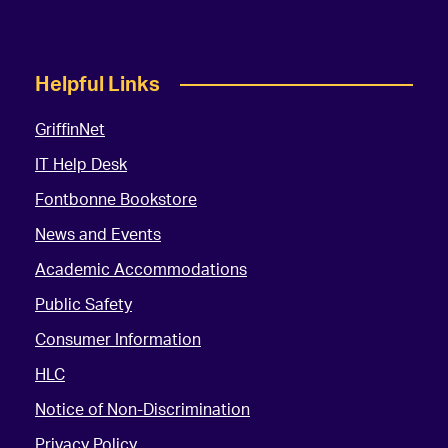
Helpful Links
GriffinNet
IT Help Desk
Fontbonne Bookstore
News and Events
Academic Accommodations
Public Safety
Consumer Information
HLC
Notice of Non-Discrimination
Privacy Policy