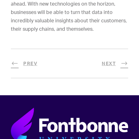
ahead. With new technologies on the horizon,
businesses will be able to turn that data into
incredibly valuable insights about their customers,
their supply chains, and themselves.
PREV
NEXT