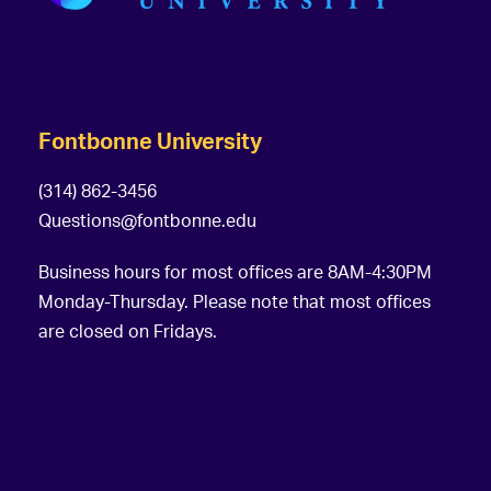
Fontbonne University
(314) 862-3456
Questions@fontbonne.edu
Business hours for most offices are 8AM-4:30PM
Monday-Thursday. Please note that most offices
are closed on Fridays.