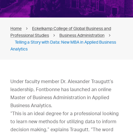
Home
Eckelkamp College of Global Business and
Professional Studies
Business Administration
Telling a Story with Data: New MBA in Applied Business
Analytics
Under faculty member Dr. Alexander Traugutt’s
leadership, Fontbonne has launched an online
Master of Business Administration in Applied
Business Analytics.
“This is an ideal degree for a professional looking
to learn new methods for utilizing data to inform
decision making,” explains Traugutt. “The word