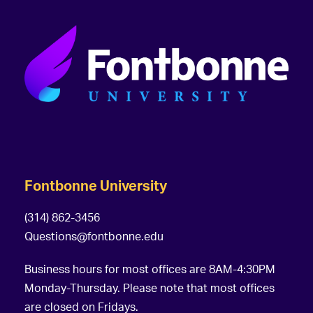
Fontbonne University
(314) 862-3456
Questions@fontbonne.edu
Business hours for most offices are 8AM-4:30PM
Monday-Thursday. Please note that most offices
are closed on Fridays.