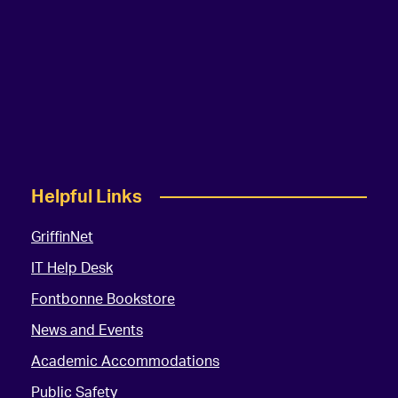
Helpful Links
GriffinNet
IT Help Desk
Fontbonne Bookstore
News and Events
Academic Accommodations
Public Safety