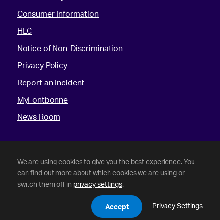
Consumer Information
HLC
Notice of Non-Discrimination
Privacy Policy
Report an Incident
MyFontbonne
News Room
We are using cookies to give you the best experience. You
can find out more about which cookies we are using or
switch them off in
privacy settings
.
©
2026 Fontbonne University. All Rights Reserved.
Privacy Settings
Accept