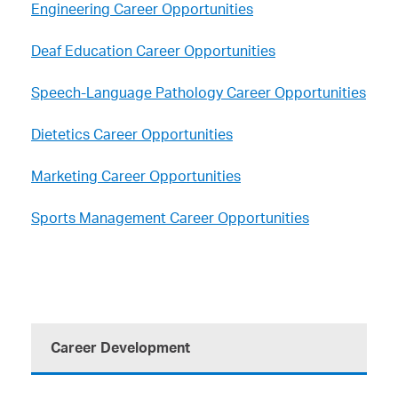
Engineering Career Opportunities
Deaf Education Career Opportunities
Speech-Language Pathology Career Opportunities
Dietetics Career Opportunities
Marketing Career Opportunities
Sports Management Career Opportunities
Career Development