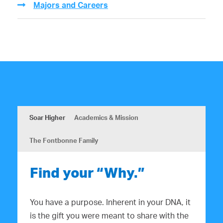
Majors and Careers
Soar Higher
Academics & Mission
The Fontbonne Family
Find your “Why.”
You have a purpose. Inherent in your DNA, it
is the gift you were meant to share with the