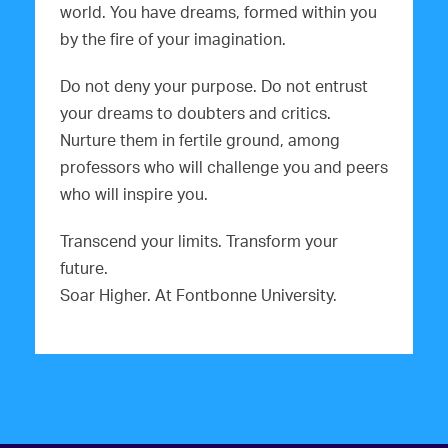
world. You have dreams, formed within you
by the fire of your imagination.
Do not deny your purpose. Do not entrust
your dreams to doubters and critics.
Nurture them in fertile ground, among
professors who will challenge you and peers
who will inspire you.
Transcend your limits. Transform your
future.
Soar Higher. At Fontbonne University.