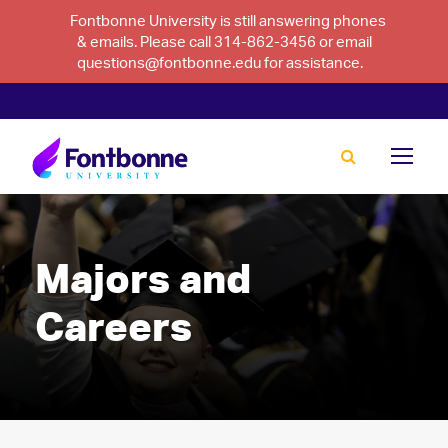
Fontbonne University is still answering phones
& emails. Please call 314-862-3456 or email
questions@fontbonne.edu for assistance.
Majors and
Careers