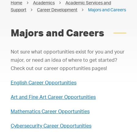
Home
Academics
Academic Services and
Support
Career Development
Majors and Careers
Majors and Careers
Not sure what opportunities exist for you and your
major, or need an idea of where to get started?
Check out our career opportunities pages!
English Career Opportunities
Art and Fine Art Career Opportunities
Mathematics Career Opportunities
Cybersecurity Career Opportunities