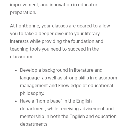
improvement, and innovation in educator
preparation.
At Fontbonne, your classes are geared to allow
you to take a deeper dive into your literary
interests while providing the foundation and
teaching tools you need to succeed in the
classroom.
Develop a background in literature and
language, as well as strong skills in classroom
management and knowledge of educational
philosophy.
Have a “home base” in the English
department, while receiving advisement and
mentorship in both the English and education
departments.