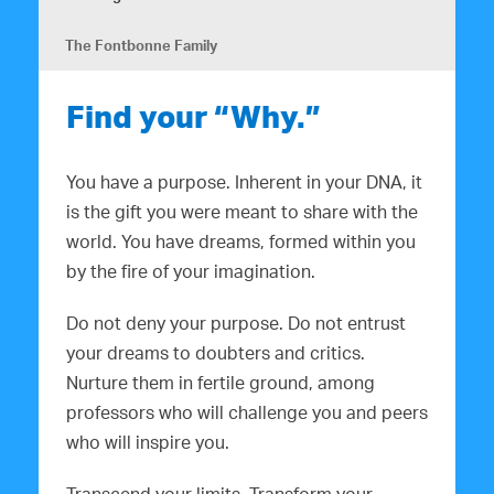
The Fontbonne Family
Find your “Why.”
You have a purpose. Inherent in your DNA, it
is the gift you were meant to share with the
world. You have dreams, formed within you
by the fire of your imagination.
Do not deny your purpose. Do not entrust
your dreams to doubters and critics.
Nurture them in fertile ground, among
professors who will challenge you and peers
who will inspire you.