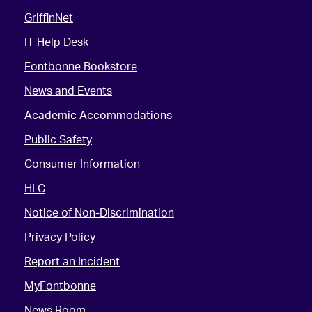
GriffinNet
IT Help Desk
Fontbonne Bookstore
News and Events
Academic Accommodations
Public Safety
Consumer Information
HLC
Notice of Non-Discrimination
Privacy Policy
Report an Incident
MyFontbonne
News Room