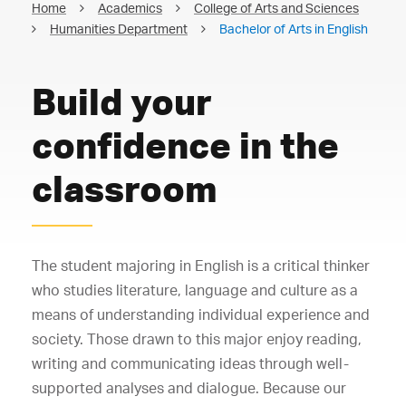
Home
Academics
College of Arts and Sciences
Humanities Department
Bachelor of Arts in English
Build your
confidence in the
classroom
The student majoring in English is a critical thinker
who studies literature, language and culture as a
means of understanding individual experience and
society. Those drawn to this major enjoy reading,
writing and communicating ideas through well-
supported analyses and dialogue. Because our