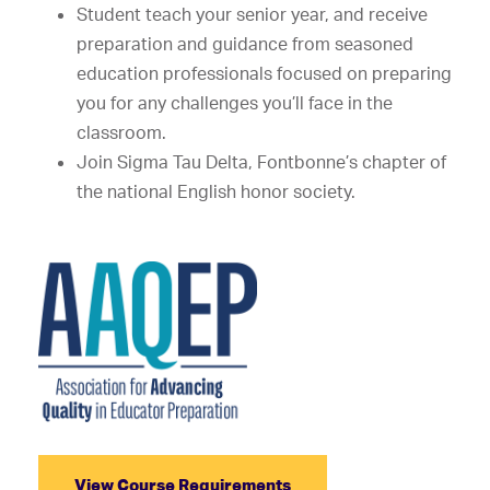
Student teach your senior year, and receive
preparation and guidance from seasoned
education professionals focused on preparing
you for any challenges you’ll face in the
classroom.
Join Sigma Tau Delta, Fontbonne’s chapter of
the national English honor society.
View Course Requirements