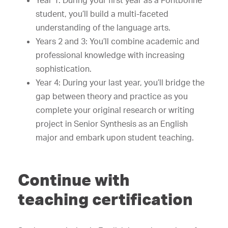
Year 1: During your first year as a Fontbonne
student, you’ll build a multi-faceted
understanding of the language arts.
Years 2 and 3: You’ll combine academic and
professional knowledge with increasing
sophistication.
Year 4: During your last year, you’ll bridge the
gap between theory and practice as you
complete your original research or writing
project in Senior Synthesis as an English
major and embark upon student teaching.
Continue with
teaching certification