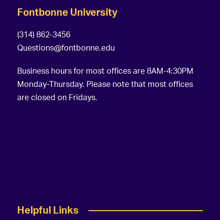
Fontbonne University
(314) 862-3456
Questions@fontbonne.edu
Business hours for most offices are 8AM-4:30PM
Monday-Thursday. Please note that most offices
are closed on Fridays.
Helpful Links