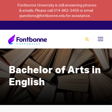
Fontbonne University is still answering phones
& emails. Please call 314-862-3456 or email
questions@fontbonne.edu for assistance.
Bachelor of Arts in
English