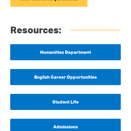
Resources:
Humanities Department
English Career Opportunities
Student Life
Admissions