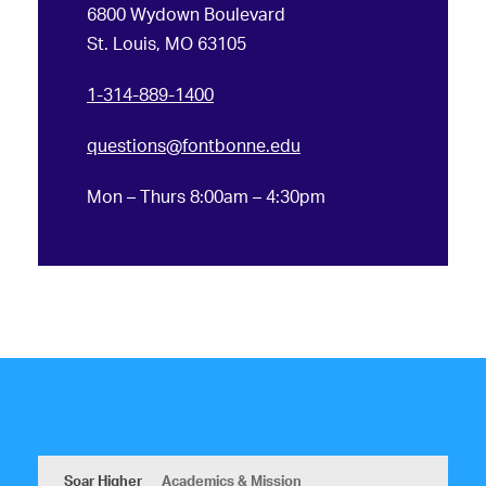
6800 Wydown Boulevard
St. Louis, MO 63105
1-314-889-1400
questions@fontbonne.edu
Mon – Thurs 8:00am – 4:30pm
Soar Higher
Academics & Mission