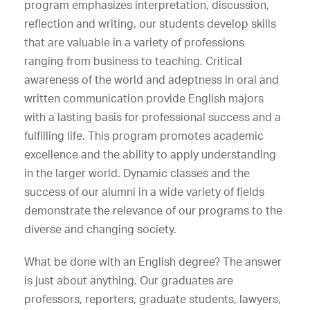
program emphasizes interpretation, discussion,
reflection and writing, our students develop skills
that are valuable in a variety of professions
ranging from business to teaching. Critical
awareness of the world and adeptness in oral and
written communication provide English majors
with a lasting basis for professional success and a
fulfilling life. This program promotes academic
excellence and the ability to apply understanding
in the larger world. Dynamic classes and the
success of our alumni in a wide variety of fields
demonstrate the relevance of our programs to the
diverse and changing society.
What be done with an English degree? The answer
is just about anything. Our graduates are
professors, reporters, graduate students, lawyers,