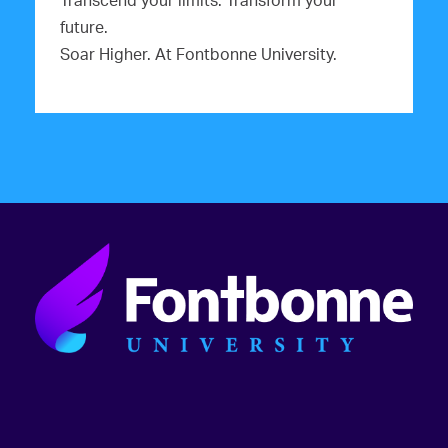
Transcend your limits. Transform your
future.
Soar Higher. At Fontbonne University.