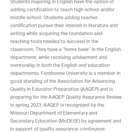
Students majoring in English have the option of
adding certification to teach high school and/or
middle school. Students adding teacher
certification pursue their interest in literature and
writing while acquiring the foundation and
teaching tools needed to succeed in the
classroom. They have a “home base” in the English
department, while receiving advisement and
mentorship in both the English and education
departments. Fontbonne University is a member in
good standing of the Association for Advancing
Quality in Educator Preparation (AAQEP) and is
preparing for the AAQEP Quality Assurance Review
in spring 2023. AAQEP is recognized by the
Missouri Department of Elementary and
Secondary Education (MoDESE) by agreement and
in support of quality assurance, continuous