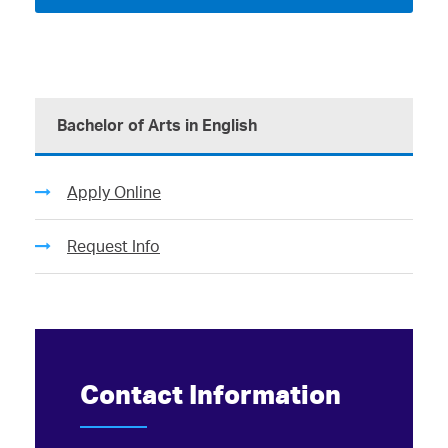
Bachelor of Arts in English
Apply Online
Request Info
Contact Information