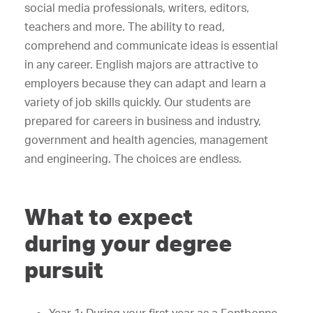
social media professionals, writers, editors,
teachers and more. The ability to read,
comprehend and communicate ideas is essential
in any career. English majors are attractive to
employers because they can adapt and learn a
variety of job skills quickly. Our students are
prepared for careers in business and industry,
government and health agencies, management
and engineering. The choices are endless.
What to expect
during your degree
pursuit