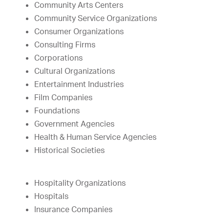
Community Arts Centers
Community Service Organizations
Consumer Organizations
Consulting Firms
Corporations
Cultural Organizations
Entertainment Industries
Film Companies
Foundations
Government Agencies
Health & Human Service Agencies
Historical Societies
Hospitality Organizations
Hospitals
Insurance Companies