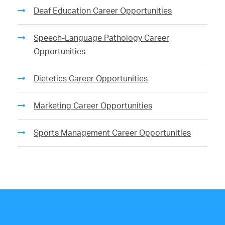
Deaf Education Career Opportunities
Speech-Language Pathology Career
Opportunities
Dietetics Career Opportunities
Marketing Career Opportunities
Sports Management Career Opportunities