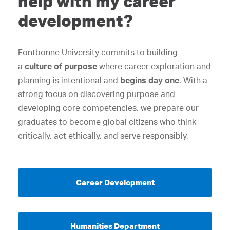
help with my career
development?
Fontbonne University commits to building
a
culture of purpose
where career exploration and
planning is intentional and
begins day one
. With a
strong focus on discovering purpose and
developing core competencies, we prepare our
graduates to become global citizens who think
critically, act ethically, and serve responsibly.
Career Development
Humanities Department