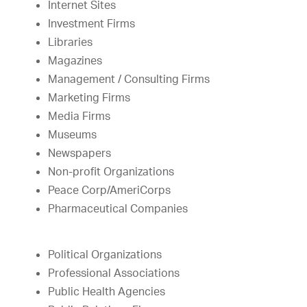
Internet Sites
Investment Firms
Libraries
Magazines
Management / Consulting Firms
Marketing Firms
Media Firms
Museums
Newspapers
Non-profit Organizations
Peace Corp/AmeriCorps
Pharmaceutical Companies
Political Organizations
Professional Associations
Public Health Agencies