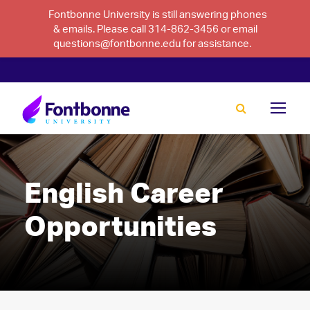
Fontbonne University is still answering phones
& emails. Please call 314-862-3456 or email
questions@fontbonne.edu for assistance.
English Career
Opportunities