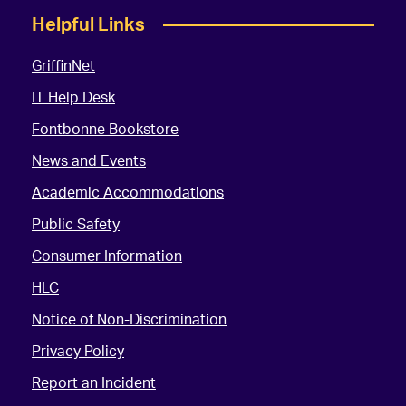
Helpful Links
GriffinNet
IT Help Desk
Fontbonne Bookstore
News and Events
Academic Accommodations
Public Safety
Consumer Information
HLC
Notice of Non-Discrimination
Privacy Policy
Report an Incident