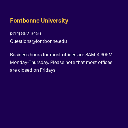
Fontbonne University
(314) 862-3456
Questions@fontbonne.edu
Business hours for most offices are 8AM-4:30PM
Monday-Thursday. Please note that most offices
are closed on Fridays.