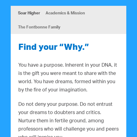
Soar Higher
Academics & Mission
The Fontbonne Family
Find your “Why.”
You have a purpose. Inherent in your DNA, it
is the gift you were meant to share with the
world. You have dreams, formed within you
by the fire of your imagination.
Do not deny your purpose. Do not entrust
your dreams to doubters and critics.
Nurture them in fertile ground, among
professors who will challenge you and peers