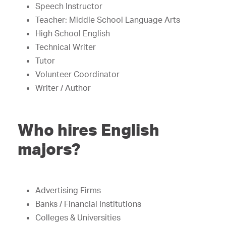
Speech Instructor
Teacher: Middle School Language Arts
High School English
Technical Writer
Tutor
Volunteer Coordinator
Writer / Author
Who hires English
majors?
Advertising Firms
Banks / Financial Institutions
Colleges & Universities