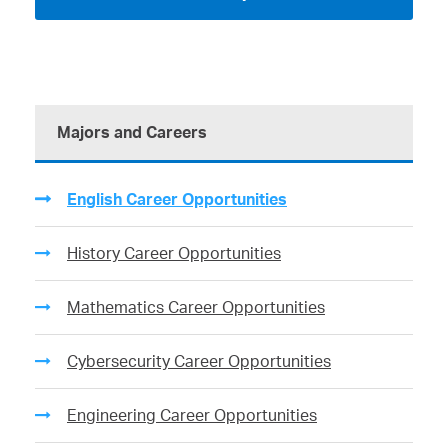
Majors and Careers
English Career Opportunities
History Career Opportunities
Mathematics Career Opportunities
Cybersecurity Career Opportunities
Engineering Career Opportunities