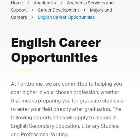
Home
Academics
Academic Services and
Support
Career Development
Majors and
Careers
English Career Opportunities
English Career
Opportunities
At Fontbonne, we are committed to helping you
soar higher in your chosen profession, whether
that means preparing you for graduate studies or
to enter your field directly after graduation. The
following opportunities will apply to majors in
English Secondary Education, Literary Studies,
and Professional Writing.