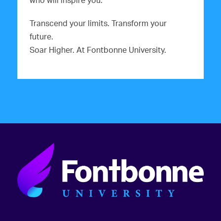
who will inspire you.
Transcend your limits. Transform your
future.
Soar Higher. At Fontbonne University.