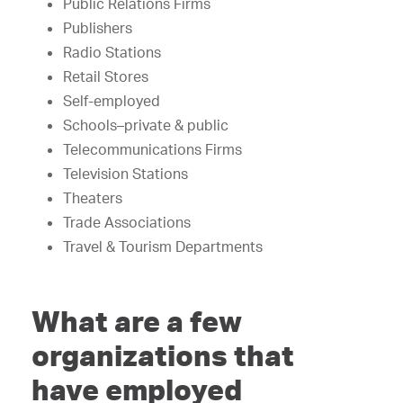
Public Relations Firms
Publishers
Radio Stations
Retail Stores
Self-employed
Schools–private & public
Telecommunications Firms
Television Stations
Theaters
Trade Associations
Travel & Tourism Departments
What are a few
organizations that
have employed