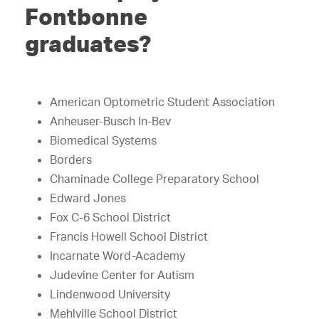
Fontbonne
graduates?
American Optometric Student Association
Anheuser-Busch In-Bev
Biomedical Systems
Borders
Chaminade College Preparatory School
Edward Jones
Fox C-6 School District
Francis Howell School District
Incarnate Word-Academy
Judevine Center for Autism
Lindenwood University
Mehlville School District