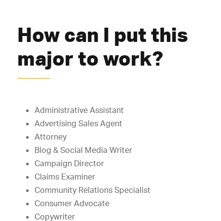
How can I put this
major to work?
Administrative Assistant
Advertising Sales Agent
Attorney
Blog & Social Media Writer
Campaign Director
Claims Examiner
Community Relations Specialist
Consumer Advocate
Copywriter