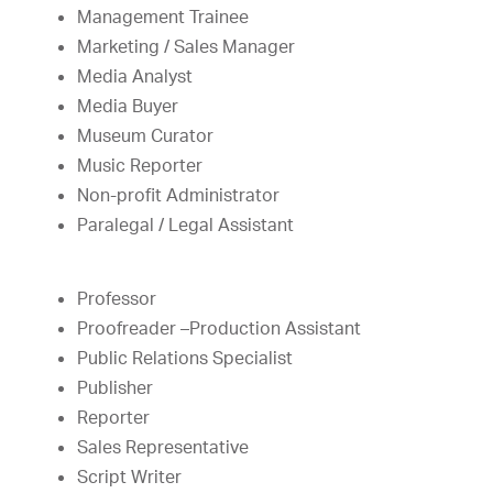
Management Trainee
Marketing / Sales Manager
Media Analyst
Media Buyer
Museum Curator
Music Reporter
Non-profit Administrator
Paralegal / Legal Assistant
Professor
Proofreader –Production Assistant
Public Relations Specialist
Publisher
Reporter
Sales Representative
Script Writer