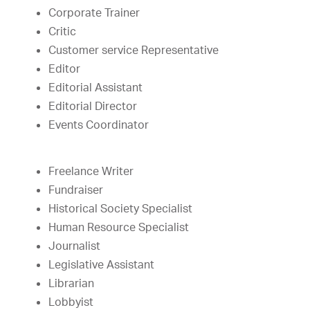
Corporate Trainer
Critic
Customer service Representative
Editor
Editorial Assistant
Editorial Director
Events Coordinator
Freelance Writer
Fundraiser
Historical Society Specialist
Human Resource Specialist
Journalist
Legislative Assistant
Librarian
Lobbyist