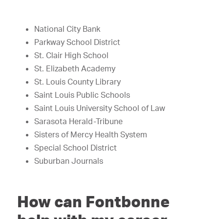
National City Bank
Parkway School District
St. Clair High School
St. Elizabeth Academy
St. Louis County Library
Saint Louis Public Schools
Saint Louis University School of Law
Sarasota Herald-Tribune
Sisters of Mercy Health System
Special School District
Suburban Journals
How can Fontbonne