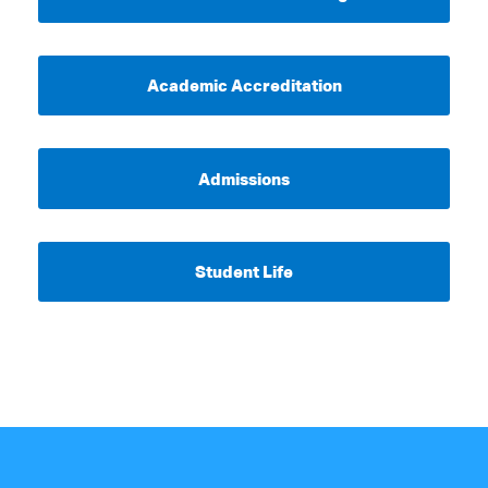
Academic Accreditation
Admissions
Student Life