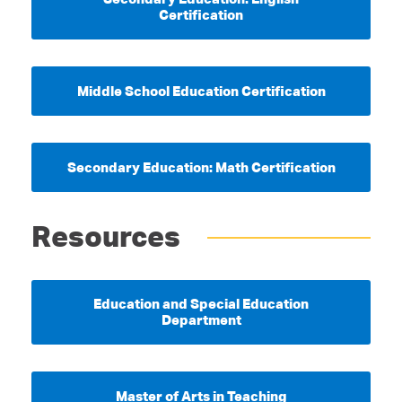
Certification
Middle School Education Certification
Secondary Education: Math Certification
Resources
Education and Special Education
Department
Master of Arts in Teaching