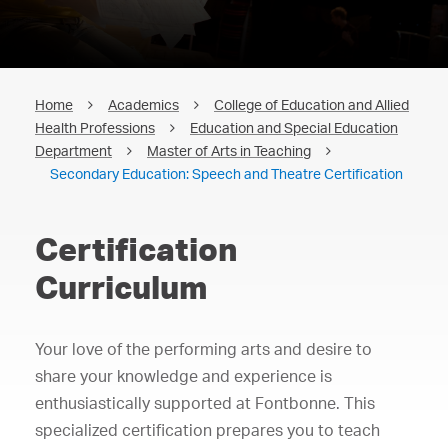
Home
Academics
College of Education and Allied
Health Professions
Education and Special Education
Department
Master of Arts in Teaching
Secondary Education: Speech and Theatre Certification
Certification
Curriculum
Your love of the performing arts and desire to
share your knowledge and experience is
enthusiastically supported at Fontbonne. This
specialized certification prepares you to teach