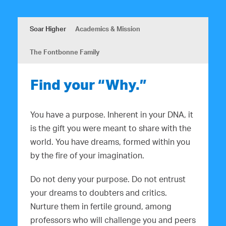
Soar Higher
Academics & Mission
The Fontbonne Family
Find your “Why.”
You have a purpose. Inherent in your DNA, it
is the gift you were meant to share with the
world. You have dreams, formed within you
by the fire of your imagination.
Do not deny your purpose. Do not entrust
your dreams to doubters and critics.
Nurture them in fertile ground, among
professors who will challenge you and peers