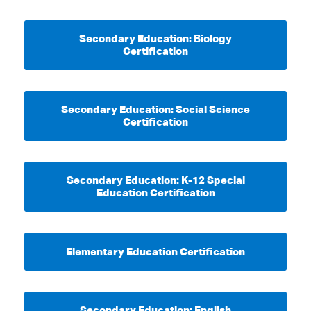
Secondary Education: Biology
Certification
Secondary Education: Social Science
Certification
Secondary Education: K-12 Special
Education Certification
Elementary Education Certification
Secondary Education: English