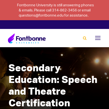
Fontbonne University is still answering phones
& emails. Please call 314-862-3456 or email
questions@fontbonne.edu for assistance.
Secondary
Education: Speech
and Theatre
Certification