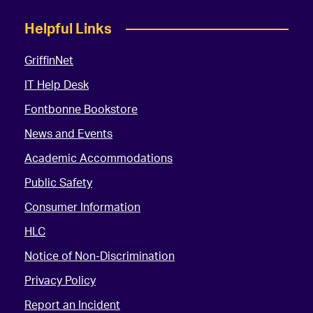
Helpful Links
GriffinNet
IT Help Desk
Fontbonne Bookstore
News and Events
Academic Accommodations
Public Safety
Consumer Information
HLC
Notice of Non-Discrimination
Privacy Policy
Report an Incident