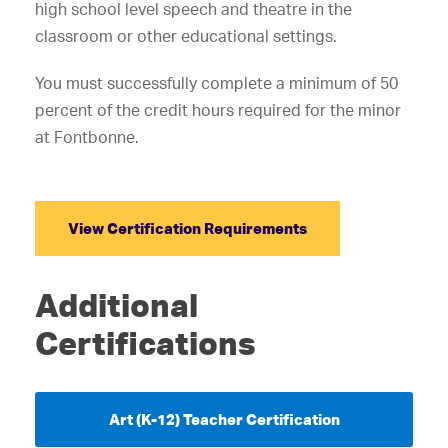
high school level speech and theatre in the
classroom or other educational settings.
You must successfully complete a minimum of 50
percent of the credit hours required for the minor
at Fontbonne.
View Certification Requirements
Additional
Certifications
Art (K-12) Teacher Certification