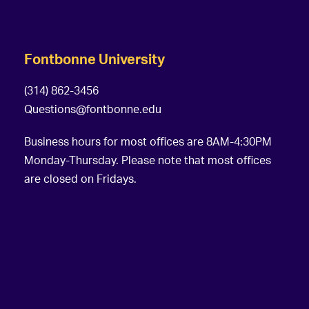
Fontbonne University
(314) 862-3456
Questions@fontbonne.edu
Business hours for most offices are 8AM-4:30PM
Monday-Thursday. Please note that most offices
are closed on Fridays.