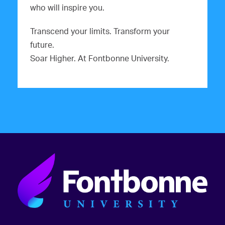
who will inspire you.
Transcend your limits. Transform your
future.
Soar Higher. At Fontbonne University.