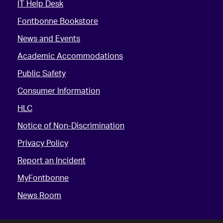
IT Help Desk
Fontbonne Bookstore
News and Events
Academic Accommodations
Public Safety
Consumer Information
HLC
Notice of Non-Discrimination
Privacy Policy
Report an Incident
MyFontbonne
News Room