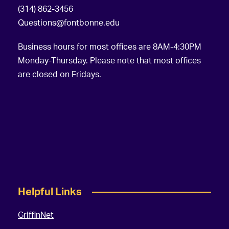
(314) 862-3456
Questions@fontbonne.edu
Business hours for most offices are 8AM-4:30PM
Monday-Thursday. Please note that most offices
are closed on Fridays.
Helpful Links
GriffinNet