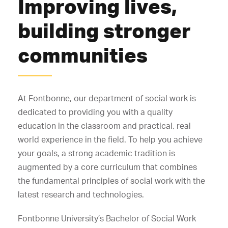
Improving lives,
building stronger
communities
At Fontbonne, our department of social work is
dedicated to providing you with a quality
education in the classroom and practical, real
world experience in the field. To help you achieve
your goals, a strong academic tradition is
augmented by a core curriculum that combines
the fundamental principles of social work with the
latest research and technologies.
Fontbonne University’s Bachelor of Social Work