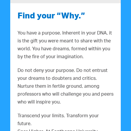
Find your “Why.”
You have a purpose. Inherent in your DNA, it
is the gift you were meant to share with the
world. You have dreams, formed within you
by the fire of your imagination.
Do not deny your purpose. Do not entrust
your dreams to doubters and critics.
Nurture them in fertile ground, among
professors who will challenge you and peers
who will inspire you.
Transcend your limits. Transform your
future.