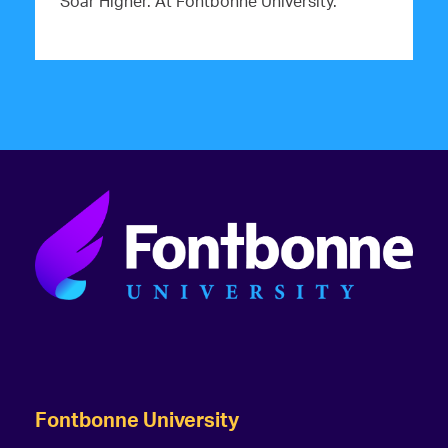
Soar Higher. At Fontbonne University.
Fontbonne University