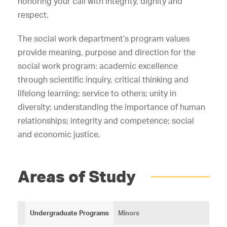
honoring your call with integrity, dignity and
respect.
The social work department’s program values
provide meaning, purpose and direction for the
social work program: academic excellence
through scientific inquiry, critical thinking and
lifelong learning; service to others; unity in
diversity; understanding the importance of human
relationships; integrity and competence; social
and economic justice.
Areas of Study
Undergraduate Programs
Minors