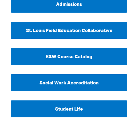
Admissions
St. Louis Field Education Collaborative
BSW Course Catalog
Social Work Accreditation
Student Life