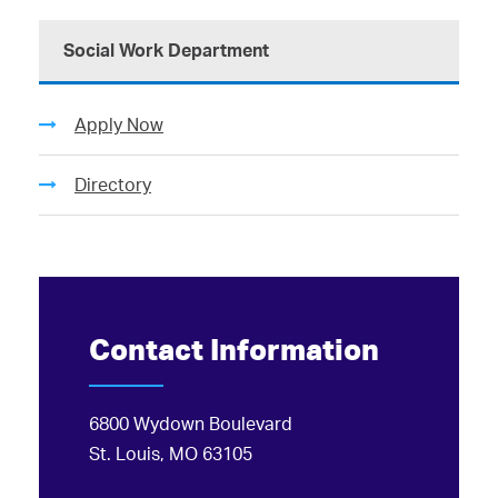
Social Work Department
Apply Now
Directory
Contact Information
6800 Wydown Boulevard
St. Louis, MO 63105