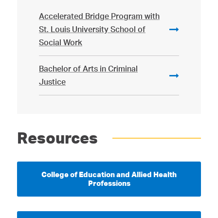
Accelerated Bridge Program with
St. Louis University School of
Social Work
Bachelor of Arts in Criminal
Justice
Resources
College of Education and Allied Health
Professions