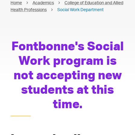
Home
Academics
College of Education and Allied
Health Professions
Social Work Department
Fontbonne's Social
Work program is
not accepting new
students at this
time.