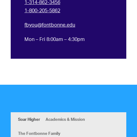
1-314-862-3456
1-800-205-5862
fbyou@fontbonne.edu
Mon – Fri 8:00am – 4:30pm
Soar Higher
Academics & Mission
The Fontbonne Family