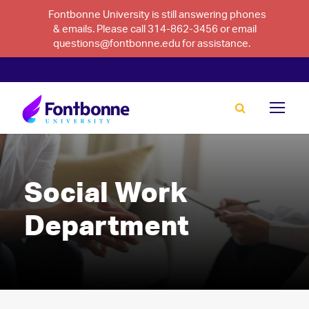
Fontbonne University is still answering phones
& emails. Please call 314-862-3456 or email
questions@fontbonne.edu for assistance.
Social Work
Department