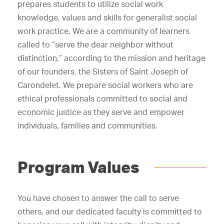
prepares students to utilize social work
knowledge, values and skills for generalist social
work practice. We are a community of learners
called to “serve the dear neighbor without
distinction,” according to the mission and heritage
of our founders, the Sisters of Saint Joseph of
Carondelet. We prepare social workers who are
ethical professionals committed to social and
economic justice as they serve and empower
individuals, families and communities.
Program Values
You have chosen to answer the call to serve
others, and our dedicated faculty is committed to