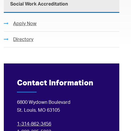
Social Work Accreditation
Apply Now
Directory
Contact Information
6800 Wydown Boulevard
St. Louis, MO 63105
1-314-862-3456