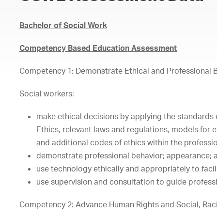
Bachelor of Social Work
Competency Based Education Assessment
Competency 1: Demonstrate Ethical and Professional 
Social workers:
make ethical decisions by applying the standards 
Ethics, relevant laws and regulations, models for 
and additional codes of ethics within the professi
demonstrate professional behavior; appearance; a
use technology ethically and appropriately to faci
use supervision and consultation to guide profess
Competency 2: Advance Human Rights and Social, Raci