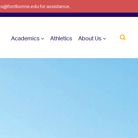
ons@fontbonne.edu for assistance.
Academics
Athletics
About Us