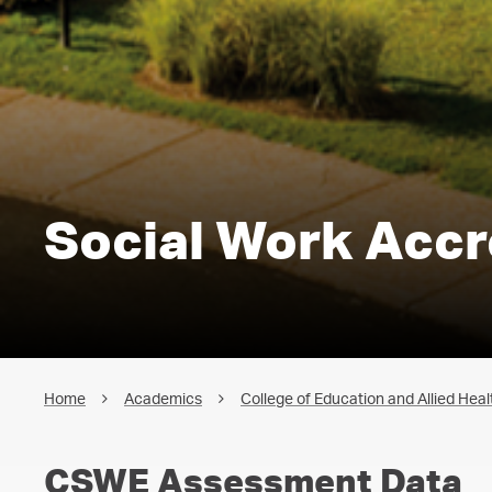
Social Work Accr
Home
Academics
College of Education and Allied Heal
CSWE Assessment Data