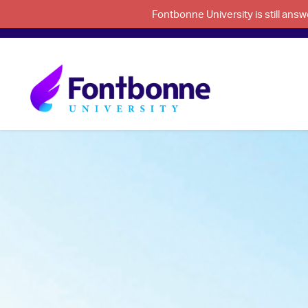
Fontbonne University is still an