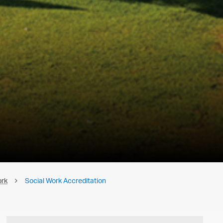
ork
Social Work Accreditation