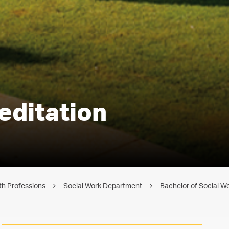
editation
th Professions
Social Work Department
Bachelor of Social W