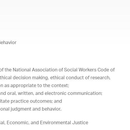
Behavior
of the National Association of Social Workers Code of
ethical decision making, ethical conduct of research,
on as appropriate to the context;
nd oral, written, and electronic communication;
litate practice outcomes; and
ional judgment and behavior.
al, Economic, and Environmental Justice