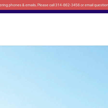
swering phones & emails. Please call 314-862-3456 or email questi