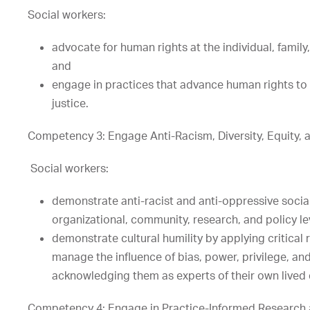
Social workers:
advocate for human rights at the individual, famil
and
engage in practices that advance human rights to
justice.
Competency 3: Engage Anti-Racism, Diversity, Equity, an
Social workers:
demonstrate anti-racist and anti-oppressive social 
organizational, community, research, and policy le
demonstrate cultural humility by applying critical 
manage the influence of bias, power, privilege, and
acknowledging them as experts of their own lived
Competency 4: Engage in Practice-Informed Research 