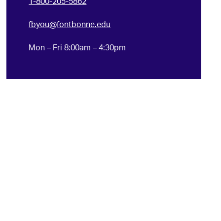
1-800-205-5862
fbyou@fontbonne.edu
Mon – Fri 8:00am – 4:30pm