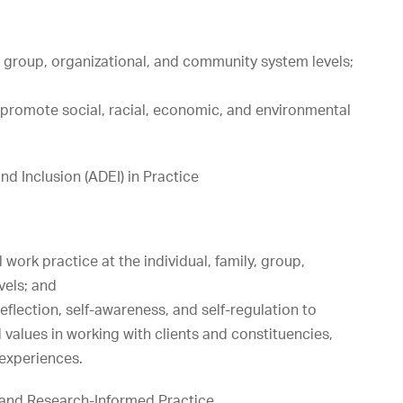
y, group, organizational, and community system levels;
 promote social, racial, economic, and environmental
d Inclusion (ADEI) in Practice
work practice at the individual, family, group,
vels; and
reflection, self-awareness, and self-regulation to
 values in working with clients and constituencies,
 experiences.
and Research-Informed Practice