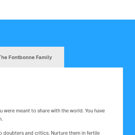
The Fontbonne Family
you were meant to share with the world. You have
n.
doubters and critics. Nurture them in fertile