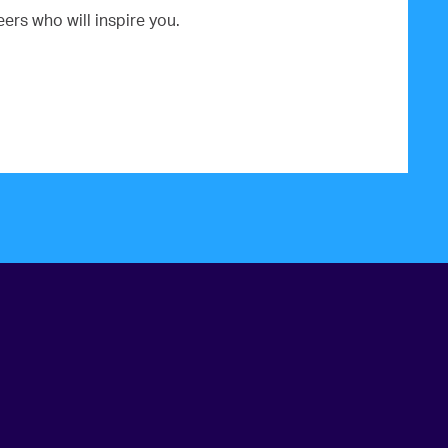
rs who will inspire you.