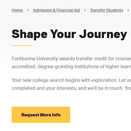
Home
Admission & Financial Aid
Transfer Students
Shape Your Journey
Fontbonne University awards transfer credit for course
accredited, degree-granting institutions of higher learn
Your new college search begins with exploration. Let us
completed and your interests, and we’ll be in touch. Yo
Request More Info