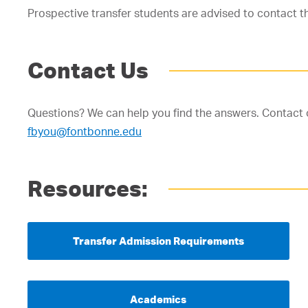
Prospective transfer students are advised to contact t
Contact Us
Questions? We can help you find the answers. Contact 
fbyou@fontbonne.edu
Resources:
Transfer Admission Requirements
Academics