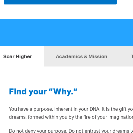
Soar Higher
Academics & Mission
Find your “Why.”
You have a purpose. Inherent in your DNA, it is the gift 
dreams, formed within you by the fire of your imaginatio
Do not deny your purpose. Do not entrust your dreams to 