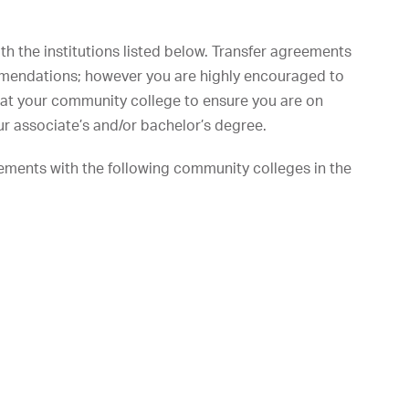
h the institutions listed below. Transfer agreements
mmendations; however you are highly encouraged to
r at your community college to ensure you are on
r associate’s and/or bachelor’s degree.
ements with the following community colleges in the