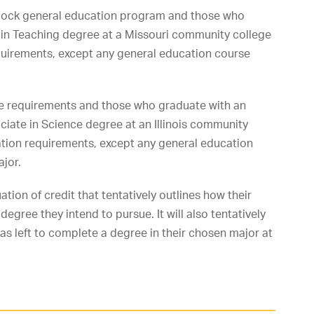
lock general education program and those who
s in Teaching degree at a Missouri community college
quirements, except any general education course
tive requirements and those who graduate with an
ociate in Science degree at an Illinois community
tion requirements, except any general education
ajor.
ation of credit that tentatively outlines how their
egree they intend to pursue. It will also tentatively
s left to complete a degree in their chosen major at