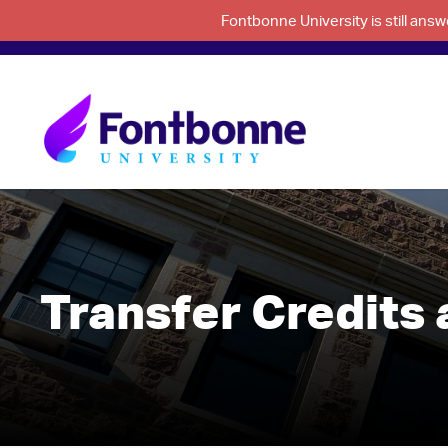
Fontbonne University is still an
Transfer Credits