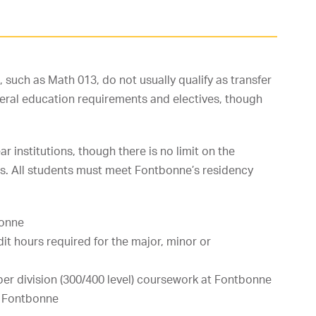
such as Math 013, do not usually qualify as transfer
eral education requirements and electives, though
institutions, though there is no limit on the
ons. All students must meet Fontbonne’s residency
bonne
it hours required for the major, minor or
er division (300/400 level) coursework at Fontbonne
t Fontbonne