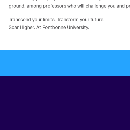
ground, among professors who will challenge you and pee
Transcend your limits. Transform your future.
Soar Higher. At Fontbonne University.