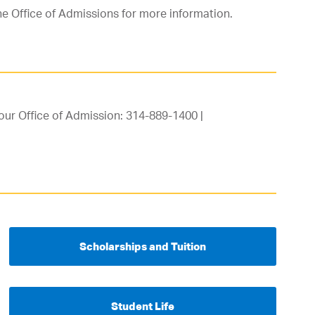
he Office of Admissions for more information.
our Office of Admission: 314-889-1400 |
Scholarships and Tuition
Student Life