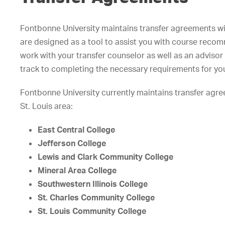
Fontbonne University maintains transfer agreements wit
are designed as a tool to assist you with course reco
work with your transfer counselor as well as an adviso
track to completing the necessary requirements for you
Fontbonne University currently maintains transfer agre
St. Louis area:
East Central College
Jefferson College
Lewis and Clark Community College
Mineral Area College
Southwestern Illinois College
St. Charles Community College
St. Louis Community College