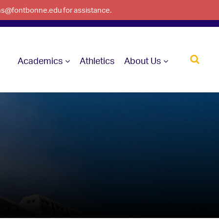
ons@fontbonne.edu for assistance.
Academics
Athletics
About Us