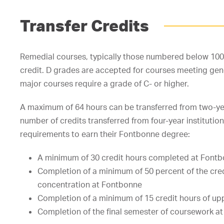
Transfer Credits
Remedial courses, typically those numbered below 100, 
credit. D grades are accepted for courses meeting gen
major courses require a grade of C- or higher.
A maximum of 64 hours can be transferred from two-year 
number of credits transferred from four-year instituti
requirements to earn their Fontbonne degree:
A minimum of 30 credit hours completed at Font
Completion of a minimum of 50 percent of the cred
concentration at Fontbonne
Completion of a minimum of 15 credit hours of upp
Completion of the final semester of coursework a