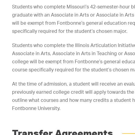
Students who complete Missouri’s 42-semester-hour b
graduate with an Associate in Arts or Associate in Art
will be exempt from Fontbonne’s general education re
specifically required for the student’s chosen major.
Students who complete the Illinois Articulation Initia
Associate in Arts, Associate in Arts in Teaching or Ass
college will be exempt from Fontbonne’s general educa
course specifically required for the student’s chosen m
At the time of admission, a student will receive an evalu
previously earned college credit will apply towards the d
outline what courses and how many credits a student ha
Fontbonne University.
Transfer Agreements