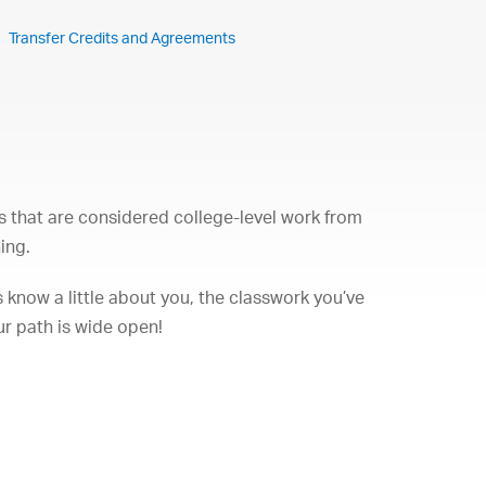
Transfer Credits and Agreements
s that are considered college-level work from
ing.
 know a little about you, the classwork you’ve
ur path is wide open!