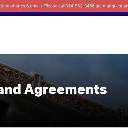
swering phones & emails. Please call 314-862-3456 or email questi
 and Agreements