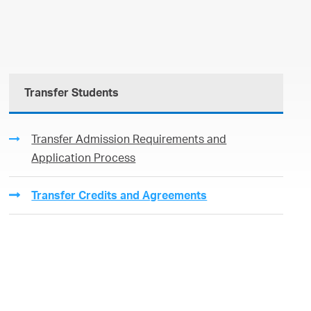
Transfer Students
Transfer Admission Requirements and
Application Process
Transfer Credits and Agreements