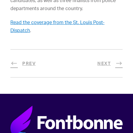
candidates, as well as three finalists from police
departments around the country.
Read the coverage from the St. Louis Post-
Dispatch
.
PREV
NEXT