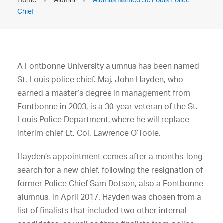
Chief
A Fontbonne University alumnus has been named
St. Louis police chief. Maj. John Hayden, who
earned a master’s degree in management from
Fontbonne in 2003, is a 30-year veteran of the St.
Louis Police Department, where he will replace
interim chief Lt. Col. Lawrence O’Toole.
Hayden’s appointment comes after a months-long
search for a new chief, following the resignation of
former Police Chief Sam Dotson, also a Fontbonne
alumnus, in April 2017. Hayden was chosen from a
list of finalists that included two other internal