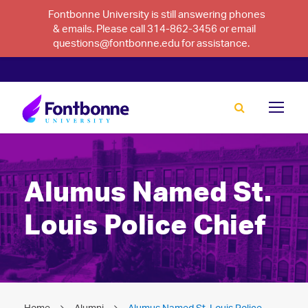
Fontbonne University is still answering phones
& emails. Please call 314-862-3456 or email
questions@fontbonne.edu for assistance.
Alumus Named St.
Louis Police Chief
Home
Alumni
Alumus Named St. Louis Police