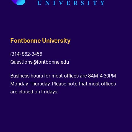
Fontbonne University
(314) 862-3456
Questions@fontbonne.edu
Business hours for most offices are 8AM-4:30PM
Monday-Thursday. Please note that most offices
are closed on Fridays.