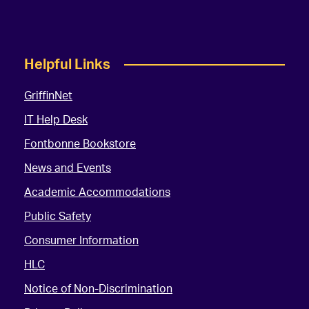
Helpful Links
GriffinNet
IT Help Desk
Fontbonne Bookstore
News and Events
Academic Accommodations
Public Safety
Consumer Information
HLC
Notice of Non-Discrimination