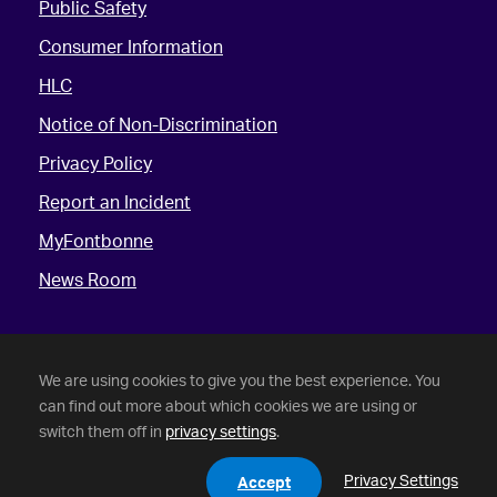
Public Safety
Consumer Information
HLC
Notice of Non-Discrimination
Privacy Policy
Report an Incident
MyFontbonne
News Room
We are using cookies to give you the best experience. You
can find out more about which cookies we are using or
switch them off in
privacy settings
.
©
2026 Fontbonne University. All Rights Reserved.
Privacy Settings
Accept