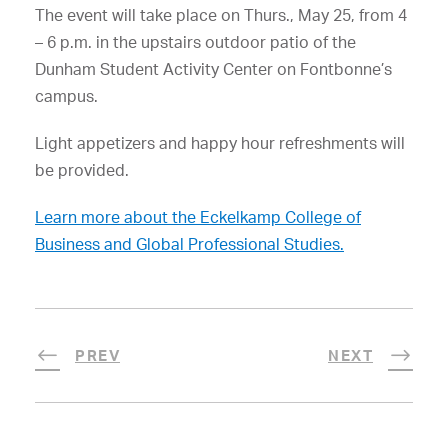
The event will take place on Thurs., May 25, from 4
– 6 p.m. in the upstairs outdoor patio of the
Dunham Student Activity Center on Fontbonne’s
campus.
Light appetizers and happy hour refreshments will
be provided.
Learn more about the Eckelkamp College of
Business and Global Professional Studies.
PREV
NEXT