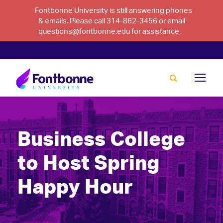
Fontbonne University is still answering phones
& emails. Please call 314-862-3456 or email
questions@fontbonne.edu for assistance.
Business College
to Host Spring
Happy Hour