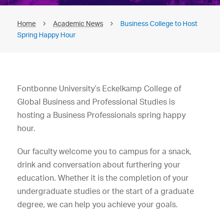
Home
Academic News
Business College to Host
Spring Happy Hour
Fontbonne University’s Eckelkamp College of
Global Business and Professional Studies is
hosting a Business Professionals spring happy
hour.
Our faculty welcome you to campus for a snack,
drink and conversation about furthering your
education. Whether it is the completion of your
undergraduate studies or the start of a graduate
degree, we can help you achieve your goals.