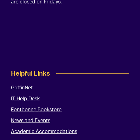
are closed on Fridays.
Helpful Links
GriffinNet
IT Help Desk
Fontbonne Bookstore
News and Events
Academic Accommodations