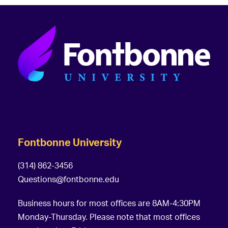
Fontbonne University
(314) 862-3456
Questions@fontbonne.edu
Business hours for most offices are 8AM-4:30PM
Monday-Thursday. Please note that most offices