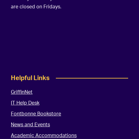
are closed on Fridays.
Helpful Links
GriffinNet
IT Help Desk
Fontbonne Bookstore
News and Events
Academic Accommodations