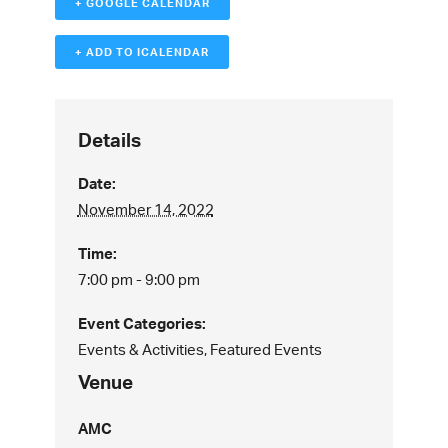
+ GOOGLE CALENDAR
+ ADD TO ICALENDAR
Details
Date:
November 14, 2022
Time:
7:00 pm - 9:00 pm
Event Categories:
Events & Activities
,
Featured Events
Venue
AMC