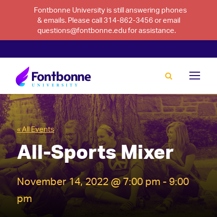
Fontbonne University is still answering phones
& emails. Please call 314-862-3456 or email
questions@fontbonne.edu for assistance.
« All Events
All-Sports Mixer
November 14, 2022 @ 7:00 pm
-
9:00
pm