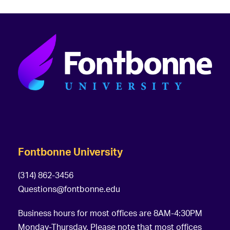
Fontbonne University
(314) 862-3456
Questions@fontbonne.edu
Business hours for most offices are 8AM-4:30PM
Monday-Thursday. Please note that most offices