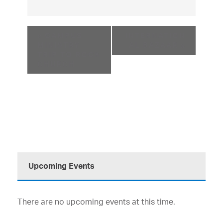
«
CAMPUS
INTERNATION
MINISTRY
AL BAZAAR
»
TRIP TO ROCK
CHURCH
Upcoming Events
There are no upcoming events at this time.