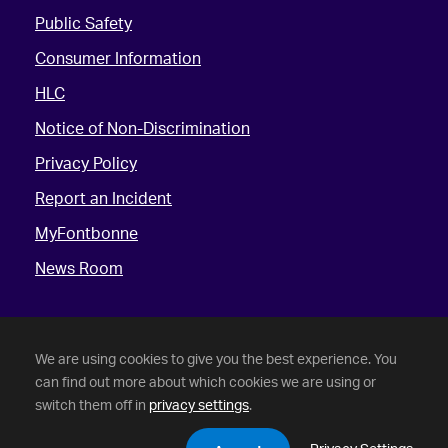
Public Safety
Consumer Information
HLC
Notice of Non-Discrimination
Privacy Policy
Report an Incident
MyFontbonne
News Room
We are using cookies to give you the best experience. You
can find out more about which cookies we are using or
switch them off in
privacy settings
.
©
2026 Fontbonne University. All Rights Reserved.