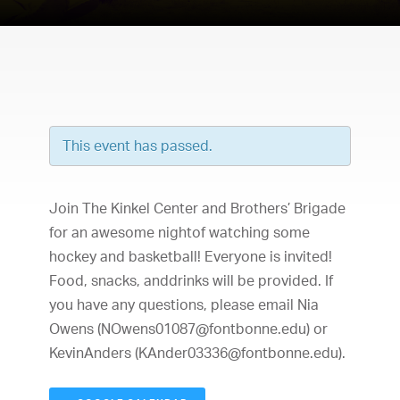
This event has passed.
Join The Kinkel Center and Brothers’ Brigade
for an awesome nightof watching some
hockey and basketball! Everyone is invited!
Food, snacks, anddrinks will be provided. If
you have any questions, please email Nia
Owens (
NOwens01087@fontbonne.edu
) or
KevinAnders (
KAnder03336@fontbonne.edu
).