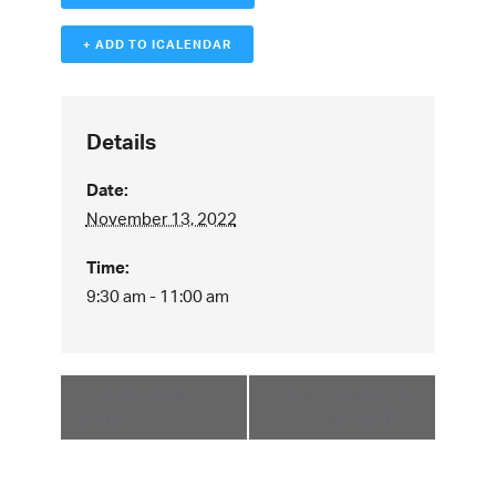
+ ADD TO ICALENDAR
Details
Date:
November 13, 2022
Time:
9:30 am - 11:00 am
«
RAP AND
ALL-SPORTS
PAINT
MIXER
»