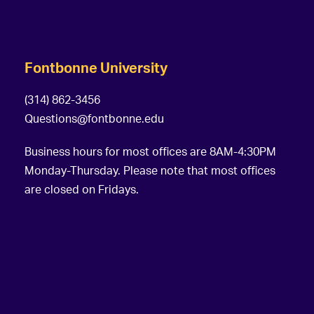
Fontbonne University
(314) 862-3456
Questions@fontbonne.edu
Business hours for most offices are 8AM-4:30PM
Monday-Thursday. Please note that most offices
are closed on Fridays.