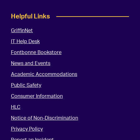
Helpful Links
GriffinNet
IT Help Desk
Fontbonne Bookstore
News and Events
Academic Accommodations
Public Safety
Consumer Information
HLC
Notice of Non-Discrimination
Privacy Policy
Report an Incident