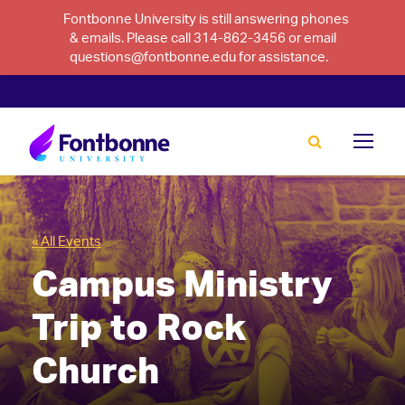
Fontbonne University is still answering phones
& emails. Please call 314-862-3456 or email
questions@fontbonne.edu for assistance.
« All Events
Campus Ministry
Trip to Rock
Church