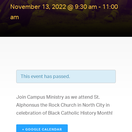
November 13, 2022 @ 9:30 am
-
11:00
am
This event has passed.
Join Campus Ministry as we attend St.
Alphonsus the Rock Church in North City in
celebration of Black Catholic History Month!
+ GOOGLE CALENDAR