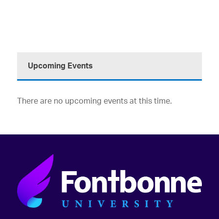
Upcoming Events
There are no upcoming events at this time.