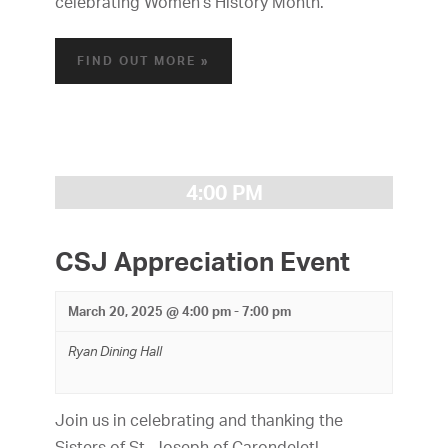
a
celebrating Women's History Month.
i
n
g
FIND OUT MORE »
d
a
V
t
i
i
o
e
4:00 PM
n
w
CSJ Appreciation Event
s
N
March 20, 2025 @ 4:00 pm
-
7:00 pm
a
Ryan Dining Hall
v
i
Join us in celebrating and thanking the
Sisters of St. Joseph of Carondelet!