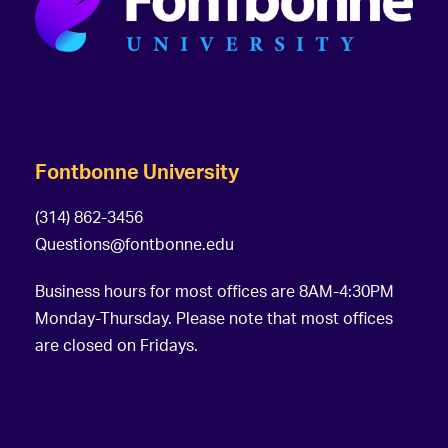
Fontbonne University
(314) 862-3456
Questions@fontbonne.edu
Business hours for most offices are 8AM-4:30PM
Monday-Thursday. Please note that most offices
are closed on Fridays.