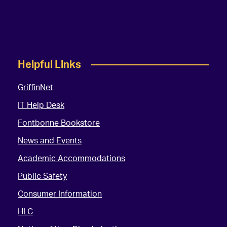
Helpful Links
GriffinNet
IT Help Desk
Fontbonne Bookstore
News and Events
Academic Accommodations
Public Safety
Consumer Information
HLC