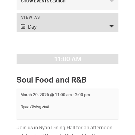
SHOW EVENTS SEARCH
v
e
VIEW AS
E
Day
v
n
e
t
n
s
t
11:00 AM
S
V
i
e
Soul Food and R&B
e
a
w
March 20, 2025 @ 11:00 am
-
2:00 pm
r
s
Ryan Dining Hall
c
N
h
a
Join us in Ryan Dining Hall for an afternoon
v