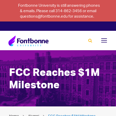
Fontbonne University is still answering phones
& emails. Please call 314-862-3456 or email
questions@fontbonne.edu for assistance.
FCC Reaches $1M
Milestone
Home
Alumni
FCC Reaches $1M Milestone