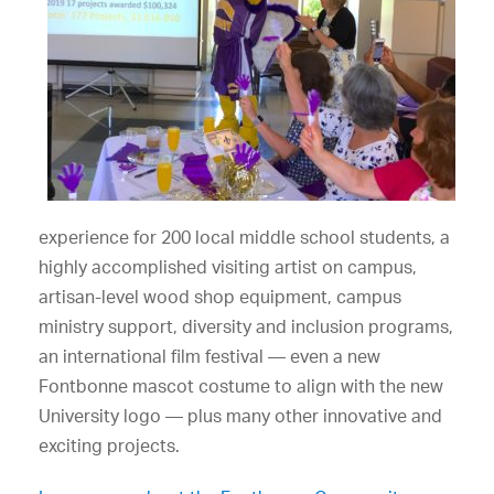
experience for 200 local middle school students, a
highly accomplished visiting artist on campus,
artisan-level wood shop equipment, campus
ministry support, diversity and inclusion programs,
an international film festival — even a new
Fontbonne mascot costume to align with the new
University logo — plus many other innovative and
exciting projects.