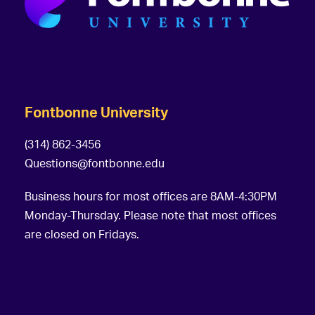
Fontbonne University
(314) 862-3456
Questions@fontbonne.edu
Business hours for most offices are 8AM-4:30PM
Monday-Thursday. Please note that most offices
are closed on Fridays.