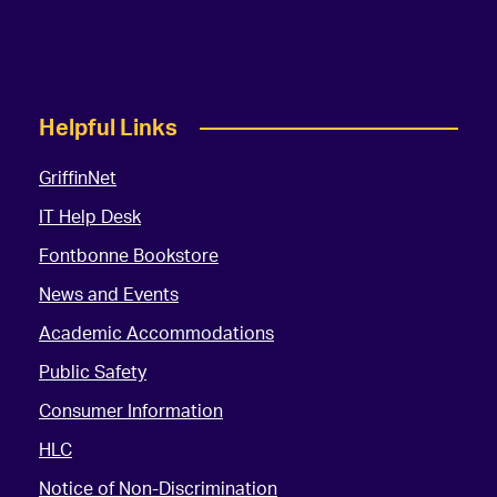
Helpful Links
GriffinNet
IT Help Desk
Fontbonne Bookstore
News and Events
Academic Accommodations
Public Safety
Consumer Information
HLC
Notice of Non-Discrimination