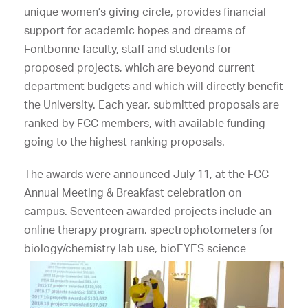
unique women’s giving circle, provides financial
support for academic hopes and dreams of
Fontbonne faculty, staff and students for
proposed projects, which are beyond current
department budgets and which will directly benefit
the University. Each year, submitted proposals are
ranked by FCC members, with available funding
going to the highest ranking proposals.
The awards were announced July 11, at the FCC
Annual Meeting & Breakfast celebration on
campus. Seventeen awarded projects include an
online therapy program, spectrophotometers for
biology/chemistry
lab use, bioEYES science