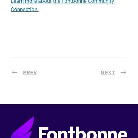
Learn more about the Fontbonne Community
Connection.
PREV
NEXT