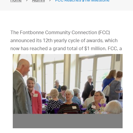
The Fontbonne Community Connection (FCC)
announced its 12th yearly cycle of awards, which
now has
reached a grand total of $1 million. FCC, a