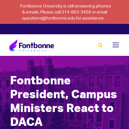
Fontbonne University is still answering phones
& emails. Please call 314-862-3456 or email
questions@fontbonne.edu for assistance.
Fontbonne
President, Campus
Ministers React to
DACA