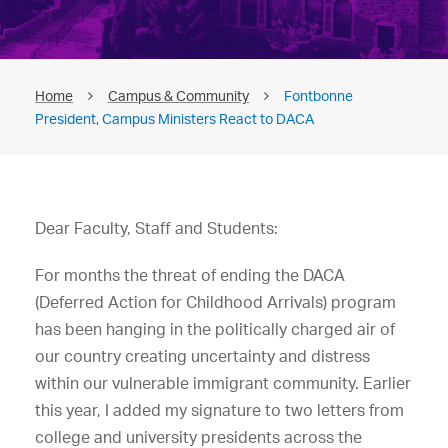
Home
Campus & Community
Fontbonne
President, Campus Ministers React to DACA
Dear Faculty, Staff and Students:
For months the threat of ending the DACA
(Deferred Action for Childhood Arrivals) program
has been hanging in the politically charged air of
our country creating uncertainty and distress
within our vulnerable immigrant community. Earlier
this year, I added my signature to two letters from
college and university presidents across the