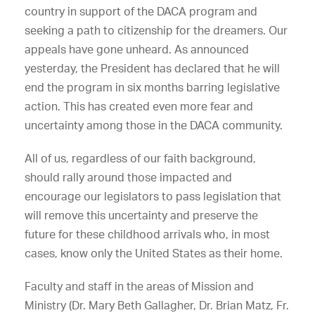
country in support of the DACA program and
seeking a path to citizenship for the dreamers. Our
appeals have gone unheard. As announced
yesterday, the President has declared that he will
end the program in six months barring legislative
action. This has created even more fear and
uncertainty among those in the DACA community.
All of us, regardless of our faith background,
should rally around those impacted and
encourage our legislators to pass legislation that
will remove this uncertainty and preserve the
future for these childhood arrivals who, in most
cases, know only the United States as their home.
Faculty and staff in the areas of Mission and
Ministry (Dr. Mary Beth Gallagher, Dr. Brian Matz, Fr.