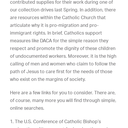
contributed supplies for their work during one of
our collection drives last Spring. In addition, there
are resources within the Catholic Church that
articulate why it is pro-migration and pro-
immigrant rights. In brief, Catholics support
measures like DACA for the simple reason they
respect and promote the dignity of these children
of undocumented workers. Moreover, it is the high
calling of men and women who claim to follow the
path of Jesus to care first for the needs of those
who exist on the margins of society.
Here are a few links for you to consider. There are,
of course, many more you will find through simple,
online searches.
1. The U.S. Conference of Catholic Bishop’s