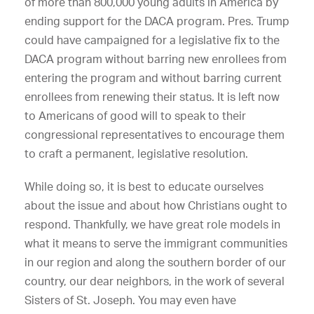
of more than 800,000 young adults in America by
ending support for the DACA program. Pres. Trump
could have campaigned for a legislative fix to the
DACA program without barring new enrollees from
entering the program and without barring current
enrollees from renewing their status. It is left now
to Americans of good will to speak to their
congressional representatives to encourage them
to craft a permanent, legislative resolution.
While doing so, it is best to educate ourselves
about the issue and about how Christians ought to
respond. Thankfully, we have great role models in
what it means to serve the immigrant communities
in our region and along the southern border of our
country, our dear neighbors, in the work of several
Sisters of St. Joseph. You may even have