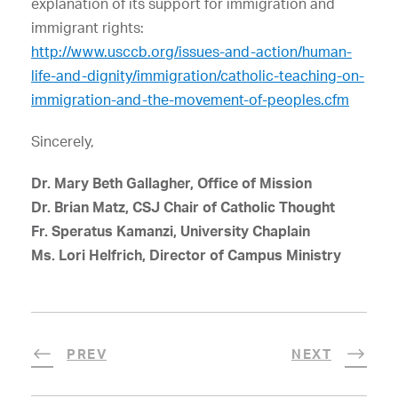
explanation of its support for immigration and
immigrant rights:
http://www.usccb.org/issues-and-action/human-
life-and-dignity/immigration/catholic-teaching-on-
immigration-and-the-movement-of-peoples.cfm
Sincerely,
Dr. Mary Beth Gallagher, Office of Mission
Dr. Brian Matz, CSJ Chair of Catholic Thought
Fr. Speratus Kamanzi, University Chaplain
Ms. Lori Helfrich, Director of Campus Ministry
PREV
NEXT