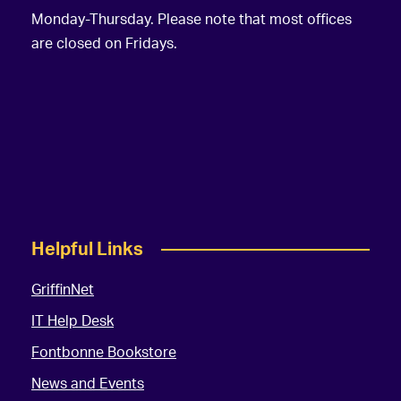
Monday-Thursday. Please note that most offices
are closed on Fridays.
Helpful Links
GriffinNet
IT Help Desk
Fontbonne Bookstore
News and Events