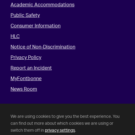
Academic Accommodations
Public Safety
Consumer Information
HLC
Notice of Non-Discrimination
Privacy Policy
Report an Incident
MyFontbonne
News Room
We are using cookies to give you the best experience. You
can find out more about which cookies we are using or
switch them off in
privacy settings
.