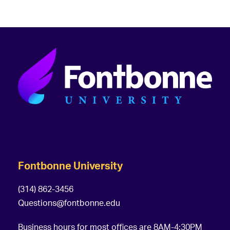
Fontbonne University
(314) 862-3456
Questions@fontbonne.edu
Business hours for most offices are 8AM-4:30PM