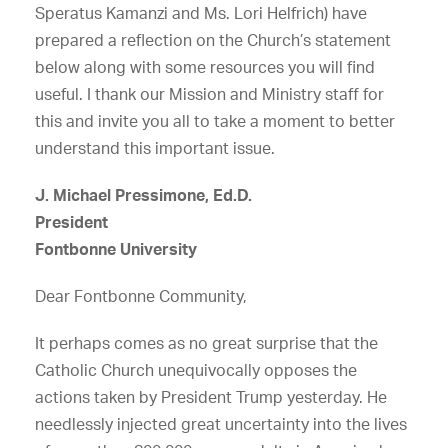
Speratus Kamanzi and Ms. Lori Helfrich) have
prepared a reflection on the Church’s statement
below along with some resources you will find
useful. I thank our Mission and Ministry staff for
this and invite you all to take a moment to better
understand this important issue.
J. Michael Pressimone, Ed.D.
President
Fontbonne University
Dear Fontbonne Community,
It perhaps comes as no great surprise that the
Catholic Church unequivocally opposes the
actions taken by President Trump yesterday. He
needlessly injected great uncertainty into the lives