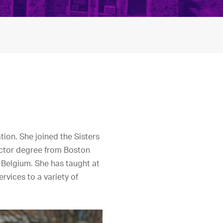
tion. She joined the Sisters
Doctor degree from Boston
, Belgium. She has taught at
rvices to a variety of