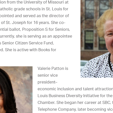
on from the University of Missouri at
atholic grade schools in St. Louis for
pointed and served as the director of
 of St. Joseph for 16 years. She co-
tial ballot, Proposition S for Seniors,
urrently, she is serving as an appointee
s Senior Citizen Service Fund,
d. She is active with Books for
Valerie Patton is
senior vice
president–
economic inclusion and talent attraction
Louis Business Diversity Initiative for th
Chamber. She began her career at SBC, 
Telephone Company, later becoming vice