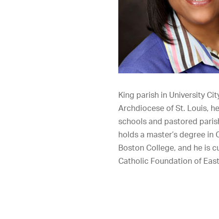
King parish in University Ci
Archdiocese of St. Louis, h
schools and pastored paris
holds a master’s degree in 
Boston College, and he is 
Catholic Foundation of Eas