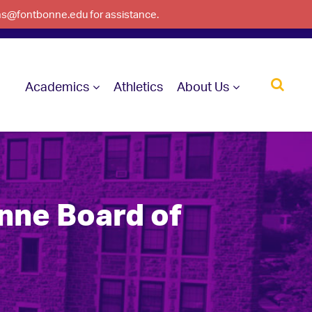
ons@fontbonne.edu for assistance.
Academics
Athletics
About Us
ne Board of