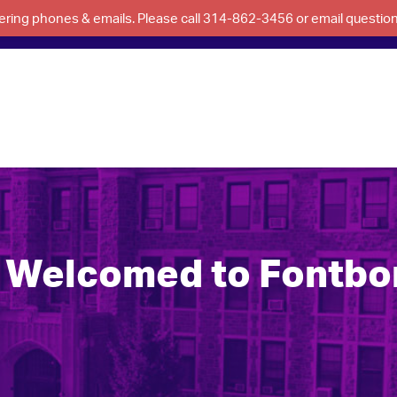
swering phones & emails. Please call 314-862-3456 or email questi
Welcomed to Fontbon