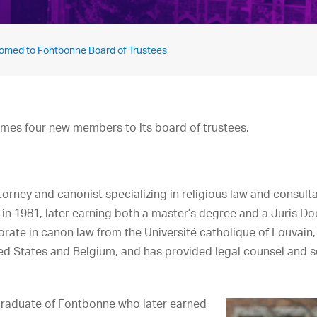
med to Fontbonne Board of Trustees
mes four new members to its board of trustees.
orney and canonist specializing in religious law and consulta
 in 1981, later earning both a master’s degree and a Juris 
torate in canon law from the Université catholique of Louvain
ted States and Belgium, and has provided legal counsel and se
 graduate of Fontbonne who later earned