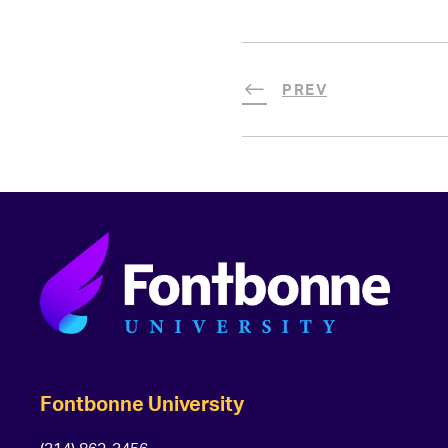
PREV
Fontbonne University