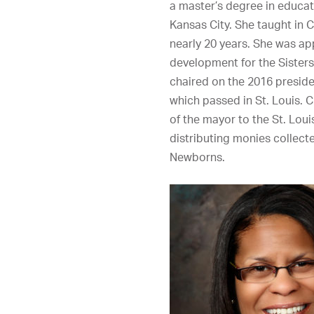
a master’s degree in educati
Kansas City. She taught in C
nearly 20 years. She was ap
development for the Sisters
chaired on the 2016 presiden
which passed in St. Louis. C
of the mayor to the St. Loui
distributing monies collecte
Newborns.