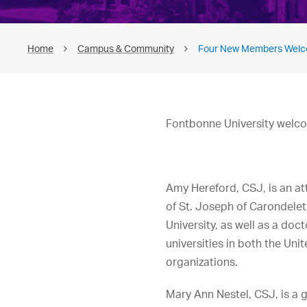
Home
Campus & Community
Four New Members Welco
Fontbonne University welco
Amy Hereford, CSJ, is an att
of St. Joseph of Carondelet
University, as well as a doc
universities in both the Uni
organizations.
Mary Ann Nestel, CSJ, is a