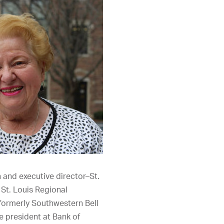
 and executive director–St.
e St. Louis Regional
formerly Southwestern Bell
 president at Bank of