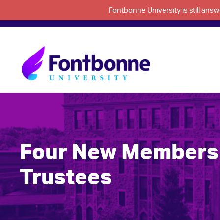
Fontbonne University is still an
Four New Members 
Trustees