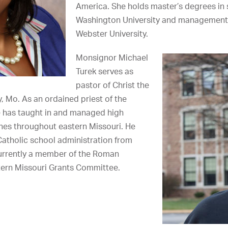
America. She holds master’s degrees in 
Washington University and management
Webster University.
Monsignor Michael
Turek serves as
pastor of Christ the
ty, Mo. As an ordained priest of the
e has taught in and managed high
hes throughout eastern Missouri. He
Catholic school administration from
currently a member of the Roman
tern Missouri Grants Committee.