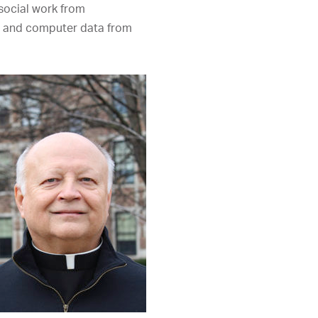
social work from
 and computer data from