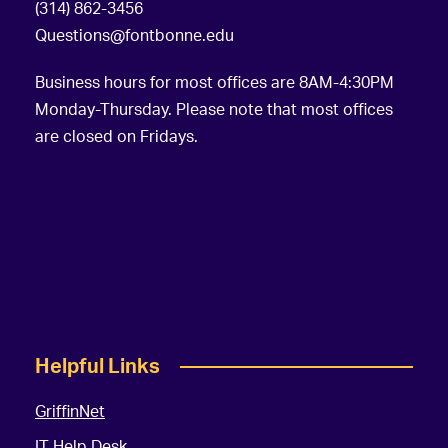
(314) 862-3456
Questions@fontbonne.edu
Business hours for most offices are 8AM-4:30PM
Monday-Thursday. Please note that most offices
are closed on Fridays.
Helpful Links
GriffinNet
IT Help Desk