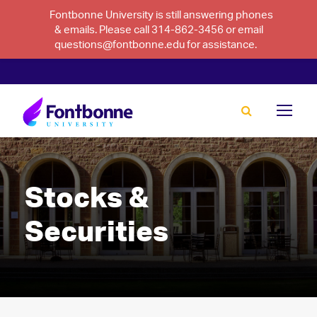
Fontbonne University is still answering phones
& emails. Please call 314-862-3456 or email
questions@fontbonne.edu for assistance.
Stocks &
Securities