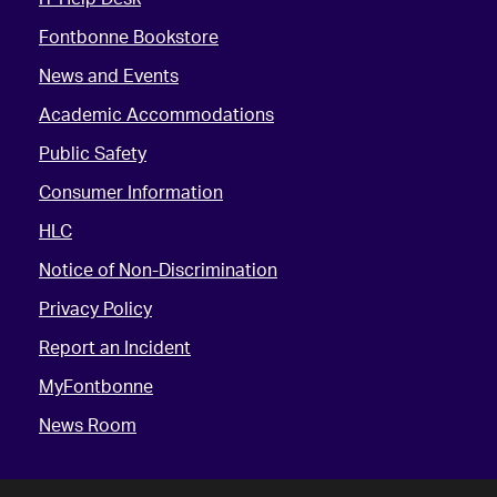
Fontbonne Bookstore
News and Events
Academic Accommodations
Public Safety
Consumer Information
HLC
Notice of Non-Discrimination
Privacy Policy
Report an Incident
MyFontbonne
News Room