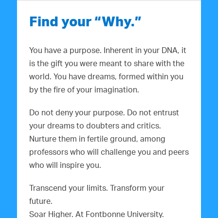
Find your “Why.”
You have a purpose. Inherent in your DNA, it
is the gift you were meant to share with the
world. You have dreams, formed within you
by the fire of your imagination.
Do not deny your purpose. Do not entrust
your dreams to doubters and critics.
Nurture them in fertile ground, among
professors who will challenge you and peers
who will inspire you.
Transcend your limits. Transform your
future.
Soar Higher. At Fontbonne University.