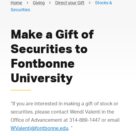
Home
Giving
Direct your Gift
Stocks &
Securities
Make a Gift of
Securities to
Fontbonne
University
“If you are interested in making a gift of stock or
securities, please contact Wendi Valenti in the
Office of Advancement at 314-889-1447 or email
WValenti@fontbonne.edu
. “