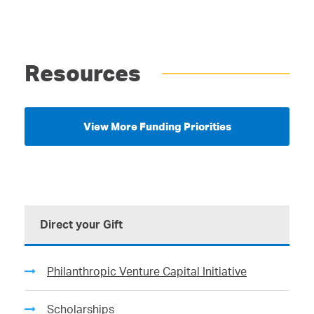
Resources
View More Funding Priorities
Direct your Gift
Philanthropic Venture Capital Initiative
Scholarships