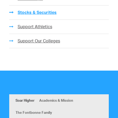
Stocks & Securities
Support Athletics
Support Our Colleges
Soar Higher
Academics & Mission
The Fontbonne Family