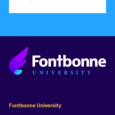
Fontbonne University