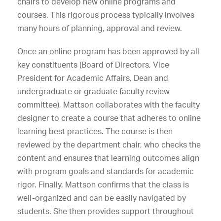
chairs to develop new online programs and
courses. This rigorous process typically involves
many hours of planning, approval and review.
Once an online program has been approved by all
key constituents (Board of Directors, Vice
President for Academic Affairs, Dean and
undergraduate or graduate faculty review
committee), Mattson collaborates with the faculty
designer to create a course that adheres to online
learning best practices. The course is then
reviewed by the department chair, who checks the
content and ensures that learning outcomes align
with program goals and standards for academic
rigor. Finally, Mattson confirms that the class is
well-organized and can be easily navigated by
students. She then provides support throughout