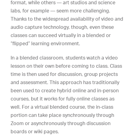
format, while others — art studios and science
labs, for example — seem more challenging.
Thanks to the widespread availability of video and
audio capture technology, though, even these
classes can succeed virtually in a blended or
“flipped” learning environment.
In a blended classroom, students watch a video
lesson on their own before coming to class. Class
time is then used for discussion, group projects
and assessment. This approach has traditionally
been used to create hybrid online and in-person
courses, but it works for fully online classes as
well. For a virtual blended course, the in-class
portion can take place synchronously through
Zoom or asynchronously through discussion
boards or wiki pages.