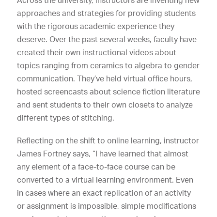
Across the university, instructors are inventing new
approaches and strategies for providing students
with the rigorous academic experience they
deserve. Over the past several weeks, faculty have
created their own instructional videos about
topics ranging from ceramics to algebra to gender
communication. They’ve held virtual office hours,
hosted screencasts about science fiction literature
and sent students to their own closets to analyze
different types of stitching.
Reflecting on the shift to online learning, instructor
James Fortney says, “I have learned that almost
any element of a face-to-face course can be
converted to a virtual learning environment. Even
in cases where an exact replication of an activity
or assignment is impossible, simple modifications