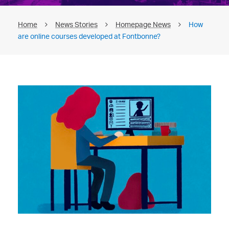
Home
News Stories
Homepage News
How
are online courses developed at Fontbonne?