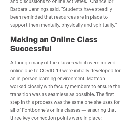
and discussions to online activities,” Chancellor
Barbara Jennings said. “Students have steadily
been reminded that resources are in place to
support them mentally, physically and spiritually.”
Making an Online Class
Successful
Although many of the classes which were moved
online due to COVID-19 were initially developed for
an in-person learning environment, Mattson
worked closely with faculty members to ensure the
transition was as seamless as possible. The first
step in this process was the same one she uses for
all of Fontbonne’s online classes — ensuring that
three key connection points were in place: