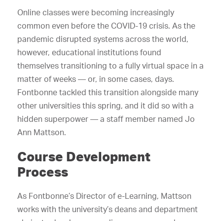
Online classes were becoming increasingly
common even before the COVID-19 crisis. As the
pandemic disrupted systems across the world,
however, educational institutions found
themselves transitioning to a fully virtual space in a
matter of weeks — or, in some cases, days.
Fontbonne tackled this transition alongside many
other universities this spring, and it did so with a
hidden superpower — a staff member named Jo
Ann Mattson.
Course Development
Process
As Fontbonne’s Director of e-Learning, Mattson
works with the university’s deans and department