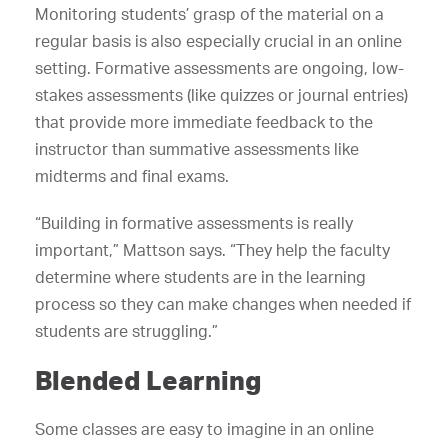
Monitoring students’ grasp of the material on a
regular basis is also especially crucial in an online
setting. Formative assessments are ongoing, low-
stakes assessments (like quizzes or journal entries)
that provide more immediate feedback to the
instructor than summative assessments like
midterms and final exams.
“Building in formative assessments is really
important,” Mattson says. “They help the faculty
determine where students are in the learning
process so they can make changes when needed if
students are struggling.”
Blended Learning
Some classes are easy to imagine in an online