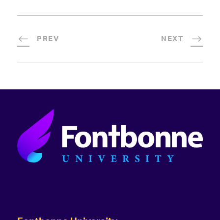
PREV
NEXT