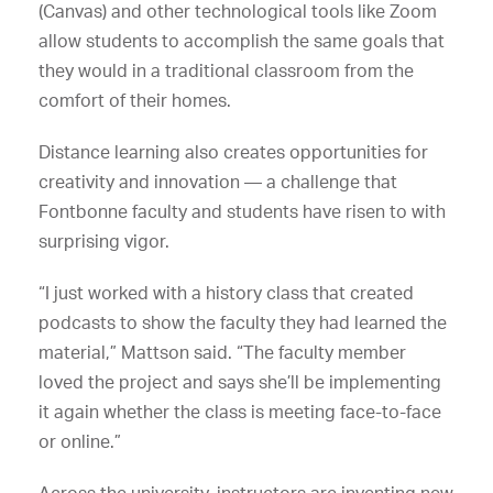
(Canvas) and other technological tools like Zoom
allow students to accomplish the same goals that
they would in a traditional classroom from the
comfort of their homes.
Distance learning also creates opportunities for
creativity and innovation — a challenge that
Fontbonne faculty and students have risen to with
surprising vigor.
“I just worked with a history class that created
podcasts to show the faculty they had learned the
material,” Mattson said. “The faculty member
loved the project and says she’ll be implementing
it again whether the class is meeting face-to-face
or online.”