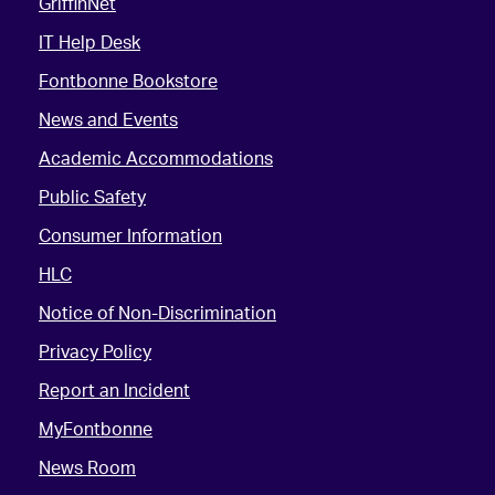
GriffinNet
IT Help Desk
Fontbonne Bookstore
News and Events
Academic Accommodations
Public Safety
Consumer Information
HLC
Notice of Non-Discrimination
Privacy Policy
Report an Incident
MyFontbonne
News Room