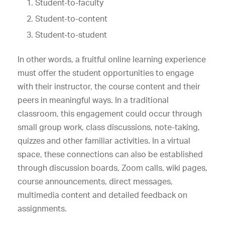
Student-to-faculty
Student-to-content
Student-to-student
In other words, a fruitful online learning experience
must offer the student opportunities to engage
with their instructor, the course content and their
peers in meaningful ways. In a traditional
classroom, this engagement could occur through
small group work, class discussions, note-taking,
quizzes and other familiar activities. In a virtual
space, these connections can also be established
through discussion boards, Zoom calls, wiki pages,
course announcements, direct messages,
multimedia content and detailed feedback on
assignments.