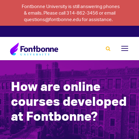
Fontbonne University is still answering phones
& emails. Please call 314-862-3456 or email
questions@fontbonne.edu for assistance.
How are online
courses developed
at Fontbonne?