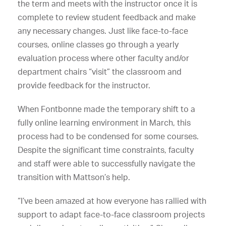
the term and meets with the instructor once it is
complete to review student feedback and make
any necessary changes. Just like face-to-face
courses, online classes go through a yearly
evaluation process where other faculty and/or
department chairs “visit” the classroom and
provide feedback for the instructor.
When Fontbonne made the temporary shift to a
fully online learning environment in March, this
process had to be condensed for some courses.
Despite the significant time constraints, faculty
and staff were able to successfully navigate the
transition with Mattson’s help.
“I’ve been amazed at how everyone has rallied with
support to adapt face-to-face classroom projects