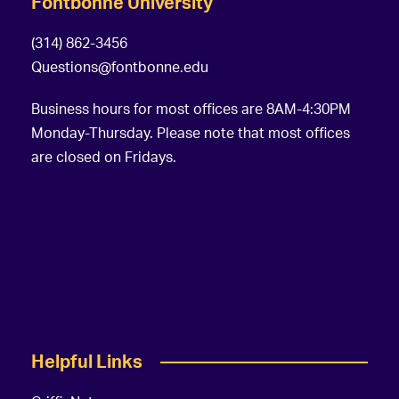
Fontbonne University
(314) 862-3456
Questions@fontbonne.edu
Business hours for most offices are 8AM-4:30PM
Monday-Thursday. Please note that most offices
are closed on Fridays.
Helpful Links