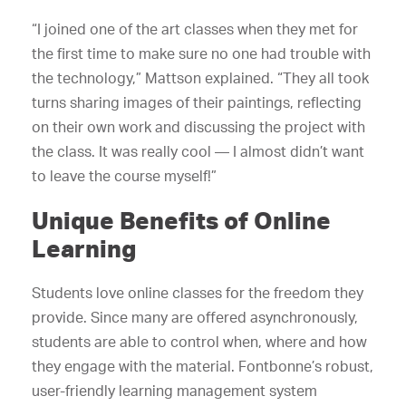
“I joined one of the art classes when they met for
the first time to make sure no one had trouble with
the technology,” Mattson explained. “They all took
turns sharing images of their paintings, reflecting
on their own work and discussing the project with
the class. It was really cool — I almost didn’t want
to leave the course myself!”
Unique Benefits of Online
Learning
Students love online classes for the freedom they
provide. Since many are offered asynchronously,
students are able to control when, where and how
they engage with the material. Fontbonne’s robust,
user-friendly learning management system