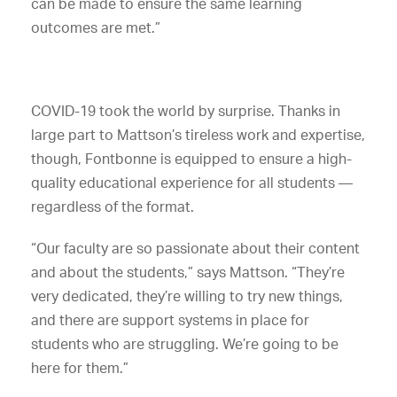
can be made to ensure the same learning
outcomes are met.”
COVID-19 took the world by surprise. Thanks in
large part to Mattson’s tireless work and expertise,
though, Fontbonne is equipped to ensure a high-
quality educational experience for all students —
regardless of the format.
“Our faculty are so passionate about their content
and about the students,” says Mattson. “They’re
very dedicated, they’re willing to try new things,
and there are support systems in place for
students who are struggling. We’re going to be
here for them.”