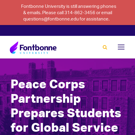
Fontbonne University is still answering phones
& emails. Please call 314-862-3456 or email
questions@fontbonne.edu for assistance.
Peace Corps
Partnership
Prepares Students
for Global Service