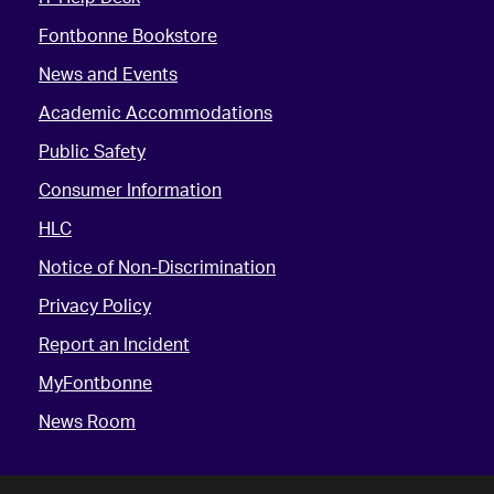
Fontbonne Bookstore
News and Events
Academic Accommodations
Public Safety
Consumer Information
HLC
Notice of Non-Discrimination
Privacy Policy
Report an Incident
MyFontbonne
News Room