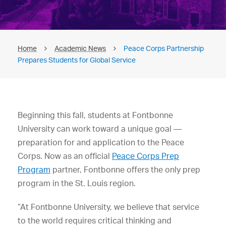
Home
Academic News
Peace Corps Partnership
Prepares Students for Global Service
Beginning this fall, students at Fontbonne
University can work toward a unique goal —
preparation for and application to the Peace
Corps. Now as an official
Peace Corps Prep
Program
partner, Fontbonne offers the only prep
program in the St. Louis region.
“At Fontbonne University, we believe that service
to the world requires critical thinking and