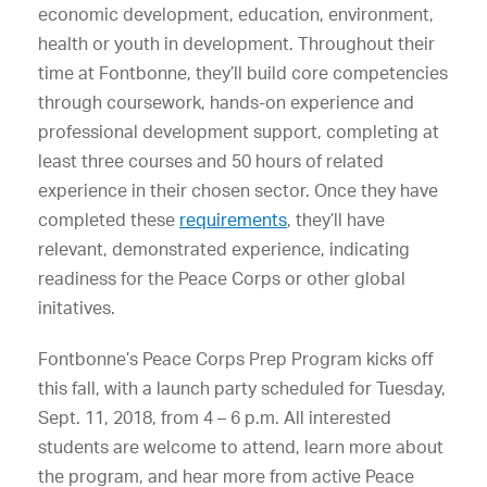
economic development, education, environment,
health or youth in development. Throughout their
time at Fontbonne, they’ll build core competencies
through coursework, hands-on experience and
professional development support, completing at
least three courses and 50 hours of related
experience in their chosen sector. Once they have
completed these
requirements
, they’ll have
relevant, demonstrated experience, indicating
readiness for the Peace Corps or other global
initatives.
Fontbonne’s Peace Corps Prep Program kicks off
this fall, with a launch party scheduled for Tuesday,
Sept. 11, 2018, from 4 – 6 p.m. All interested
students are welcome to attend, learn more about
the program, and hear more from active Peace