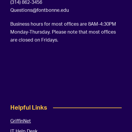
(314) 862-3456
Questions@fontbonne.edu
Business hours for most offices are 8AM-4:30PM
Monday-Thursday. Please note that most offices
are closed on Fridays.
Helpful Links
GriffinNet
IT Help Desk