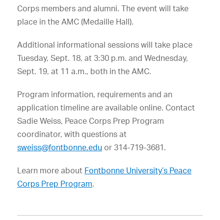
Corps members and alumni. The event will take
place in the AMC (Medaille Hall).
Additional informational sessions will take place
Tuesday, Sept. 18, at 3:30 p.m. and Wednesday,
Sept. 19, at 11 a.m., both in the AMC.
Program information, requirements and an
application timeline are available online. Contact
Sadie Weiss, Peace Corps Prep Program
coordinator, with questions at
sweiss@fontbonne.edu
or 314-719-3681.
Learn more about
Fontbonne University’s Peace
Corps Prep Program
.