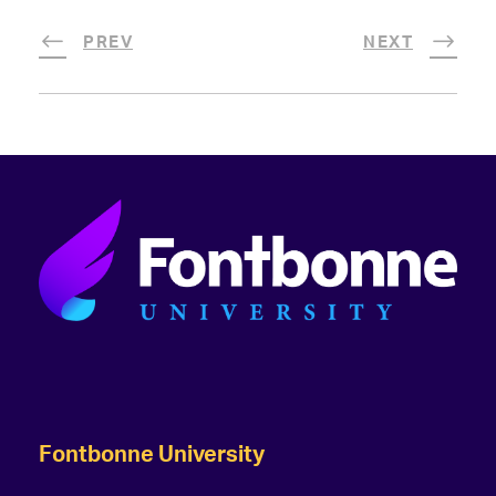
PREV
NEXT
Fontbonne University