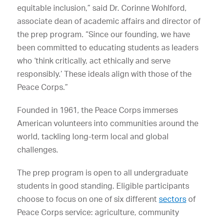
equitable inclusion,” said Dr. Corinne Wohlford,
associate dean of academic affairs and director of
the prep program. “Since our founding, we have
been committed to educating students as leaders
who ‘think critically, act ethically and serve
responsibly.’ These ideals align with those of the
Peace Corps.”
Founded in 1961, the Peace Corps immerses
American volunteers into communities around the
world, tackling long-term local and global
challenges.
The prep program is open to all undergraduate
students in good standing. Eligible participants
choose to focus on one of six different
sectors
of
Peace Corps service: agriculture, community