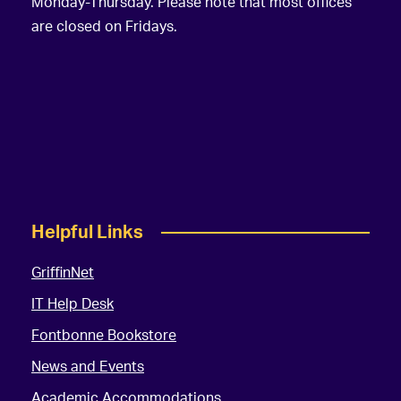
Monday-Thursday. Please note that most offices
are closed on Fridays.
Helpful Links
GriffinNet
IT Help Desk
Fontbonne Bookstore
News and Events
Academic Accommodations