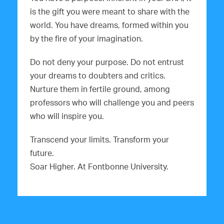
is the gift you were meant to share with the
world. You have dreams, formed within you
by the fire of your imagination.
Do not deny your purpose. Do not entrust
your dreams to doubters and critics.
Nurture them in fertile ground, among
professors who will challenge you and peers
who will inspire you.
Transcend your limits. Transform your
future.
Soar Higher. At Fontbonne University.