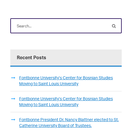
Recent Posts
Fontbonne University’s Center for Bosnian Studies
Moving to Saint Louis University
Fontbonne University’s Center for Bosnian Studies
Moving to Saint Louis University
Fontbonne President Dr. Nancy Blattner elected to St.
Catherine University Board of Trustees.