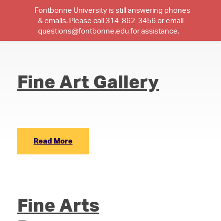
Fontbonne University is still answering phones
& emails. Please call 314-862-3456 or email
questions@fontbonne.edu for assistance.
Fine Art Gallery
Read More
Fine Arts