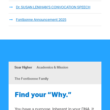
Dr. SUSAN LENIHAN’S CONVOCATION SPEECH
Fontbonne Announcement 2025
Soar Higher
Academics & Mission
The Fontbonne Family
Find your “Why.”
You have a purpose. Inherent in your DNA, it