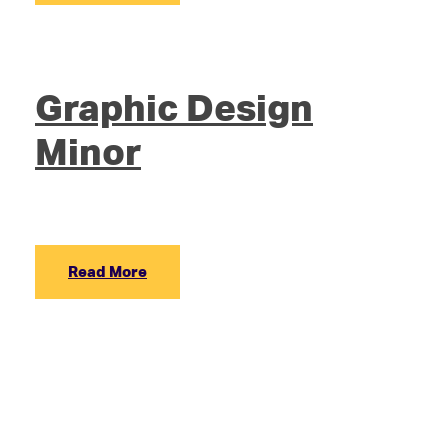
Graphic Design
Minor
Read More