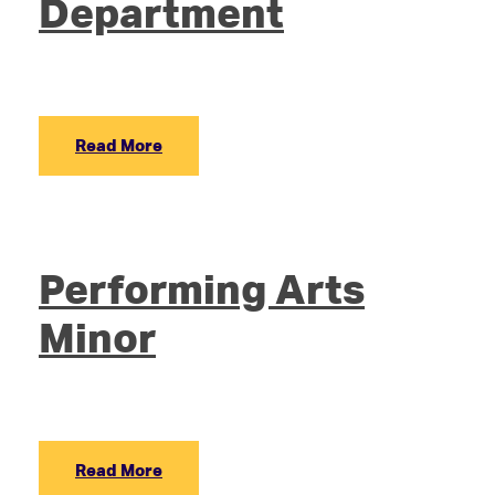
Department
Read More
Performing Arts
Minor
Read More