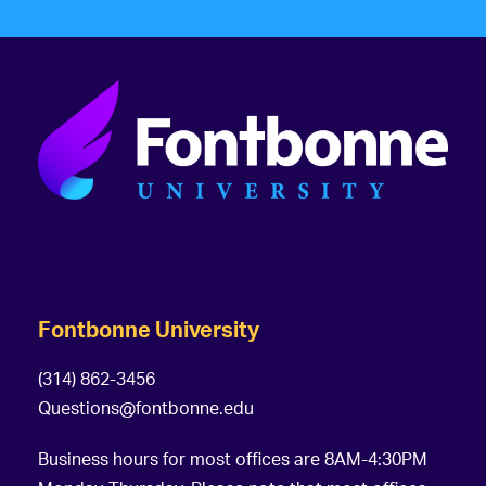
Fontbonne University
(314) 862-3456
Questions@fontbonne.edu
Business hours for most offices are 8AM-4:30PM