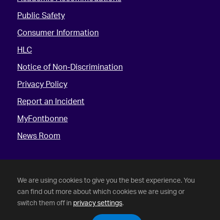
Public Safety
Consumer Information
HLC
Notice of Non-Discrimination
Privacy Policy
Report an Incident
MyFontbonne
News Room
We are using cookies to give you the best experience. You
can find out more about which cookies we are using or
switch them off in
privacy settings
.