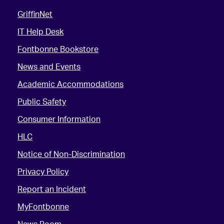
GriffinNet
IT Help Desk
Fontbonne Bookstore
News and Events
Academic Accommodations
Public Safety
Consumer Information
HLC
Notice of Non-Discrimination
Privacy Policy
Report an Incident
MyFontbonne
News Room