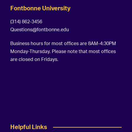
Fontbonne University
(314) 862-3456
Questions@fontbonne.edu
Business hours for most offices are 8AM-4:30PM
Monday-Thursday. Please note that most offices
are closed on Fridays.
Helpful Links