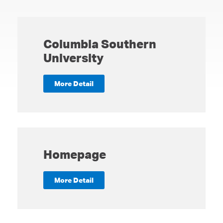
Columbia Southern
University
More Detail
Homepage
More Detail