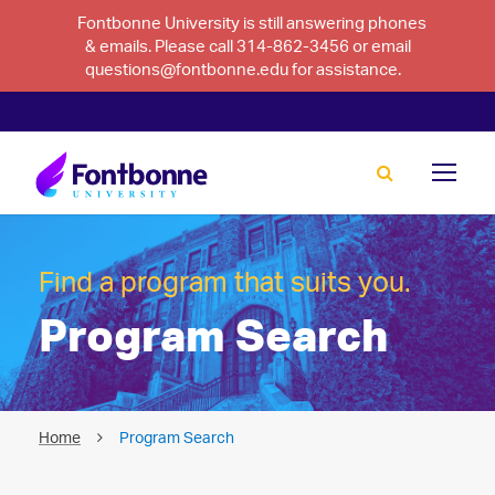
Fontbonne University is still answering phones
& emails. Please call 314-862-3456 or email
questions@fontbonne.edu for assistance.
Find a program that suits you.
Program Search
Home
Program Search