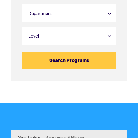
Soar Higher
Academics & Mission