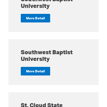
University
More Detail
Southwest Baptist
University
More Detail
St. Cloud State