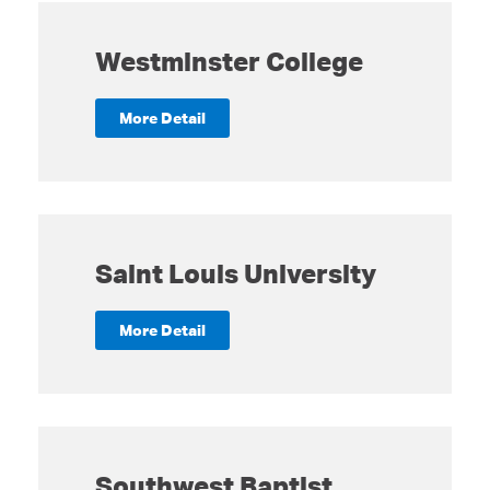
Westminster College
More Detail
Saint Louis University
More Detail
Southwest Baptist