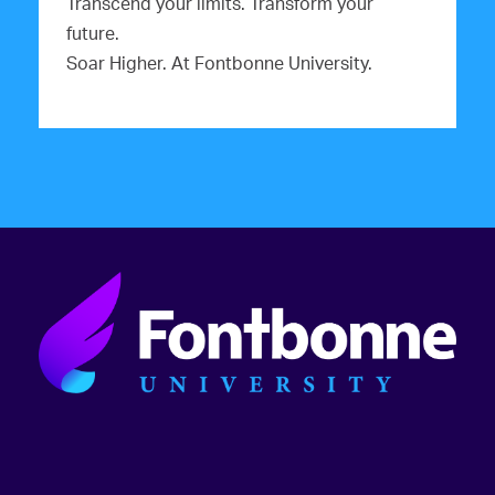
Transcend your limits. Transform your
future.
Soar Higher. At Fontbonne University.