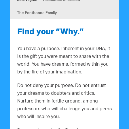
The Fontbonne Family
Find your “Why.”
You have a purpose. Inherent in your DNA, it
is the gift you were meant to share with the
world. You have dreams, formed within you
by the fire of your imagination.
Do not deny your purpose. Do not entrust
your dreams to doubters and critics.
Nurture them in fertile ground, among
professors who will challenge you and peers
who will inspire you.