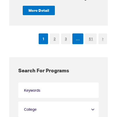
More Detail
1
2
3
…
51
Search For Programs