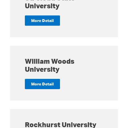
University
More Detail
William Woods
University
More Detail
Rockhurst University