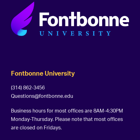
Fontbonne University
(314) 862-3456
Questions@fontbonne.edu
Business hours for most offices are 8AM-4:30PM
Monday-Thursday. Please note that most offices
are closed on Fridays.