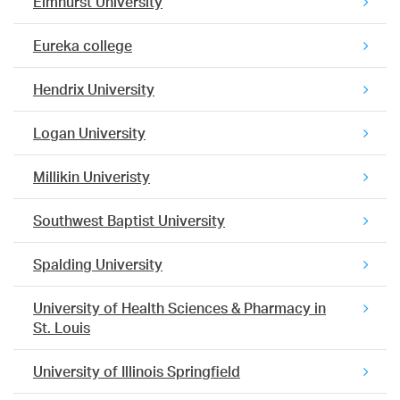
Elmhurst University
Eureka college
Hendrix University
Logan University
Millikin Univeristy
Southwest Baptist University
Spalding University
University of Health Sciences & Pharmacy in
St. Louis
University of Illinois Springfield