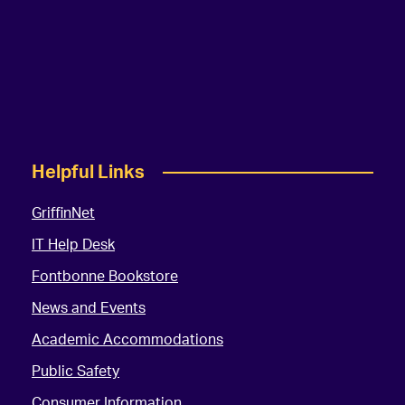
Helpful Links
GriffinNet
IT Help Desk
Fontbonne Bookstore
News and Events
Academic Accommodations
Public Safety
Consumer Information