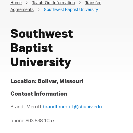
Home
Teach-Out Information
Transfer
Agreements
Southwest Baptist University
Southwest
Baptist
University
Location: Bolivar, Missouri
Contact Information
Brandt Merritt
brandt.merritt@sbuniv.edu
phone 863.838.1057