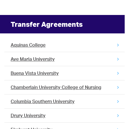
Transfer Agreements
Aquinas College
Ave Maria University
Buena Vista University
Chamberlain University College of Nursing
Columbia Southern University
Drury University