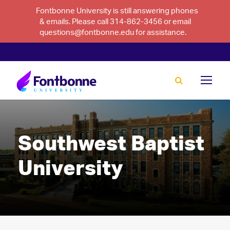
Fontbonne University is still answering phones
& emails. Please call 314-862-3456 or email
questions@fontbonne.edu for assistance.
Southwest Baptist
University