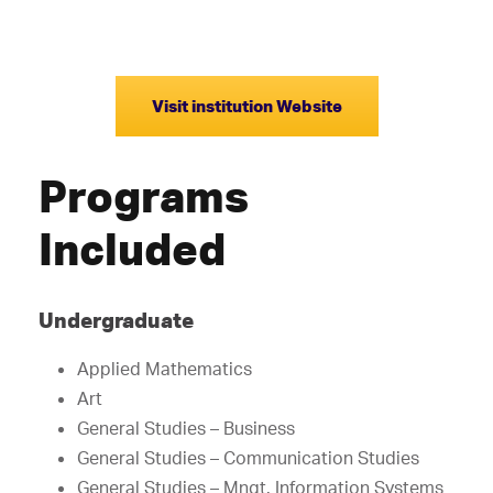
Visit institution Website
Programs
Included
Undergraduate
Applied Mathematics
Art
General Studies – Business
General Studies – Communication Studies
General Studies – Mngt. Information Systems