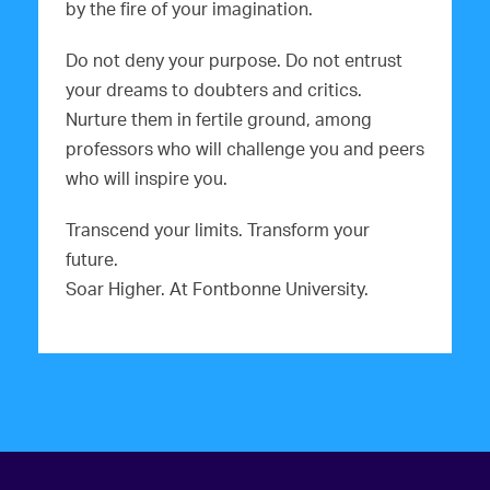
by the fire of your imagination.
Do not deny your purpose. Do not entrust
your dreams to doubters and critics.
Nurture them in fertile ground, among
professors who will challenge you and peers
who will inspire you.
Transcend your limits. Transform your
future.
Soar Higher. At Fontbonne University.