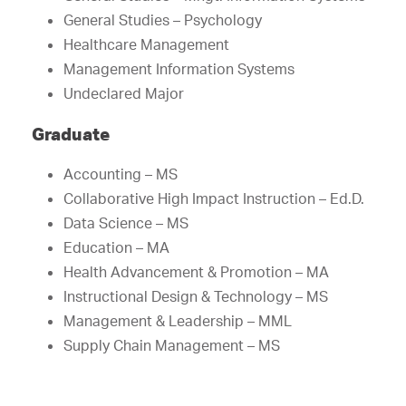
General Studies – Psychology
Healthcare Management
Management Information Systems
Undeclared Major
Graduate
Accounting – MS
Collaborative High Impact Instruction – Ed.D.
Data Science – MS
Education – MA
Health Advancement & Promotion – MA
Instructional Design & Technology – MS
Management & Leadership – MML
Supply Chain Management – MS