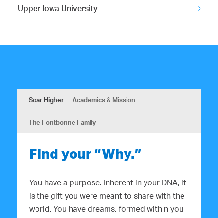
Upper Iowa University
Soar Higher
Academics & Mission
The Fontbonne Family
Find your “Why.”
You have a purpose. Inherent in your DNA, it
is the gift you were meant to share with the
world. You have dreams, formed within you