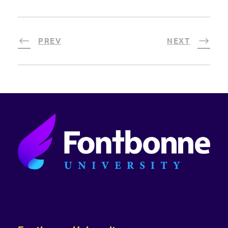
PREV
NEXT