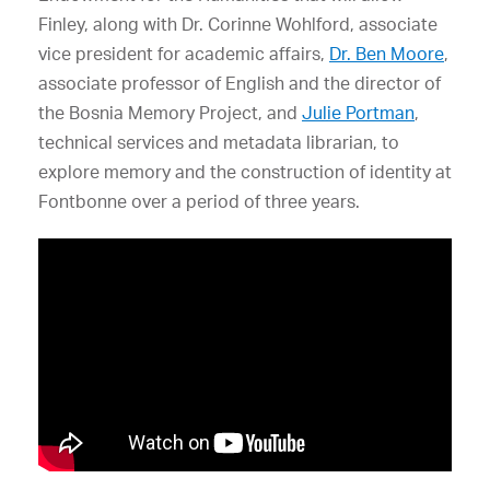
Finley, along with Dr. Corinne Wohlford, associate
vice president for academic affairs,
Dr. Ben Moore
,
associate professor of English and the director of
the Bosnia Memory Project, and
Julie Portman
,
technical services and metadata librarian, to
explore memory and the construction of identity at
Fontbonne over a period of three years.