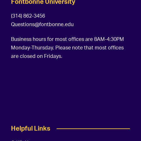
Fontbonne University
(314) 862-3456
Questions@fontbonne.edu
Business hours for most offices are 8AM-4:30PM
Monday-Thursday. Please note that most offices
are closed on Fridays.
Helpful Links