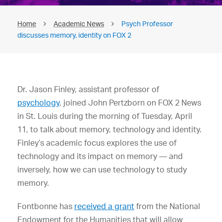
Home
Academic News
Psych Professor
discusses memory, identity on FOX 2
Dr. Jason Finley, assistant professor of
psychology
, joined John Pertzborn on FOX 2 News
in St. Louis during the morning of Tuesday, April
11, to talk about memory, technology and identity.
Finley’s academic focus explores the use of
technology and its impact on memory — and
inversely, how we can use technology to study
memory.
Fontbonne has
received a grant
from the National
Endowment for the Humanities that will allow