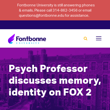
Fontbonne University is still answering phones
& emails. Please call 314-862-3456 or email
questions@fontbonne.edu for assistance.
Psych Professor
discusses memory,
identity on FOX 2