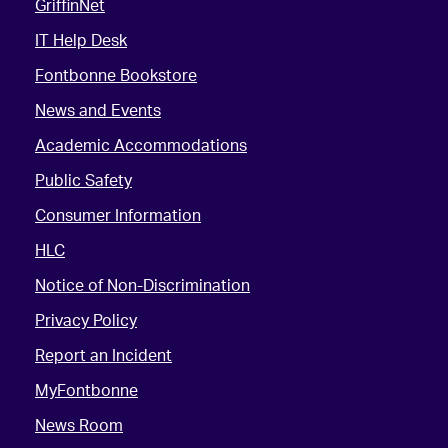
GriffinNet
IT Help Desk
Fontbonne Bookstore
News and Events
Academic Accommodations
Public Safety
Consumer Information
HLC
Notice of Non-Discrimination
Privacy Policy
Report an Incident
MyFontbonne
News Room