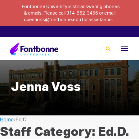
Fontbonne University is still answering phones
& emails. Please call 314-862-3456 or email
questions@fontbonne.edu for assistance.
Jenna Voss
Home
Ed.D.
Staff Category:
Ed.D.