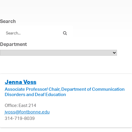
Search
Department
Jenna Voss
Associate Professor/ Chair, Department of Communication
Disorders and Deaf Education
Office: East 214
jvoss@fontbonne.edu
314-719-8039