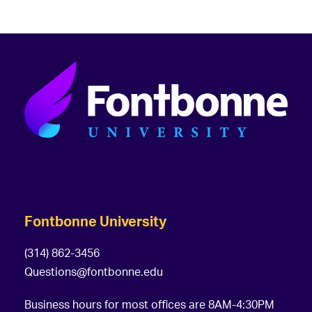
Fontbonne University
(314) 862-3456
Questions@fontbonne.edu
Business hours for most offices are 8AM-4:30PM