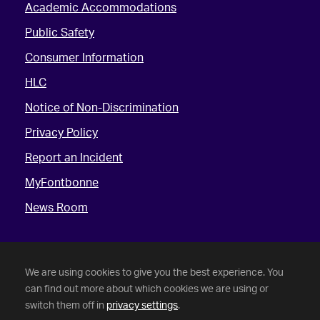
Academic Accommodations
Public Safety
Consumer Information
HLC
Notice of Non-Discrimination
Privacy Policy
Report an Incident
MyFontbonne
News Room
We are using cookies to give you the best experience. You
can find out more about which cookies we are using or
switch them off in
privacy settings
.