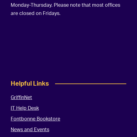
Monday-Thursday. Please note that most offices
are closed on Fridays.
Helpful Links
GriffinNet
IT Help Desk
Fontbonne Bookstore
News and Events