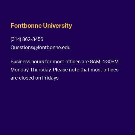
Fontbonne University
(314) 862-3456
Questions@fontbonne.edu
Business hours for most offices are 8AM-4:30PM
Monday-Thursday. Please note that most offices
are closed on Fridays.