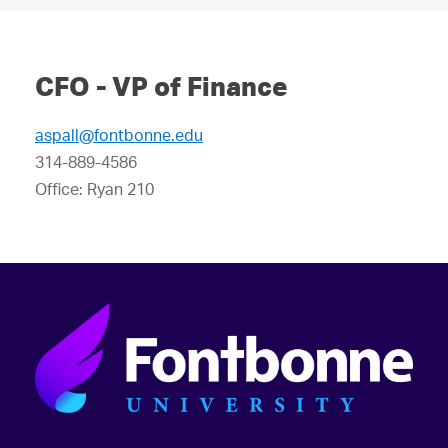
CFO - VP of Finance
aspall@fontbonne.edu
314-889-4586
Office: Ryan 210