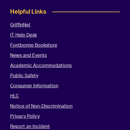
Helpful Links
GriffinNet
IT Help Desk
Fontbonne Bookstore
News and Events
Academic Accommodations
Public Safety
Consumer Information
HLC
Notice of Non-Discrimination
Privacy Policy
Report an Incident