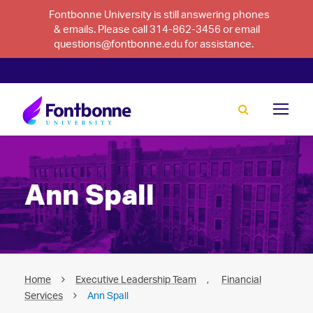
Fontbonne University is still answering phones
& emails. Please call 314-862-3456 or email
questions@fontbonne.edu for assistance.
Ann Spall
Home
Executive Leadership Team
,
Financial
Services
Ann Spall