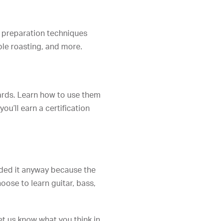
od preparation techniques
ble roasting, and more.
ards. Learn how to use them
ou’ll earn a certification
luded it anyway because the
oose to learn guitar, bass,
t us know what you think in