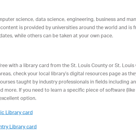
omputer science, data science, engineering, business and ma
 content is provided by universities around the world and is 
 dates, while others can be taken at your own pace.
free with a library card from the St. Louis County or St. Louis C
 areas, check your local library’s digital resources page as the
courses taught by industry professionals in fields including 
 more. If you need to learn a specific piece of software (l
excellent option.
ic Library card
ntry Library card