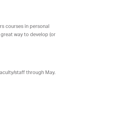
ers courses in personal
 great way to develop (or
aculty/staff through May.