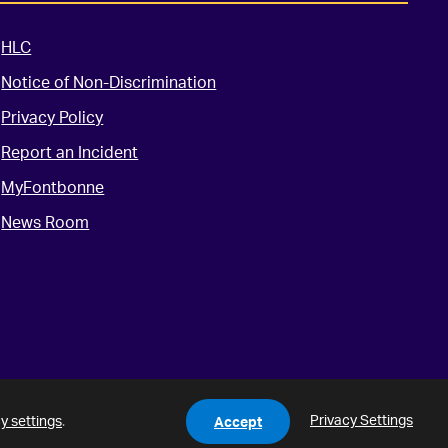
HLC
Notice of Non-Discrimination
Privacy Policy
Report an Incident
MyFontbonne
News Room
Privacy Settings
y settings
.
Accept