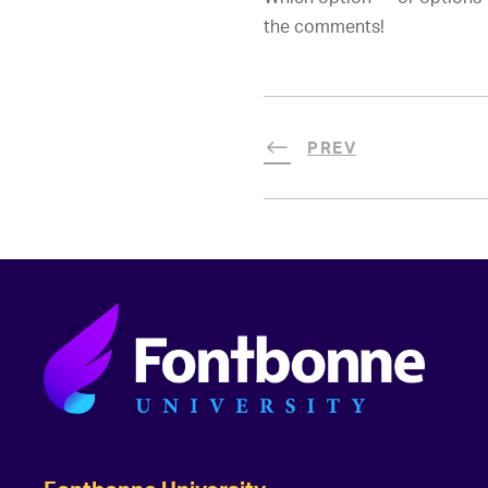
the comments!
PREV