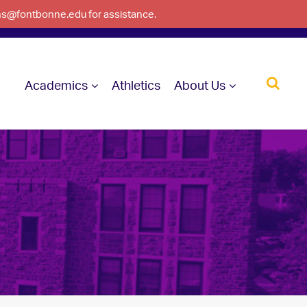
ons@fontbonne.edu for assistance.
Academics
Athletics
About Us