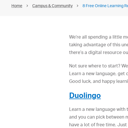
Home
Campus & Community
8 Free Online Learning 
We’re all spending a little
taking advantage of this un
there’s a digital resource ou
Not sure where to start? We
Learn a new language, get c
Good luck, and happy learn
Duolingo
Learn a new language with 
and you can pick between mo
have a lot of free time. Ju