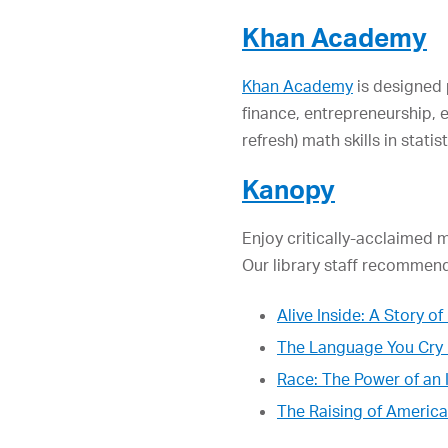
Khan Academy
Khan Academy
is designed 
finance, entrepreneurship, 
refresh) math skills in stati
Kanopy
Enjoy critically-acclaimed 
Our library staff recommend
Alive Inside: A Story 
The Language You Cry 
Race: The Power of an I
The Raising of America