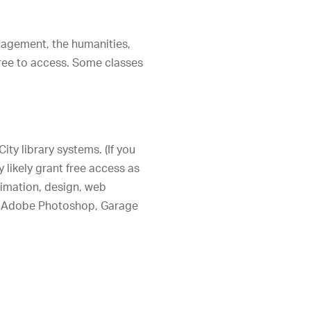
nagement, the humanities,
free to access. Some classes
ity library systems. (If you
y likely grant free access as
animation, design, web
ike Adobe Photoshop, Garage