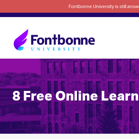
Fontbonne University is still an
8 Free Online Lear