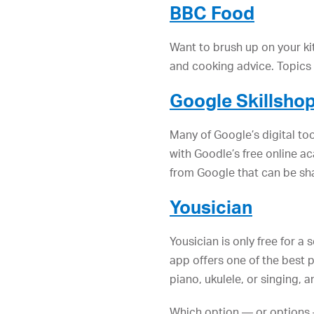
BBC Food
Want to brush up on your kit
and cooking advice. Topics i
Google Skillsho
Many of Google’s digital t
with Goodle’s free online 
from Google that can be sha
Yousician
Yousician is only free for a
app offers one of the best p
piano, ukulele, or singing,
Which option — or options 