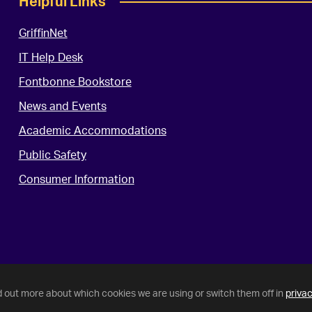
Helpful Links
GriffinNet
IT Help Desk
Fontbonne Bookstore
News and Events
Academic Accommodations
Public Safety
Consumer Information
d out more about which cookies we are using or switch them off in
privac