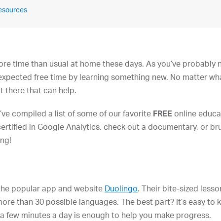
Resources
 more time than usual at home these days. As you’ve probably
expected free time by learning something new. No matter what
t there that can help.
’ve compiled a list of some of our favorite
FREE
online educa
ertified in Google Analytics, check out a documentary, or bru
ing!
the popular app and website
Duolingo
. Their bite-sized lesso
re than 30 possible languages. The best part? It’s easy to
st a few minutes a day is enough to help you make progress.