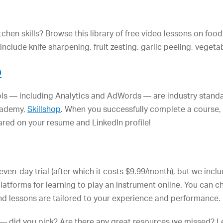
chen skills? Browse this library of free video lessons on fo
nclude knife sharpening, fruit zesting, garlic peeling, vegeta
p
ools — including Analytics and AdWords — are industry stand
academy,
Skillshop
. When you successfully complete a course, y
red on your resume and LinkedIn profile!
 seven-day trial (after which it costs $9.99/month), but we inc
latforms for learning to play an instrument online. You can ch
 and lessons are tailored to your experience and performance.
— did you pick? Are there any great resources we missed? Le