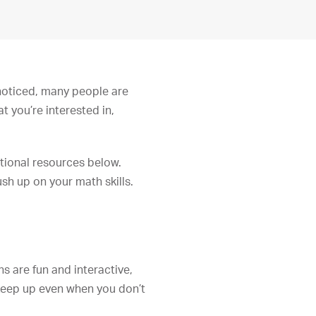
 noticed, many people are
 you’re interested in,
tional resources below.
sh up on your math skills.
ns are fun and interactive,
 keep up even when you don’t