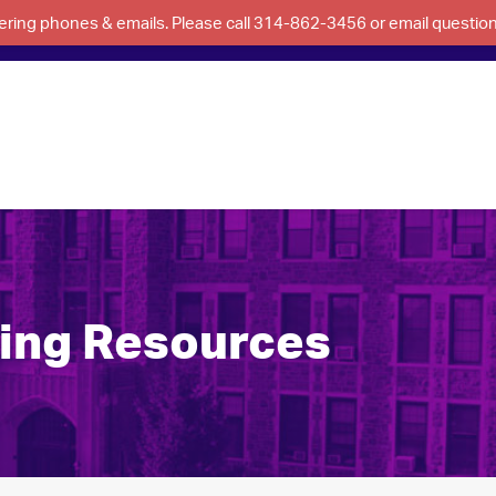
swering phones & emails. Please call 314-862-3456 or email questi
ning Resources