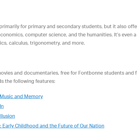
primarily for primary and secondary students, but it also off
economics, computer science, and the humanities. It’s even a
stics, calculus, trigonometry, and more.
movies and documentaries, free for Fontbonne students and f
s the following features:
of Music and Memory
In
llusion
: Early Childhood and the Future of Our Nation