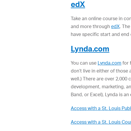
edX
Take an online course in c
and more through
edX
. The
have specific start and end
Lynda.com
You can use
Lynda.com
for 
don’t live in either of those
well.) There are over 2,000 
development, marketing, and
Band, or Excel), Lynda is an 
Access with a St. Louis Publ
Access with a St. Louis Cou