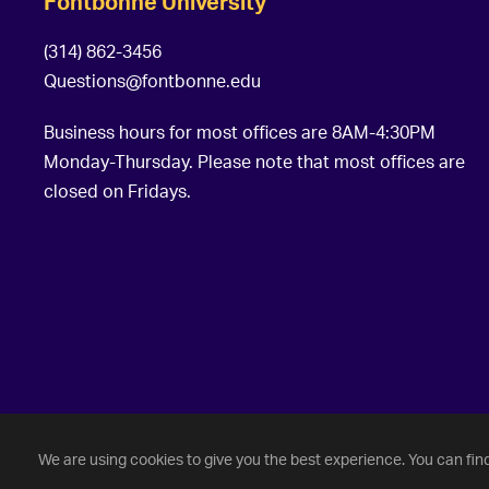
Fontbonne University
(314) 862-3456
Questions@fontbonne.edu
Business hours for most offices are 8AM-4:30PM
Monday-Thursday. Please note that most offices are
closed on Fridays.
©
2026 Fontbonne University. All Rights Reserved.
We are using cookies to give you the best experience. You can fin