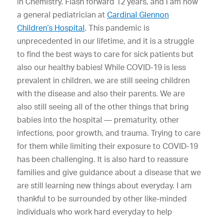
in Chemistry. Flash forward 12 years, and I am now
a general pediatrician at
Cardinal Glennon
Children’s Hospital
. This pandemic is
unprecedented in our lifetime, and it is a struggle
to find the best ways to care for sick patients but
also our healthy babies! While COVID-19 is less
prevalent in children, we are still seeing children
with the disease and also their parents. We are
also still seeing all of the other things that bring
babies into the hospital — prematurity, other
infections, poor growth, and trauma. Trying to care
for them while limiting their exposure to COVID-19
has been challenging. It is also hard to reassure
families and give guidance about a disease that we
are still learning new things about everyday. I am
thankful to be surrounded by other like-minded
individuals who work hard everyday to help