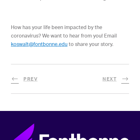
How has your life been impacted by the
coronavirus? We want to hear from you! Email
koswalt@fontbonne.edu
to share your story.
PREV
NEXT