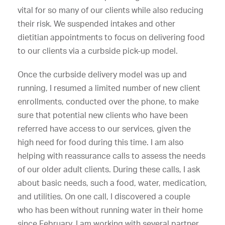
vital for so many of our clients while also reducing
their risk. We suspended intakes and other
dietitian appointments to focus on delivering food
to our clients via a curbside pick-up model.
Once the curbside delivery model was up and
running, I resumed a limited number of new client
enrollments, conducted over the phone, to make
sure that potential new clients who have been
referred have access to our services, given the
high need for food during this time. I am also
helping with reassurance calls to assess the needs
of our older adult clients. During these calls, I ask
about basic needs, such a food, water, medication,
and utilities. On one call, I discovered a couple
who has been without running water in their home
since February. I am working with several partner