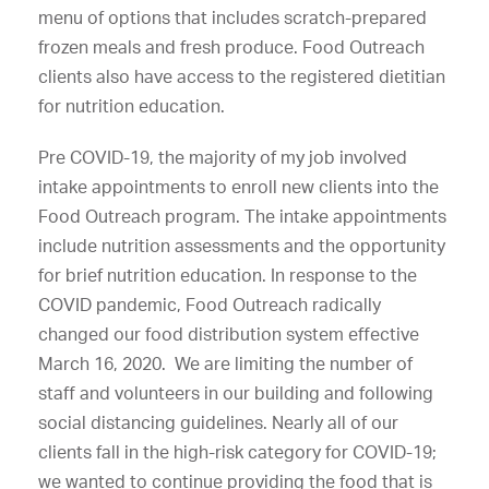
menu of options that includes scratch-prepared
frozen meals and fresh produce. Food Outreach
clients also have access to the registered dietitian
for nutrition education.
Pre COVID-19, the majority of my job involved
intake appointments to enroll new clients into the
Food Outreach program. The intake appointments
include nutrition assessments and the opportunity
for brief nutrition education. In response to the
COVID pandemic, Food Outreach radically
changed our food distribution system effective
March 16, 2020. We are limiting the number of
staff and volunteers in our building and following
social distancing guidelines. Nearly all of our
clients fall in the high-risk category for COVID-19;
we wanted to continue providing the food that is