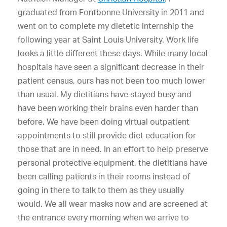
graduated from Fontbonne University in 2011 and
went on to complete my dietetic internship the
following year at Saint Louis University. Work life
looks a little different these days. While many local
hospitals have seen a significant decrease in their
patient census, ours has not been too much lower
than usual. My dietitians have stayed busy and
have been working their brains even harder than
before. We have been doing virtual outpatient
appointments to still provide diet education for
those that are in need. In an effort to help preserve
personal protective equipment, the dietitians have
been calling patients in their rooms instead of
going in there to talk to them as they usually
would. We all wear masks now and are screened at
the entrance every morning when we arrive to