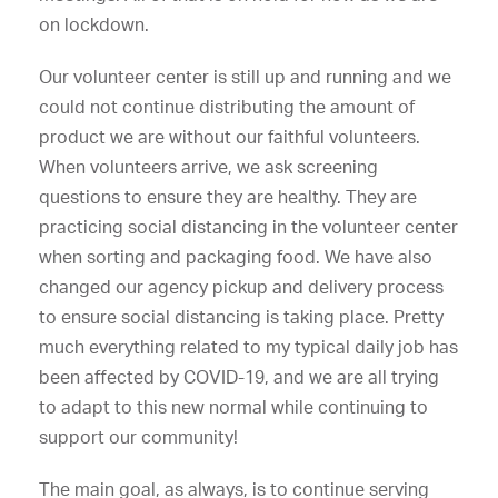
on lockdown.
Our volunteer center is still up and running and we
could not continue distributing the amount of
product we are without our faithful volunteers.
When volunteers arrive, we ask screening
questions to ensure they are healthy. They are
practicing social distancing in the volunteer center
when sorting and packaging food. We have also
changed our agency pickup and delivery process
to ensure social distancing is taking place. Pretty
much everything related to my typical daily job has
been affected by COVID-19, and we are all trying
to adapt to this new normal while continuing to
support our community!
The main goal, as always, is to continue serving