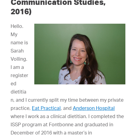
Communication Studies,
2016)
Hello.
My
name is
Sarah
Volling.
I am a
register
ed
dietitia
n, and I currently split my time between my private
practice,
Eat Practical
, and
Anderson Hospital
where I work as a clinical dietitian. I completed the
ISSP program at Fontbonne and graduated in
December of 2016 with a master’s in