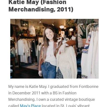
Katie May (Fashion
Merchandising, 2011)
My name is Katie May. I graduated from Fontbonne
in December 2011 with a BS in Fashion
Merchandising. I own a curated vintage boutique
called
May’s Place
located in St. Louis’ vibrant