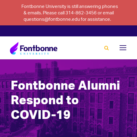
Fontbonne University is still answering phones
& emails. Please call 314-862-3456 or email
questions@fontbonne.edu for assistance.
Fontbonne Alumni
Respond to
COVID-19