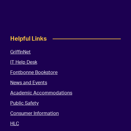
Helpful Links
GriffinNet
IT Help Desk
Fontbonne Bookstore
News and Events
Academic Accommodations
Public Safety
Consumer Information
HLC