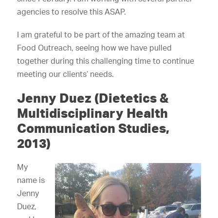
agencies to resolve this ASAP.
I am grateful to be part of the amazing team at
Food Outreach, seeing how we have pulled
together during this challenging time to continue
meeting our clients’ needs.
Jenny Duez (Dietetics &
Multidisciplinary Health
Communication Studies,
2013)
My
name is
Jenny
Duez,