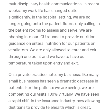
multidisciplinary health communications. In recent
weeks, my work life has changed quite
significantly. In the hospital setting, we are no
longer going onto the patient floors, only calling in
the patient rooms to assess and serve. We are
phoning into our ICU rounds to provide nutrition
guidance on enteral nutrition for our patients on
ventilators. We are only allowed to enter and exit
through one point and we have to have our
temperature taken upon entry and exit.
On a private practice note, my business, like many
small businesses has seen a dramatic decrease in
patients. For the patients we are seeing, we are
completing our visits 100% virtually. We have seen
a rapid shift in the insurance industry, now allowing
dietitians to provide telehealth which is great.