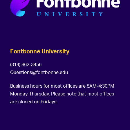
Fontbonne University
(314) 862-3456
Questions@fontbonne.edu
Business hours for most offices are 8AM-4:30PM
Monday-Thursday. Please note that most offices
are closed on Fridays.