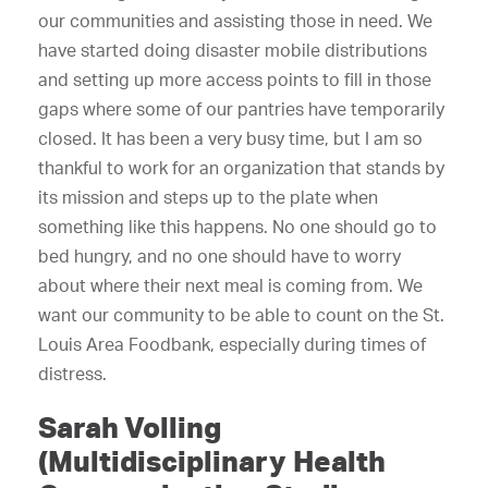
our communities and assisting those in need. We
have started doing disaster mobile distributions
and setting up more access points to fill in those
gaps where some of our pantries have temporarily
closed. It has been a very busy time, but I am so
thankful to work for an organization that stands by
its mission and steps up to the plate when
something like this happens. No one should go to
bed hungry, and no one should have to worry
about where their next meal is coming from. We
want our community to be able to count on the St.
Louis Area Foodbank, especially during times of
distress.
Sarah Volling
(Multidisciplinary Health