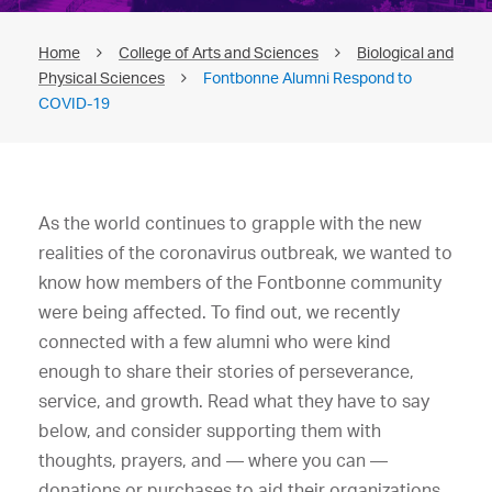
Home
College of Arts and Sciences
Biological and
Physical Sciences
Fontbonne Alumni Respond to
COVID-19
As the world continues to grapple with the new
realities of the coronavirus outbreak, we wanted to
know how members of the Fontbonne community
were being affected. To find out, we recently
connected with a few alumni who were kind
enough to share their stories of perseverance,
service, and growth. Read what they have to say
below, and consider supporting them with
thoughts, prayers, and — where you can —
donations or purchases to aid their organizations.