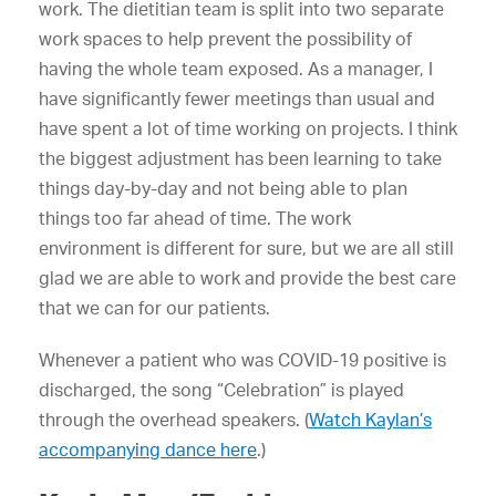
work. The dietitian team is split into two separate
work spaces to help prevent the possibility of
having the whole team exposed. As a manager, I
have significantly fewer meetings than usual and
have spent a lot of time working on projects. I think
the biggest adjustment has been learning to take
things day-by-day and not being able to plan
things too far ahead of time. The work
environment is different for sure, but we are all still
glad we are able to work and provide the best care
that we can for our patients.
Whenever a patient who was COVID-19 positive is
discharged, the song “Celebration” is played
through the overhead speakers. (
Watch Kaylan’s
accompanying dance here
.)