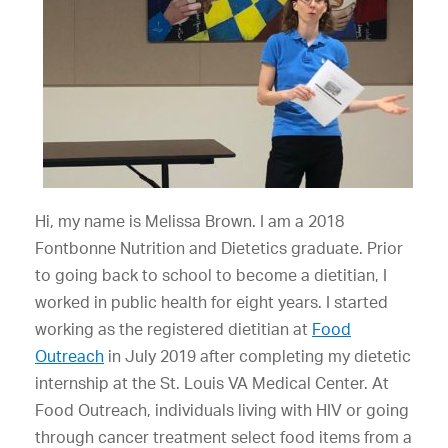
Hi, my name is Melissa Brown. I am a 2018
Fontbonne Nutrition and Dietetics graduate. Prior
to going back to school to become a dietitian, I
worked in public health for eight years. I started
working as the registered dietitian at
Food
Outreach
in July 2019 after completing my dietetic
internship at the St. Louis VA Medical Center. At
Food Outreach, individuals living with HIV or going
through cancer treatment select food items from a