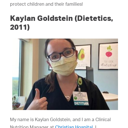
protect children and their families!
Kaylan Goldstein (Dietetics,
2011)
My name is Kaylan Goldstein, and I am a Clinical
Nutrition Manager at
Christian Hospital
. I