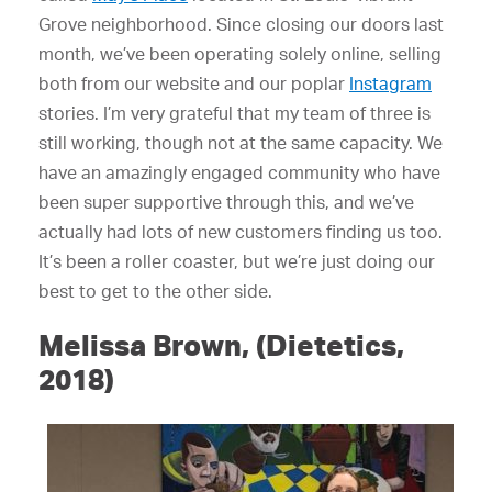
Grove neighborhood. Since closing our doors last
month, we’ve been operating solely online, selling
both from our website and our poplar
Instagram
stories. I’m very grateful that my team of three is
still working, though not at the same capacity. We
have an amazingly engaged community who have
been super supportive through this, and we’ve
actually had lots of new customers finding us too.
It’s been a roller coaster, but we’re just doing our
best to get to the other side.
Melissa Brown, (Dietetics,
2018)