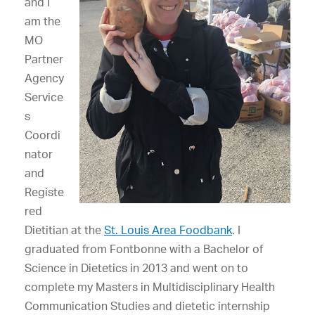
and I
am the
MO
Partner
Agency
Service
s
Coordi
nator
and
Registe
red
Dietitian at the
St. Louis Area Foodbank
. I
graduated from Fontbonne with a Bachelor of
Science in Dietetics in 2013 and went on to
complete my Masters in Multidisciplinary Health
Communication Studies and dietetic internship