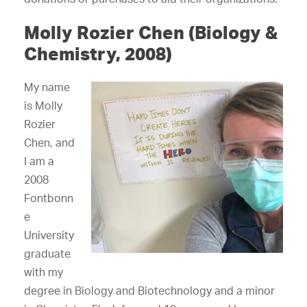
Molly Rozier Chen (Biology &
Chemistry, 2008)
My name
is Molly
Rozier
Chen, and
I am a
2008
Fontbonn
e
University
graduate
with my
degree in Biology and Biotechnology and a minor