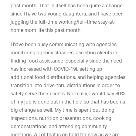
past month. That in itself has been quite a change
since I have two young daughters, and I have been
juggling the full-time working/full-time stay-at-
home mom life this past month!
I have been busy communicating with agencies,
monitoring agency closures, assisting clients in
finding food assistance (especially since the need
has increased with COVID-19), setting up
additional food distributions, and helping agencies
transition into drive-thru distributions in order to
safely serve their clients. Normally, I would say 80%
of my job is done out in the field so that has been a
big change as well. My time is spent out doing
inspections, nutrition presentations, cooking
demonstrations, and attending community
meetings. All of that is on hold for now as we are