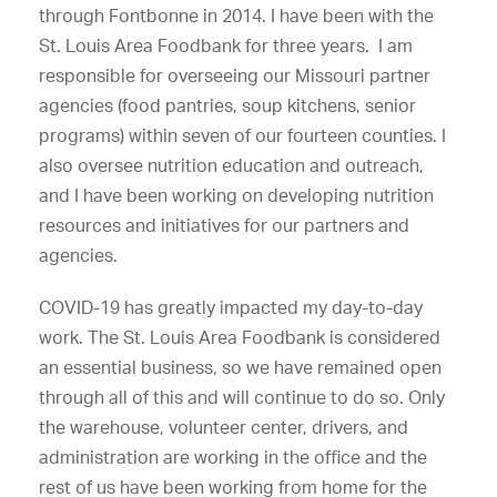
through Fontbonne in 2014. I have been with the
St. Louis Area Foodbank for three years. I am
responsible for overseeing our Missouri partner
agencies (food pantries, soup kitchens, senior
programs) within seven of our fourteen counties. I
also oversee nutrition education and outreach,
and I have been working on developing nutrition
resources and initiatives for our partners and
agencies.
COVID-19 has greatly impacted my day-to-day
work. The St. Louis Area Foodbank is considered
an essential business, so we have remained open
through all of this and will continue to do so. Only
the warehouse, volunteer center, drivers, and
administration are working in the office and the
rest of us have been working from home for the