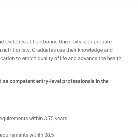
d Dietetics at Fontbonne University is to prepare
n nutritionists. Graduates use their knowledge and
cation to enrich quality of life and advance the health
as competent entry-level professionals in the
requirements
within
3.75
years
requirements
within
28.5