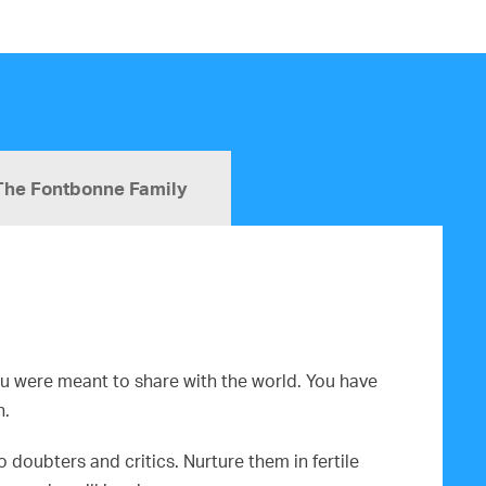
The Fontbonne Family
you were meant to share with the world. You have
n.
doubters and critics. Nurture them in fertile