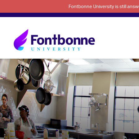
Fontbonne University is still an