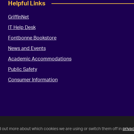
Helpful Links
GriffinNet
IT Help Desk
Fontbonne Bookstore
News and Events
Academic Accommodations
Public Safety
Consumer Information
d out more about which cookies we are using or switch them off in
privac