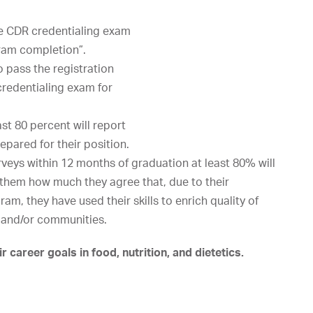
e
CDR
credentialing
exam
ram
completion”.
o
pass
the
registration
credentialing
exam
for
ast
80
percent
will
report
repared
for
their
position.
veys within 12 months of graduation at least 80% will
s them how much they agree that, due to their
m, they have used their skills to enrich quality of
s, and/or communities.
career goals in food, nutrition, and dietetics.