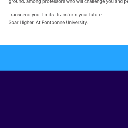
ground, among professors who will challenge you and pee
Transcend your limits. Transform your future.
Soar Higher. At Fontbonne University.