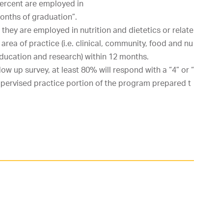
ercent
are
employed
in
onths
of
graduation”.
they
are
employed
in
nutrition
and
dietetics
or
relate
area
of
practice
(i.e.
clinical,
community,
food
and
nu
ducation
and
research)
within
12
months.
llow
up
survey,
at
least
80%
will
respond
with
a
“4”
or
“
upervised
practice
portion
of
the
program
prepared
t