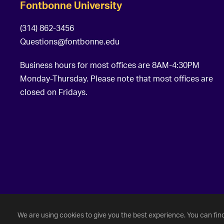
Fontbonne University
(314) 862-3456
Questions@fontbonne.edu
Business hours for most offices are 8AM-4:30PM
Monday-Thursday. Please note that most offices are
closed on Fridays.
©
2026 Fontbonne University. All Rights Reserved.
We are using cookies to give you the best experience. You can fin