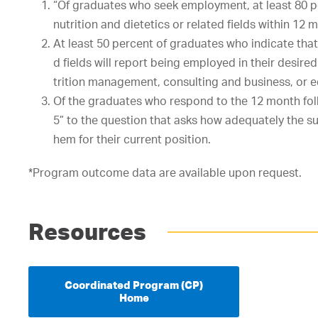
“Of
graduates
who
seek
employment,
at
least
80
p
nutrition
and
dietetics
or
related
fields
within
12
m
At
least
50
percent
of
graduates
who
indicate
that
d
fields
will
report
being
employed
in
their
desir
ed
trition
management,
consulting
and
business,
or
e
Of
the
graduates
who
respond
to
the
12
month
fo
5”
t
o
the
question
that
asks
how
adequately
the
s
hem
for
their
current
position.
*Program outcome data are available upon request.
Resources
Coordinated Program (CP)
Home