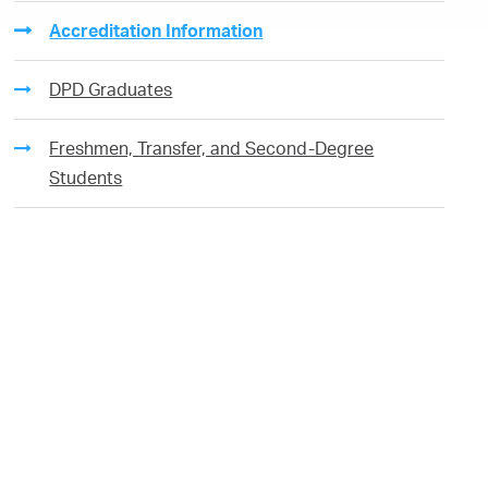
Accreditation Information
DPD Graduates
Freshmen, Transfer, and Second-Degree
Students