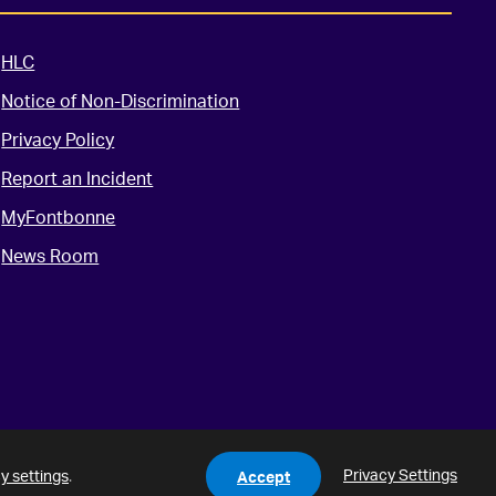
HLC
Notice of Non-Discrimination
Privacy Policy
Report an Incident
MyFontbonne
News Room
Privacy Settings
y settings
.
Accept