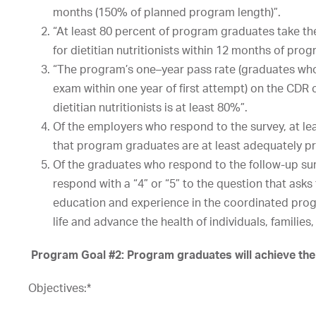
months
(150%
of
planned
program
length)”.
“At
least
8
0
percent
of
program
graduates
take
th
for
dietitian
nutritionists
within
12
months
of
prog
“The
program’s
one
–
year
pass
rate
(graduates
wh
exam
within
one
year
of
first
attempt)
on
the
CDR
dietitian
nutritionists
is
at
least
80%”.
Of
the
employers
who
respond
to
the
survey,
at
le
that
program
graduates
are
at
least
adequately
p
Of the graduates who respond to the follow-up sur
respond with a “4” or “5” to the question that ask
education and experience in the coordinated progra
life and advance the health of individuals, familie
Program Goal #2: Program graduates will achieve their 
Objectives:*