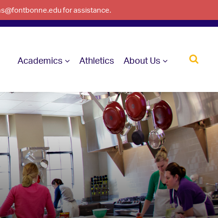
ons@fontbonne.edu for assistance.
Academics
Athletics
About Us