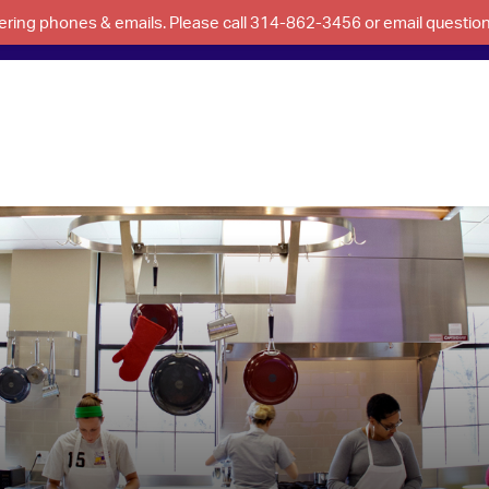
swering phones & emails. Please call 314-862-3456 or email questi