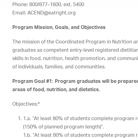
Phone: 800/877
–
1600, ext. 5400
Email:
ACEND@eatright.org
Program Mission, Goals, and Objectives
The mission of the Coordinated Program in Nutrition an
graduates as competent entry-level registered dietitia
skills in food, nutrition, health promotion, and communi
of individuals, families, and communities.
Program Goal #1: Program graduates will be prepared 
areas of food, nutrition, and dietetics.
Objectives:*
1.a.
“At
least
80%
of
students
complete
program
(150%
of
planned
program
length)”.
1.b.
“At
least
80%
of
students
complete
program