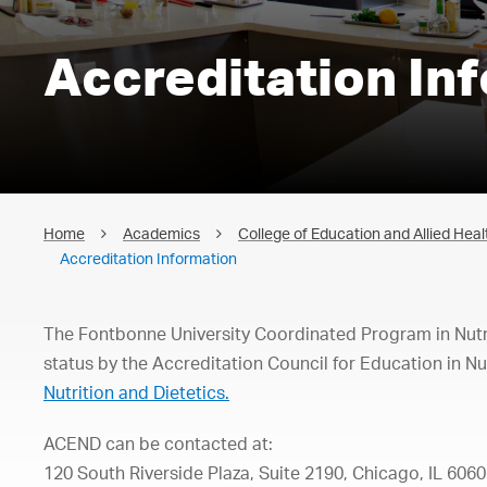
Accreditation In
Home
Academics
College of Education and Allied Heal
Accreditation Information
The Fontbonne University Coordinated Program in Nutrit
status by the Accreditation Council for Education in Nu
Nutrition and Dietetics.
ACEND
can
be
co
ntacted
at:
120
South
Riverside
Plaza,
Suite
2190,
Chicago,
IL
6060