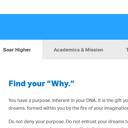
Soar Higher
Academics & Mission
Find your “Why.”
You have a purpose. Inherent in your DNA, it is the gift 
dreams, formed within you by the fire of your imaginatio
Do not deny your purpose. Do not entrust your dreams to 