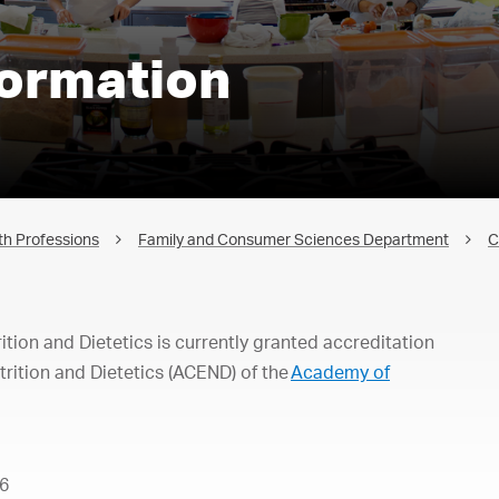
formation
th Professions
Family and Consumer Sciences Department
C
ion and Dietetics is currently granted accreditation
trition and Dietetics (ACEND) of the
Academy of
6