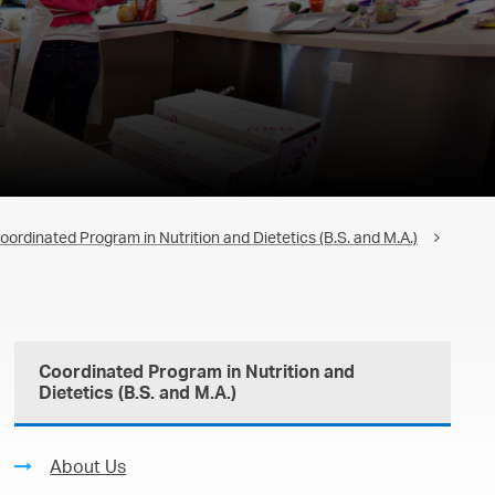
oordinated Program in Nutrition and Dietetics (B.S. and M.A.)
Coordinated Program in Nutrition and
Dietetics (B.S. and M.A.)
About Us