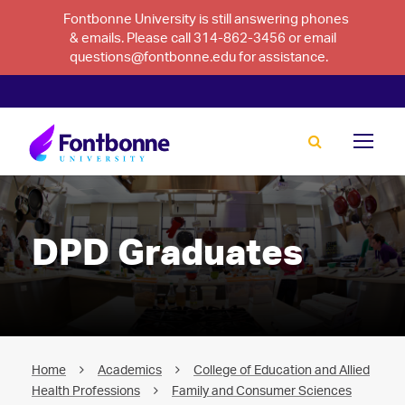
Fontbonne University is still answering phones
& emails. Please call 314-862-3456 or email
questions@fontbonne.edu for assistance.
DPD Graduates
Home
Academics
College of Education and Allied
Health Professions
Family and Consumer Sciences