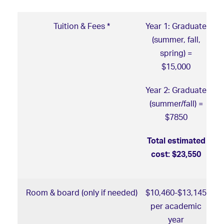
Tuition & Fees *
Year 1: Graduate
(summer, fall,
spring) =
$15,000
Year 2: Graduate
(summer/fall) =
$7850
Total estimated
cost: $23,550
Room & board (only if needed)
$10,460-$13,145
per academic
year