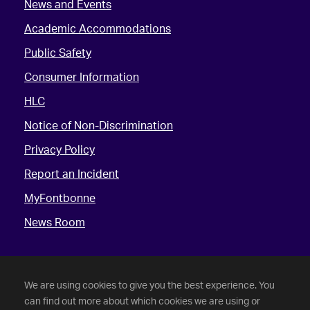
News and Events
Academic Accommodations
Public Safety
Consumer Information
HLC
Notice of Non-Discrimination
Privacy Policy
Report an Incident
MyFontbonne
News Room
We are using cookies to give you the best experience. You
can find out more about which cookies we are using or