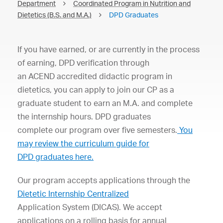
Department
Coordinated Program in Nutrition and
Dietetics (B.S. and M.A.)
DPD Graduates
If
you
have
earned,
or
are
c
urrently
in
the
process
of
earning,
DPD
verification
through
an
ACEND
accredited
didactic
program
in
dietetics,
you
can
apply
to
join
our
CP
as
a
graduate
student
to
earn
an
M.A.
and
complete
the
internship
hours.
DPD
graduates
complete
our
program
over
fi
ve
semesters.
You
may
review
the
curriculum
guide
for
DPD
graduates
here.
Our
program
accepts
applications
through
the
Dietetic
Internship
Centralized
Application
System
(DICAS)
.
We
accept
applications
on
a
rolling
basis
for
annual