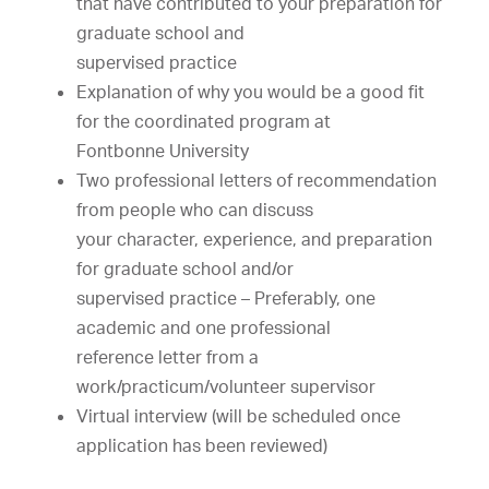
that
have
contributed
to
your
preparation
for
graduate
s
chool
and
supervised
practice
Explanation
of
why
you
would
be
a
good
fit
for
the
coordinated
program
at
Fontbonne
University
Two
professional
letters
of
recommendation
from
people
who
can
discuss
your
character,
experience,
and
preparation
for
graduate
s
chool
and/or
supervised
practice
–
Preferably,
one
academic
and
one
professional
reference
letter
from
a
work/practicum/volunteer
supervisor
Virtual
interview
(will
be
scheduled
once
application
has
been
reviewed)