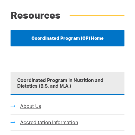
Resources
Coordinated Program (CP) Home
Coordinated Program in Nutrition and
Dietetics (B.S. and M.A.)
About Us
Accreditation Information