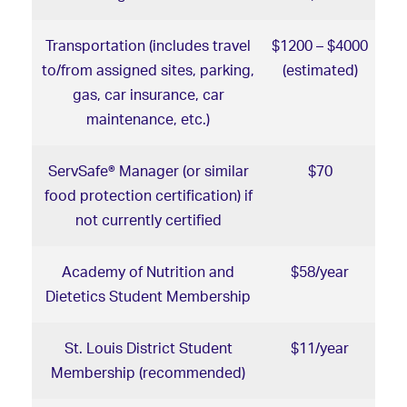
Transportation (includes travel
$1200 – $4000
to/from assigned sites, parking,
(estimated)
gas, car insurance, car
maintenance, etc.)
ServSafe® Manager (or similar
$70
food protection certification) if
not currently certified
Academy of Nutrition and
$58/year
Dietetics Student Membership
St. Louis District Student
$11/year
Membership (recommended)