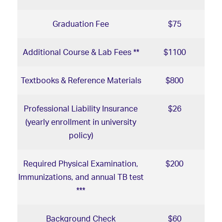
Graduation Fee
$75
Additional Course & Lab Fees **
$1100
Textbooks & Reference Materials
$800
Professional Liability Insurance
$26
(yearly enrollment in university
policy)
Required Physical Examination,
$200
Immunizations, and annual TB test
***
Background Check
$60