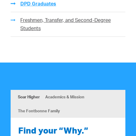
DPD Graduates
Freshmen, Transfer, and Second-Degree
Students
Soar Higher
Academics & Mission
The Fontbonne Family
Find your “Why.”