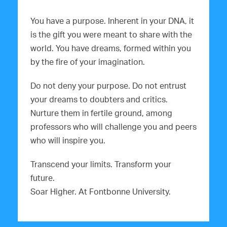
You have a purpose. Inherent in your DNA, it
is the gift you were meant to share with the
world. You have dreams, formed within you
by the fire of your imagination.
Do not deny your purpose. Do not entrust
your dreams to doubters and critics.
Nurture them in fertile ground, among
professors who will challenge you and peers
who will inspire you.
Transcend your limits. Transform your
future.
Soar Higher. At Fontbonne University.