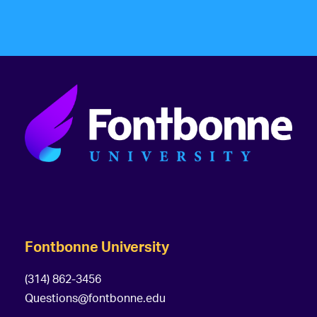
Fontbonne University
(314) 862-3456
Questions@fontbonne.edu