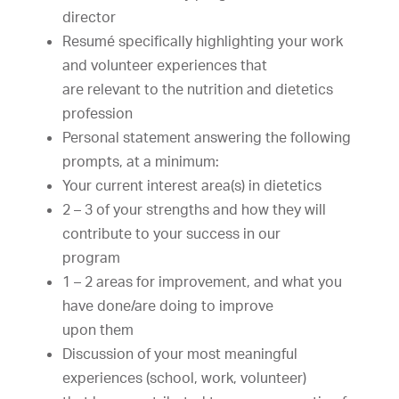
director
Resumé
specifically
highlight
ing
your
work
and
volunteer
experiences
that
are
relevant
to
the
nutrition
and
dietetics
profession
Personal
statement
answering
the
following
prompts,
at
a
minimum:
Your
current
interest
area(s)
in
dietetics
2
–
3
of
your
strengths
and
how
they
will
contribute
to
your
success
in
our
program
1
–
2
areas
for
improvement,
and
what
you
have
done/are
doing
to
improve
upon
them
Discussion
of
your
most
meaningful
experiences
(school,
work,
volunteer)