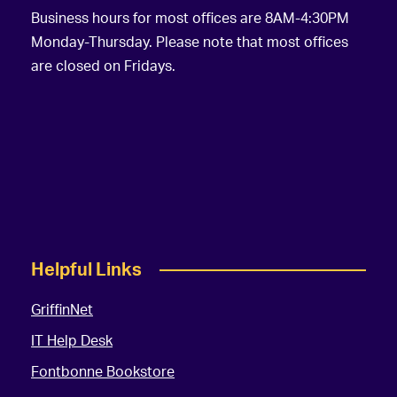
Business hours for most offices are 8AM-4:30PM
Monday-Thursday. Please note that most offices
are closed on Fridays.
Helpful Links
GriffinNet
IT Help Desk
Fontbonne Bookstore