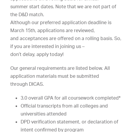
summer
start
dates.
Note
that
we
are
not
part
of
the
D&D
match.
Although
our
preferred
application
deadline
is
March
15th,
applications
are
reviewed,
and
acceptances
are
offered
on
a
rolling
basis.
So,
if
you
are
interested
in
joining
us
–
don’t
delay,
apply
today!
Our
general
requirements
are
listed
below.
All
application
materials
must
be
submitted
through
DICAS.
3.0
overall
GPA
for
all
coursework
completed*
Official
transcripts
from
all
colleges
and
universities
attended
DPD
verification
statement,
or
declaration
of
intent
confirmed
by
program