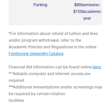
Parking
$90/semester;
$150/academic
year
*For information about refund of tuition and fees
and/or program withdrawal, refer to the
Academic Policies and Regulations in the online
Fontbonne University Catalog
.
Financial Aid information can be
found online
here
.
** Reliable computer and internet access are
required
***Additional immunizations and/or screenings may
be required by certain rotation
facilities