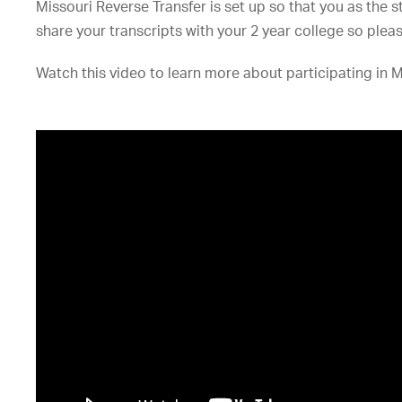
Missouri Reverse Transfer is set up so that you as the 
share your transcripts with your 2 year college so please 
Watch this video to learn more about participating in M