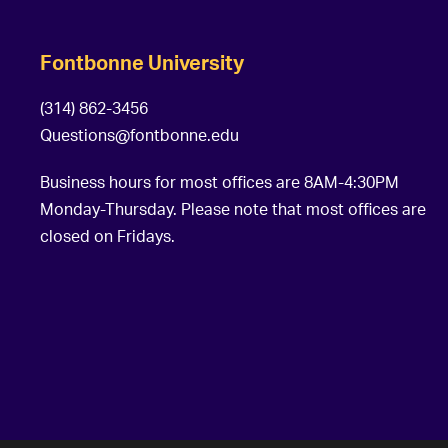
Fontbonne University
(314) 862-3456
Questions@fontbonne.edu
Business hours for most offices are 8AM-4:30PM
Monday-Thursday. Please note that most offices are
closed on Fridays.