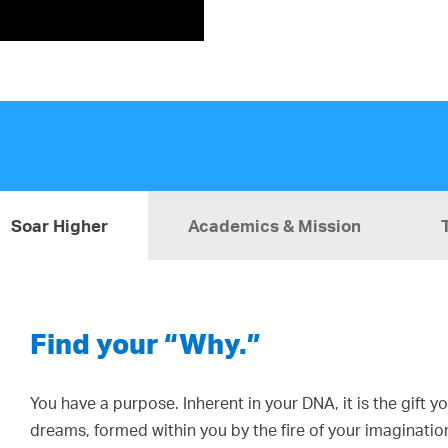
Soar Higher
Academics & Mission
Find your “Why.”
You have a purpose. Inherent in your DNA, it is the gift 
dreams, formed within you by the fire of your imaginatio