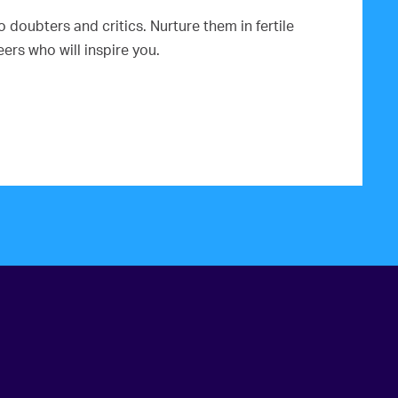
doubters and critics. Nurture them in fertile
rs who will inspire you.