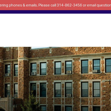
swering phones & emails. Please call 314-862-3456 or email questi