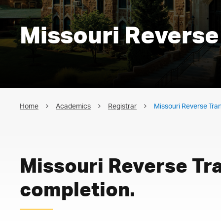
Missouri Reverse
Home
Academics
Registrar
Missouri Reverse Tra
Missouri Reverse Tr
completion.