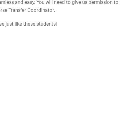
amless and easy. You will need to give us permission to
verse Transfer Coordinator.
e just like these students!