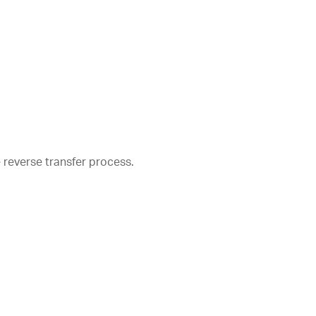
e reverse transfer process.