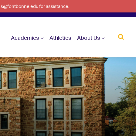
ons@fontbonne.edu for assistance.
Academics
Athletics
About Us