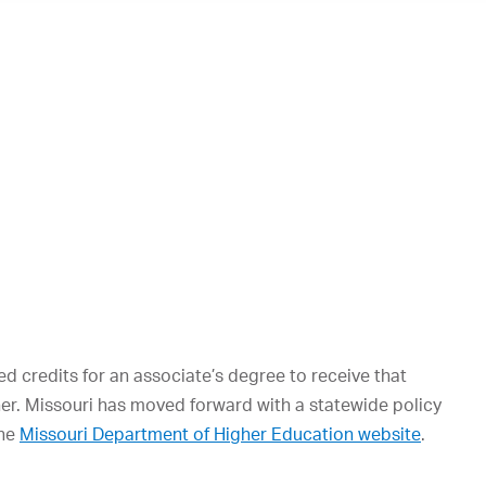
d credits for an associate’s degree to receive that
ther. Missouri has moved forward with a statewide policy
the
Missouri Department of Higher Education website
.