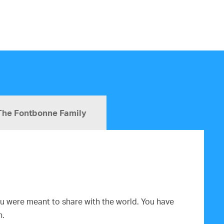
The Fontbonne Family
you were meant to share with the world. You have
n.