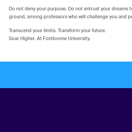
Do not deny your purpose. Do not entrust your dreams to 
ground, among professors who will challenge you and pee
Transcend your limits. Transform your future.
Soar Higher. At Fontbonne University.