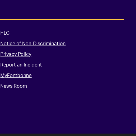
HLC
Notice of Non-Discrimination
Privacy Policy
Report an Incident
MyFontbonne
News Room