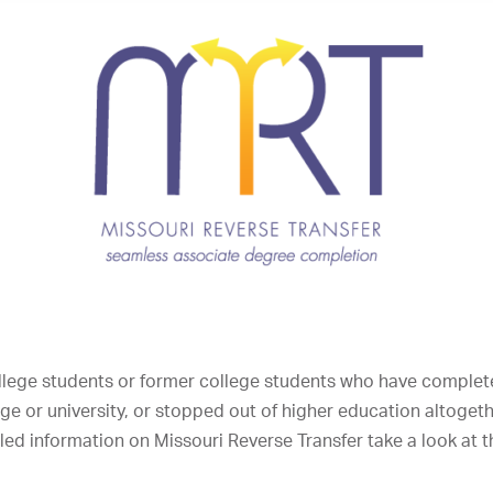
ollege students or former college students who have complete
lege or university, or stopped out of higher education altoge
ed information on Missouri Reverse Transfer take a look at 