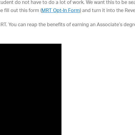
student do not have to do a lot of work. We want this to be se
fill out this form (
MRT Opt-In Form
) and turn it into the Re
RT. You can reap the benefits of earning an Associate’s degre