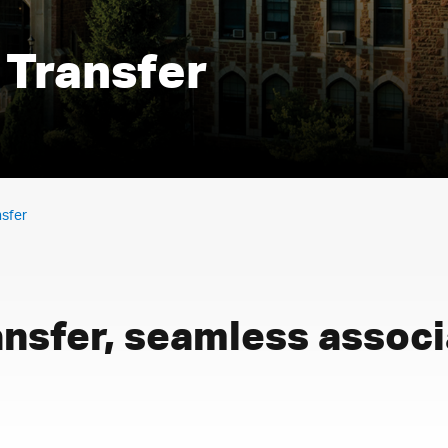
 Transfer
nsfer
ansfer, seamless assoc