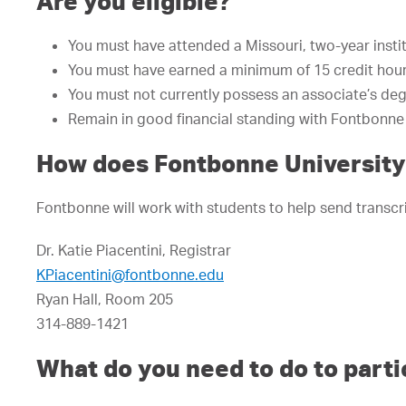
Are you eligible?
You must have attended a Missouri, two-year insti
You must have earned a minimum of 15 credit hours
You must not currently possess an associate’s deg
Remain in good financial standing with Fontbonne 
How does Fontbonne University 
Fontbonne will work with students to help send transcrip
Dr. Katie Piacentini, Registrar
KPiacentini@fontbonne.edu
Ryan Hall, Room 205
314-889-1421
What do you need to do to parti