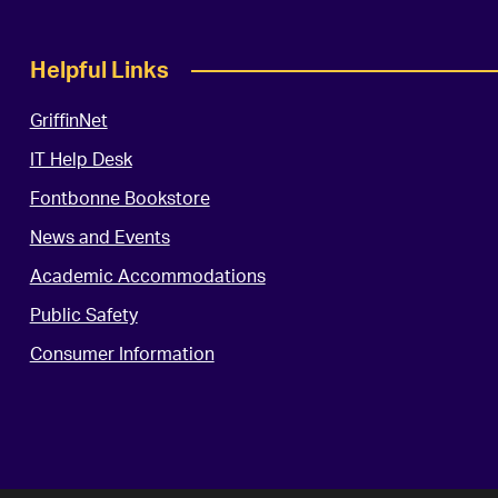
Helpful Links
GriffinNet
IT Help Desk
Fontbonne Bookstore
News and Events
Academic Accommodations
Public Safety
Consumer Information