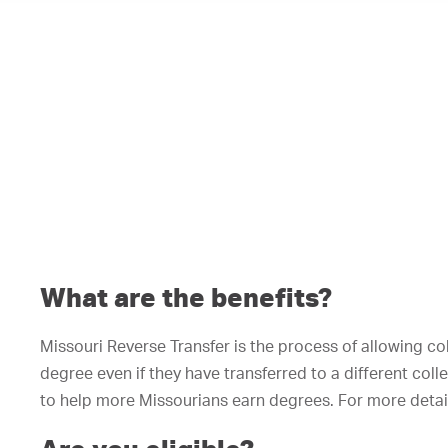
What are the benefits?
Missouri Reverse Transfer is the process of allowing c
degree even if they have transferred to a different col
to help more Missourians earn degrees. For more detail