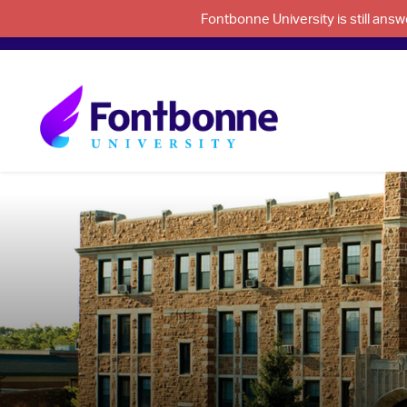
Fontbonne University is still an