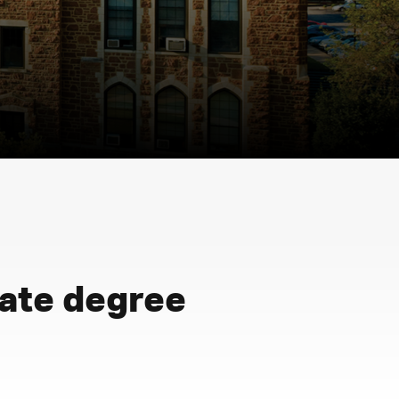
iate degree