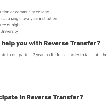
tution or community college
 at a single two-year institution
ree or higher
University
help you with Reverse Transfer?
ts to our partner 2 year institutions in order to facilitate th
cipate in Reverse Transfer?