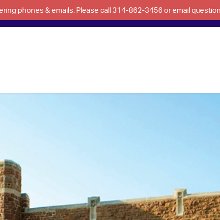
swering phones & emails. Please call 314-862-3456 or email questi