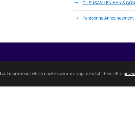
Dr. SUSAN LENIHAN’S C
Fontbonne Announcement
d out more about which cookies we are using or switch them off in
privac
Helpful Links
GriffinNet
IT Help Desk