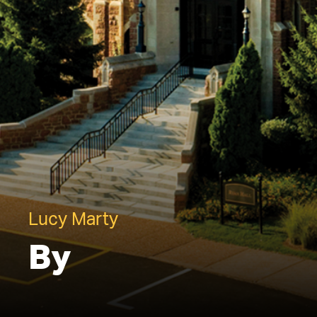
Lucy Marty
By