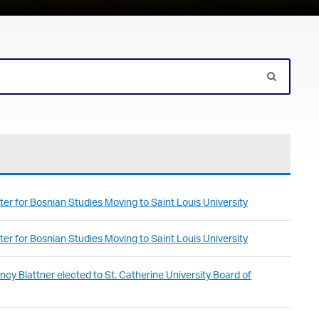
er for Bosnian Studies Moving to Saint Louis University
er for Bosnian Studies Moving to Saint Louis University
cy Blattner elected to St. Catherine University Board of