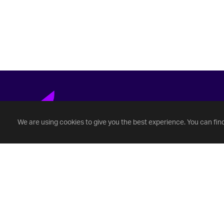
We are using cookies to give you the best experience. You can fin
Fontbonne University
(314) 862-3456
Questions@fontbonne.edu