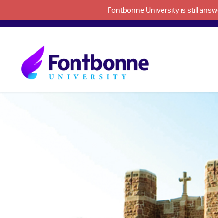
Fontbonne University is still an