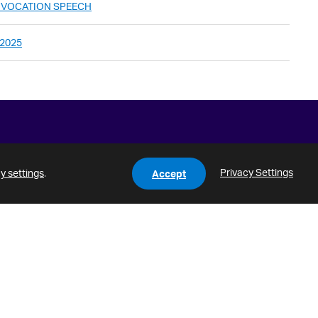
ONVOCATION SPEECH
 2025
Privacy Settings
y settings
.
Accept
HLC
Notice of Non-Discrimination