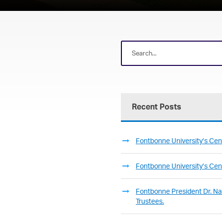
Recent Posts
Fontbonne University’s Cent
Fontbonne University’s Cent
Fontbonne President Dr. Nan
Trustees.