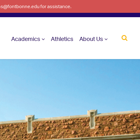
ons@fontbonne.edu for assistance.
Academics
Athletics
About Us