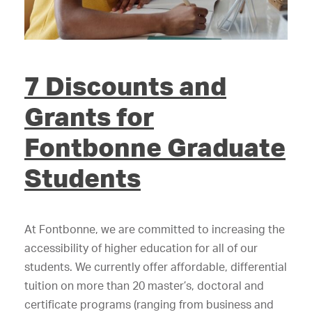
7 Discounts and
Grants for
Fontbonne Graduate
Students
At Fontbonne, we are committed to increasing the
accessibility of higher education for all of our
students. We currently offer affordable, differential
tuition on more than 20 master’s, doctoral and
certificate programs (ranging from business and