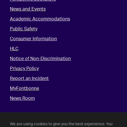
News and Events
Academic Accommodations
Public Safety
Consumer Information
HLC
Notice of Non-Discrimination
Privacy Policy
Report an Incident
MyFontbonne
News Room
We are using cookies to give you the best experience. You