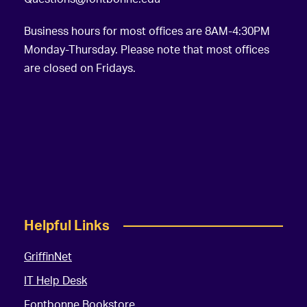
Business hours for most offices are 8AM-4:30PM
Monday-Thursday. Please note that most offices
are closed on Fridays.
Helpful Links
GriffinNet
IT Help Desk
Fontbonne Bookstore