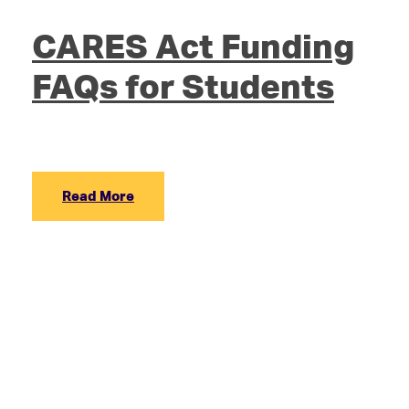
CARES Act Funding
FAQs for Students
Read More