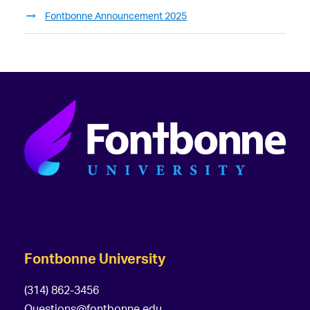
Fontbonne Announcement 2025
Fontbonne University
(314) 862-3456
Questions@fontbonne.edu