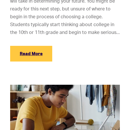
will take in determining your future. You might be
ready for this next step, but unsure of where to
begin in the process of choosing a college.
Students typically start thinking about college in
the 10th or 11th grade and begin to make serious...
Read More