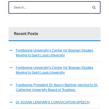
Recent Posts
Fontbonne University’s Center for Bosnian Studies
Moving to Saint Louis University
Fontbonne University’s Center for Bosnian Studies
Moving to Saint Louis University
Fontbonne President Dr. Nancy Blattner elected to St.
Catherine University Board of Trustees.
Dr. SUSAN LENIHAN’S CONVOCATION SPEECH