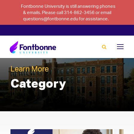
Fontbonne University is still answering phones
& emails. Please call 314-862-3456 or email
questions@fontbonne.edu for assistance.
Learn More
Category