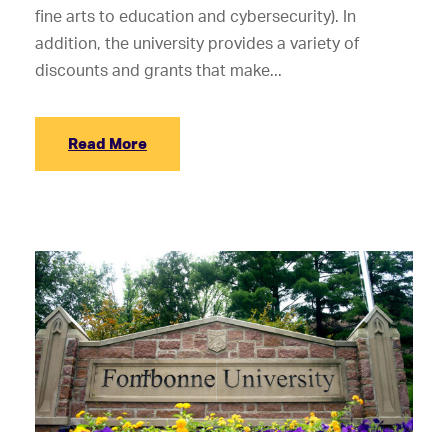
fine arts to education and cybersecurity). In
addition, the university provides a variety of
discounts and grants that make...
Read More