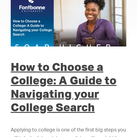
How to Choose a
College: A Guide to
Navigating your
College Search
Applying to college is one of the first big steps you