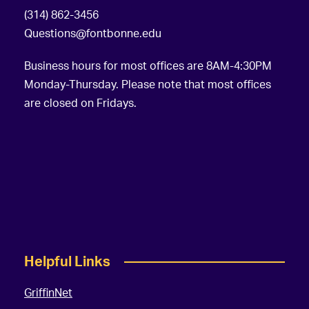
(314) 862-3456
Questions@fontbonne.edu
Business hours for most offices are 8AM-4:30PM
Monday-Thursday. Please note that most offices
are closed on Fridays.
Helpful Links
GriffinNet