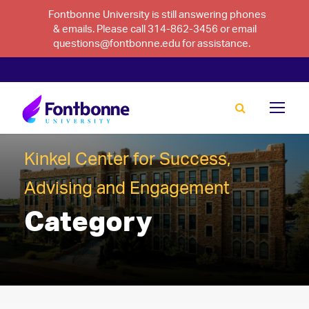
Fontbonne University is still answering phones
& emails. Please call 314-862-3456 or email
questions@fontbonne.edu for assistance.
Kinkel Center for Success,
Advising and Engagement
Category