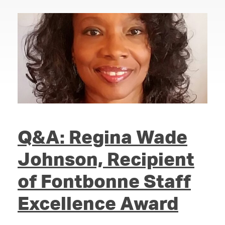
Q&A: Regina Wade
Johnson, Recipient
of Fontbonne Staff
Excellence Award