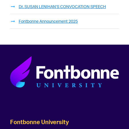
Dr. SUSAN LENIHAN’S CONVOCATION SPEECH
Fontbonne Announcement 2025
Fontbonne University