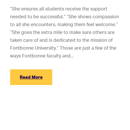
“She ensures all students receive the support
needed to be successful.” “She shows compassion
to all she encounters, making them feel welcome.”
“She goes the extra mile to make sure others are
taken care of and is dedicated to the mission of
Fontbonne University.” Those are just a few of the
ways Fontbonne faculty and...
Read More