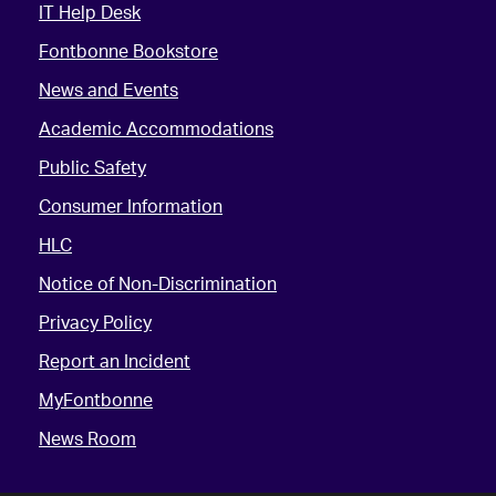
IT Help Desk
Fontbonne Bookstore
News and Events
Academic Accommodations
Public Safety
Consumer Information
HLC
Notice of Non-Discrimination
Privacy Policy
Report an Incident
MyFontbonne
News Room