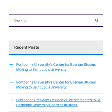
Recent Posts
Fontbonne University’s Center for Bosnian Studies
Moving to Saint Louis University
Fontbonne University’s Center for Bosnian Studies
Moving to Saint Louis University
Fontbonne President Dr. Nancy Blattner elected to St.
Catherine University Board of Trustees.