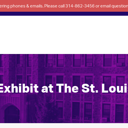
swering phones & emails. Please call 314-862-3456 or email questi
hibit at The St. Loui