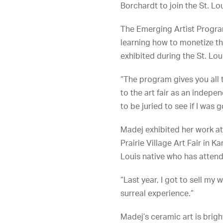
Borchardt to join the St. Lo
The Emerging Artist Program
learning how to monetize the
exhibited during the St. Loui
“The program gives you all t
to the art fair as an indepe
to be juried to see if I was 
Madej exhibited her work at
Prairie Village Art Fair in K
Louis native who has attend
“Last year, I got to sell my 
surreal experience.”
Madej’s ceramic art is brig