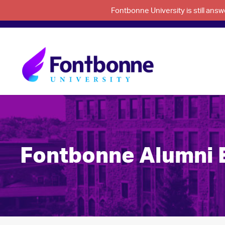
Fontbonne University is still an
Fontbonne Alumni Ex