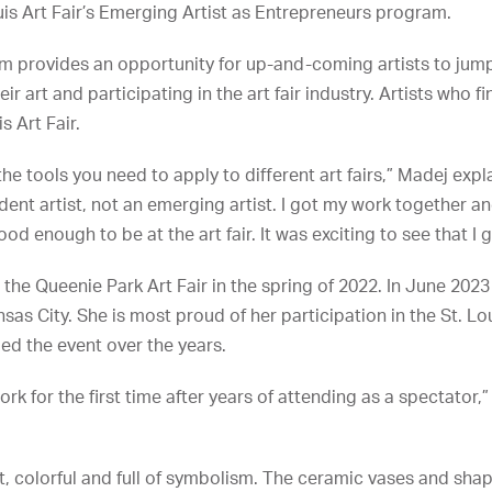
uis Art Fair’s Emerging Artist as Entrepreneurs program.
 provides an opportunity for up-and-coming artists to jumps
ir art and participating in the art fair industry. Artists who f
s Art Fair.
he tools you need to apply to different art fairs,” Madej expla
ndent artist, not an emerging artist. I got my work together 
good enough to be at the art fair. It was exciting to see that I 
 the Queenie Park Art Fair in the spring of 2022. In June 202
ansas City. She is most proud of her participation in the St. Lou
ed the event over the years.
work for the first time after years of attending as a spectator,”
ht, colorful and full of symbolism. The ceramic vases and s