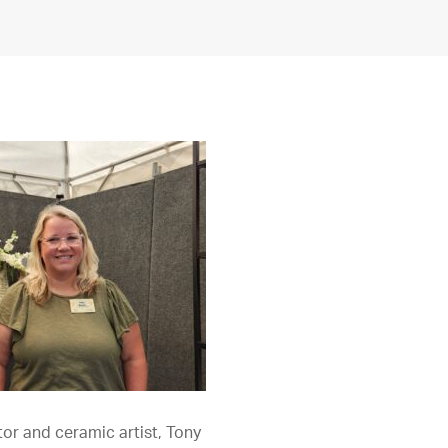
or and ceramic artist, Tony