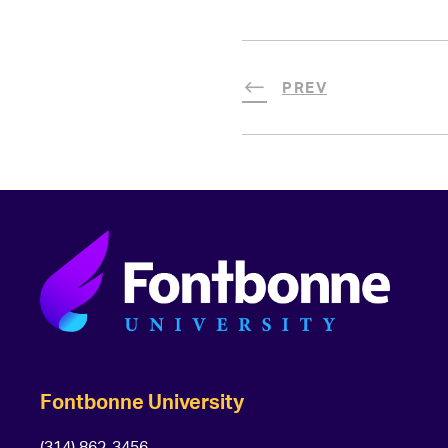
PREV
Fontbonne University
(314) 862-3456