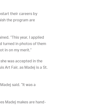
tart their careers by
inish the program are
ined. “This year, I applied
and turned in photos of them
got in on my merit.”
3 she was accepted in the
is Art Fair, as Madej is a St.
 Madej said. “It was a
hapes Madej makes are hand-