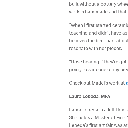
built without a pottery whee
work is handmade and that r
“When I first started cerami
teaching and didn’t have as
believes the best part abou
resonate with her pieces.
“I love hearing if they’re 
going to ship one of my piece
Check out Madej’s work at
Laura Lebeda, MFA
Laura Lebeda is a full-time 
She holds a Master of Fine 
Lebeda’s first art fair was