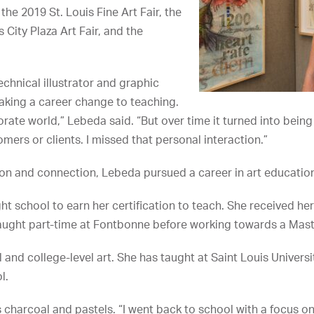
the 2019 St. Louis Fine Art Fair, the
s City Plaza Art Fair, and the
echnical illustrator and graphic
aking a career change to teaching.
orate world,” Lebeda said. “But over time it turned into bein
omers or clients. I missed that personal interaction.”
ion and connection, Lebeda pursued a career in art educatio
ht school to earn her certification to teach. She received he
ught part-time at Fontbonne before working towards a Master
and college-level art. She has taught at Saint Louis Universi
l.
charcoal and pastels. “I went back to school with a focus on 