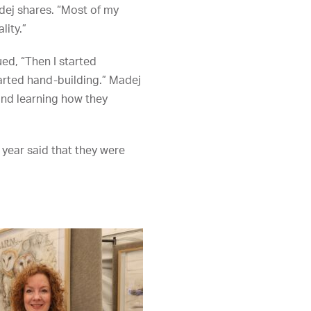
adej shares. “Most of my
lity.”
ued, “Then I started
tarted hand-building.” Madej
and learning how they
 year said that they were