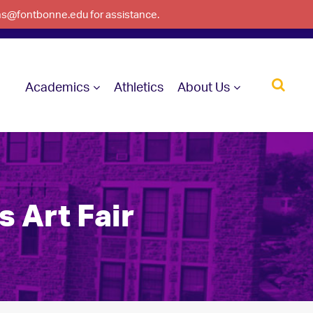
ons@fontbonne.edu for assistance.
Academics
Athletics
About Us
s Art Fair