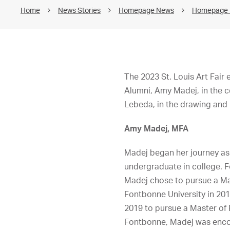
Home
News Stories
Homepage News
Homepage
The 2023 St. Louis Art Fair
Alumni, Amy Madej, in the 
Lebeda, in the drawing and 
Amy Madej, MFA
Madej began her journey as 
undergraduate in college. F
Madej chose to pursue a Mas
Fontbonne University in 201
2019 to pursue a Master of 
Fontbonne, Madej was encou