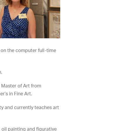
g on the computer full-time
n.
r Master of Art from
’s in Fine Art.
ty and currently teaches art
oil painting and figurative