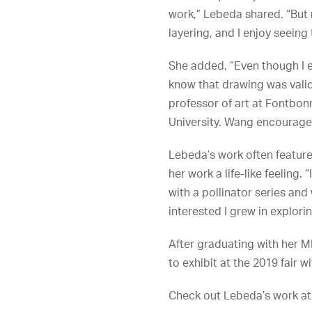
work,” Lebeda shared. “But 
layering, and I enjoy seeing
She added, “Even though I en
know that drawing was valid 
professor of art at Fontbon
University. Wang encouraged
Lebeda’s work often featur
her work a life-like feelin
with a pollinator series an
interested I grew in explori
After graduating with her M
to exhibit at the 2019 fair 
Check out Lebeda’s work a