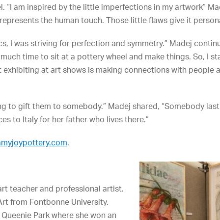
l. “I am inspired by the little imperfections in my artwork” M
epresents the human touch. Those little flaws give it persona
cs, I was striving for perfection and symmetry.” Madej contin
 much time to sit at a pottery wheel and make things. So, I s
t exhibiting at art shows is making connections with people 
going to gift them to somebody.” Madej shared, “Somebody last
s to Italy for her father who lives there.”
amyjoypottery.com
.
art teacher and professional artist.
Art from Fontbonne University.
 at Queenie Park where she won an