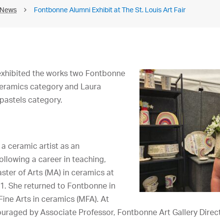
 News
Fontbonne Alumni Exhibit at The St. Louis Art Fair
 exhibited the works two Fontbonne
ceramics category and Laura
pastels category.
a ceramic artist as an
ollowing a career in teaching,
ter of Arts (MA) in ceramics at
1. She returned to Fontbonne in
Fine Arts in ceramics (MFA). At
raged by Associate Professor, Fontbonne Art Gallery Direct