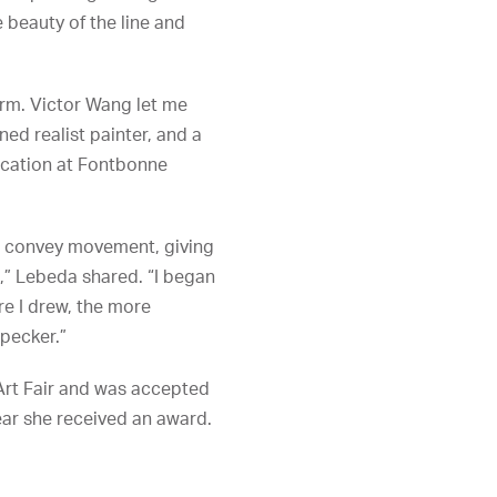
 beauty of the line and
form. Victor Wang let me
ned realist painter, and a
ucation at Fontbonne
nd convey movement, giving
e,” Lebeda shared. “I began
re I drew, the more
dpecker.”
Art Fair and was accepted
year she received an award.