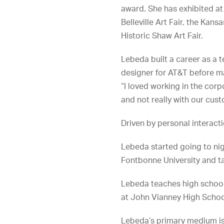
award. She has exhibited at 
Belleville Art Fair, the Kansa
Historic Shaw Art Fair.
Lebeda built a career as a t
designer for AT&T before m
“I loved working in the corp
and not really with our cust
Driven by personal interact
Lebeda started going to nig
Fontbonne University and ta
Lebeda teaches high school 
at John Vianney High Schoo
Lebeda’s primary medium is 