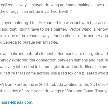
realized I always enjoyed drawing and mark making. I love the
 the energy I can imbue my artwork with.”
joyed painting, I felt like something was lost with that art 
and that I didn’t have to be a painter.” Victor Wang, a renow
ne is one of the reasons why Lebeda chose to further her ed
 Lebeda to pursue her art style.
es animals and natural elements. Her marks are energetic a
g. “I enjoy exploring the connection between humans and natur
d was very interested in hummingbirds and butterflies. The mo
ng nature that I came across, like a red fox or a pileated woo
FA from Fontbonne in 2018, Lebeda applied to the St. Louis 
with a series of large-scale drawings of flora and fauna. That 
t
laura-lebeda.com.