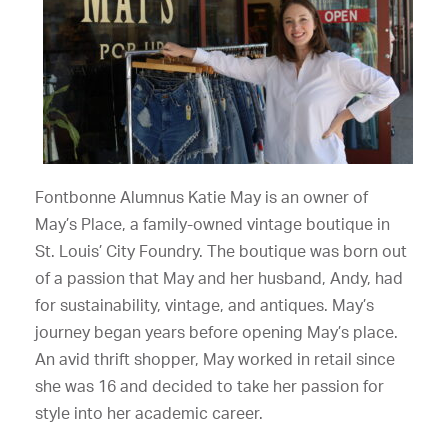
Fontbonne Alumnus Katie May is an owner of
May’s Place, a family-owned vintage boutique in
St. Louis’ City Foundry. The boutique was born out
of a passion that May and her husband, Andy, had
for sustainability, vintage, and antiques. May’s
journey began years before opening May’s place.
An avid thrift shopper, May worked in retail since
she was 16 and decided to take her passion for
style into her academic career.