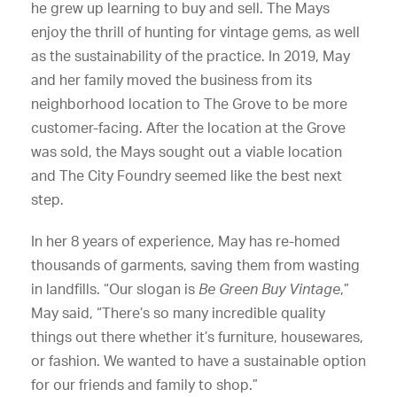
he grew up learning to buy and sell. The Mays
enjoy the thrill of hunting for vintage gems, as well
as the sustainability of the practice. In 2019, May
and her family moved the business from its
neighborhood location to The Grove to be more
customer-facing. After the location at the Grove
was sold, the Mays sought out a viable location
and The City Foundry seemed like the best next
step.
In her 8 years of experience, May has re-homed
thousands of garments, saving them from wasting
in landfills. “Our slogan is
Be Green Buy Vintage
,”
May said, “There’s so many incredible quality
things out there whether it’s furniture, housewares,
or fashion. We wanted to have a sustainable option
for our friends and family to shop.”