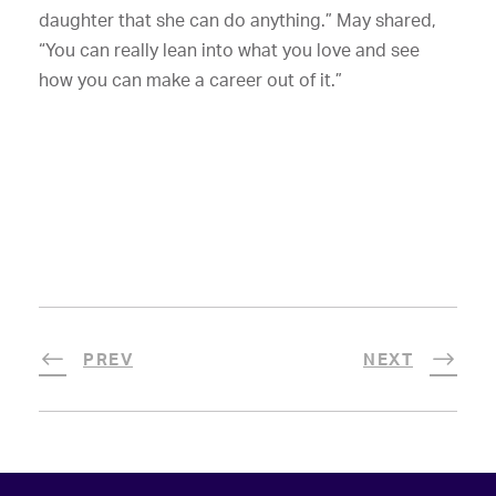
daughter that she can do anything.” May shared,
“You can really lean into what you love and see
how you can make a career out of it.”
PREV
NEXT