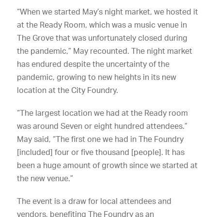
“When we started May’s night market, we hosted it
at the Ready Room, which was a music venue in
The Grove that was unfortunately closed during
the pandemic,” May recounted. The night market
has endured despite the uncertainty of the
pandemic, growing to new heights in its new
location at the City Foundry.
“The largest location we had at the Ready room
was around Seven or eight hundred attendees.”
May said, “The first one we had in The Foundry
[included] four or five thousand [people]. It has
been a huge amount of growth since we started at
the new venue.”
The event is a draw for local attendees and
vendors, benefiting The Foundry as an