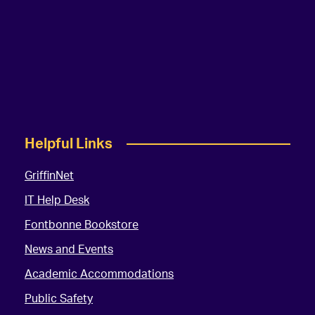
Helpful Links
GriffinNet
IT Help Desk
Fontbonne Bookstore
News and Events
Academic Accommodations
Public Safety