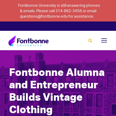
Fontbonne University is still answering phones
& emails. Please call 314-862-3456 or email
questions@fontbonne.edu for assistance.
Fontbonne Alumna
and Entrepreneur
Builds Vintage
Clothing