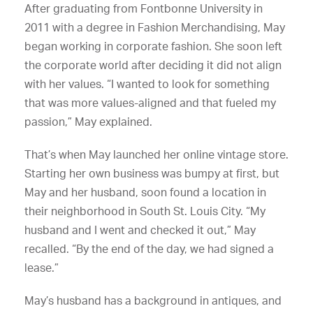
After graduating from Fontbonne University in
2011 with a degree in Fashion Merchandising, May
began working in corporate fashion. She soon left
the corporate world after deciding it did not align
with her values. “I wanted to look for something
that was more values-aligned and that fueled my
passion,” May explained.
That’s when May launched her online vintage store.
Starting her own business was bumpy at first, but
May and her husband, soon found a location in
their neighborhood in South St. Louis City. “My
husband and I went and checked it out,” May
recalled. “By the end of the day, we had signed a
lease.”
May’s husband has a background in antiques, and