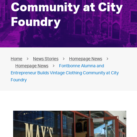
Community at City
Foundry
Home
News Stories
Homepage News
Homepage News
Fontbonne Alumna and
Entrepreneur Builds Vintage Clothing Community at City
Foundry