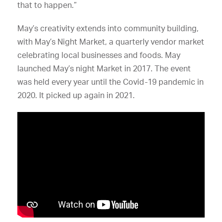
that to happen.”
May’s creativity extends into community building,
with May’s Night Market, a quarterly vendor market
celebrating local businesses and foods. May
launched May’s night Market in 2017. The event
was held every year until the Covid-19 pandemic in
2020. It picked up again in 2021.