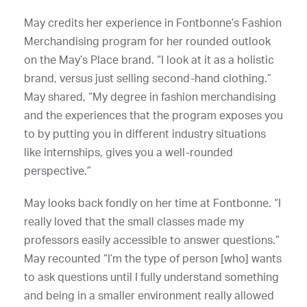
May credits her experience in Fontbonne’s Fashion
Merchandising program for her rounded outlook
on the May’s Place brand. “I look at it as a holistic
brand, versus just selling second-hand clothing.”
May shared, “My degree in fashion merchandising
and the experiences that the program exposes you
to by putting you in different industry situations
like internships, gives you a well-rounded
perspective.”
May looks back fondly on her time at Fontbonne. “I
really loved that the small classes made my
professors easily accessible to answer questions.”
May recounted “I’m the type of person [who] wants
to ask questions until I fully understand something
and being in a smaller environment really allowed