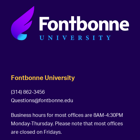
Fontbonne University
(314) 862-3456
Questions@fontbonne.edu
Business hours for most offices are 8AM-4:30PM
Monday-Thursday. Please note that most offices
are closed on Fridays.