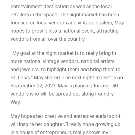
entertainment destination as well as the local
retailers in the space. The night market has been
focused on local vendors and vintage dealers, May
hopes to grow it into a national event, attracting
vendors from all over the country.
“My goal at the night market is to really bring in
more national vintage vendors, national artists,
and jewelers, to highlight them and bring them to
St. Louis.” May shared. The next night market is on
September 22, 2023. May is planning for over 40
vendors who will be spread out along Foundry
Way.
May hopes her creative and entrepreneurial spirit
will inspire her daughter.“I really hope growing up
in a house of entrepreneurs really shows my