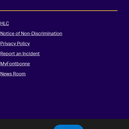
HLC
Notice of Non-Discrimination
Privacy Policy
Report an Incident
MyFontbonne
News Room