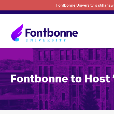
Fontbonne University is still an
Fontbonne to Host 