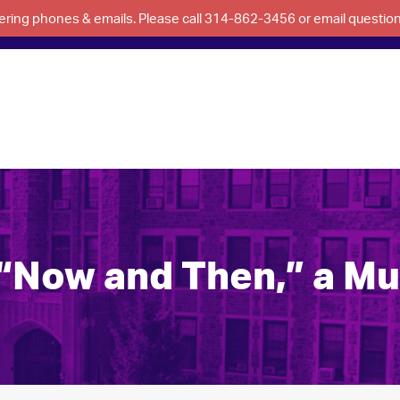
swering phones & emails. Please call 314-862-3456 or email questi
“Now and Then,” a Mu