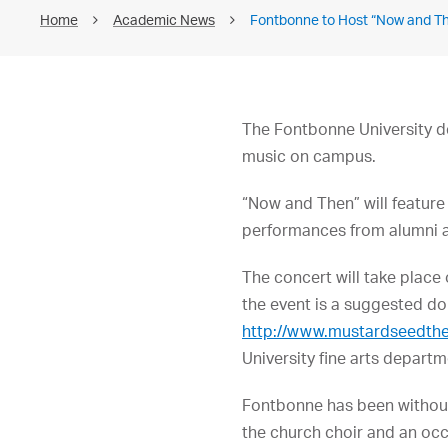
Home
Academic News
Fontbonne to Host “Now and Th
The Fontbonne University de
music on campus.
“Now and Then” will feature
performances from alumni an
The concert will take place
the event is a suggested do
http://www.mustardseedth
University fine arts depart
Fontbonne has been without
the church choir and an occ