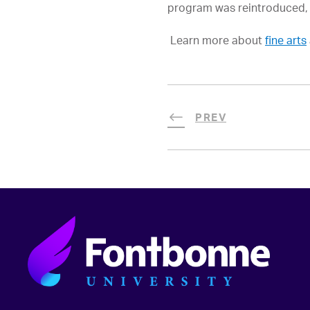
program was reintroduced, w
Learn more about
fine arts
PREV