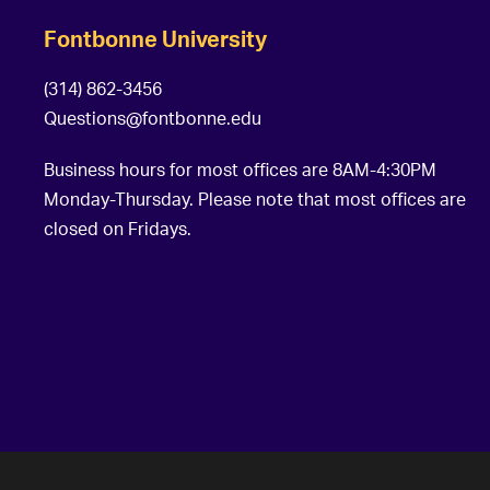
Fontbonne University
(314) 862-3456
Questions@fontbonne.edu
Business hours for most offices are 8AM-4:30PM
Monday-Thursday. Please note that most offices are
closed on Fridays.