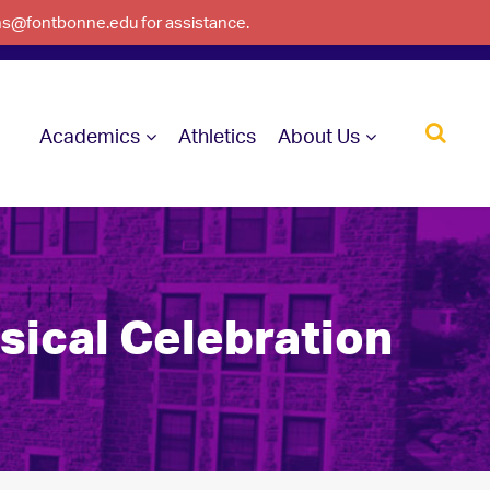
ons@fontbonne.edu for assistance.
Academics
Athletics
About Us
sical Celebration