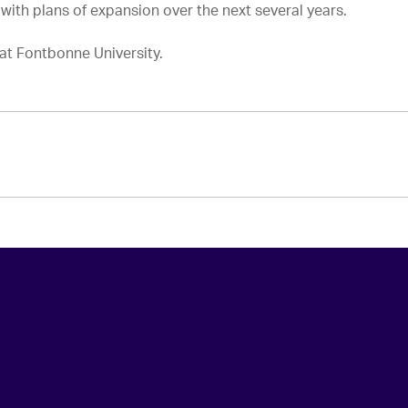
ith plans of expansion over the next several years.
at Fontbonne University.