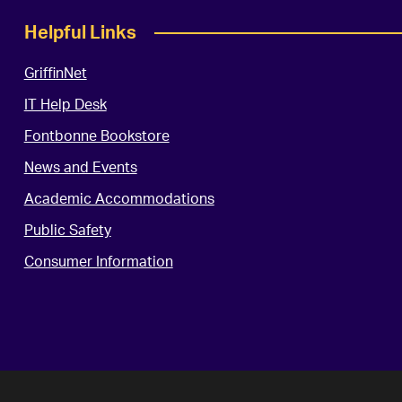
Helpful Links
GriffinNet
IT Help Desk
Fontbonne Bookstore
News and Events
Academic Accommodations
Public Safety
Consumer Information