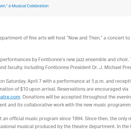
en,” a Musical Celebration
partment of fine arts will host “Now and Then,” a concert to
 performances by Fontbonne’s new jazz ensemble and choir. 
d faculty, including Fontbonne President Dr. J. Michael Pr
 on Saturday, April 7 with a performance at 5 p.m. and recept
nation of $10 upon arrival. Reservations are encouraged via
eatre.com
. Donations will be accepted throughout the eveni
ment and its collaborative work with the new music programm
 an official music program since 1994. Since then, the only
asional musical produced by the theatre department. In the f