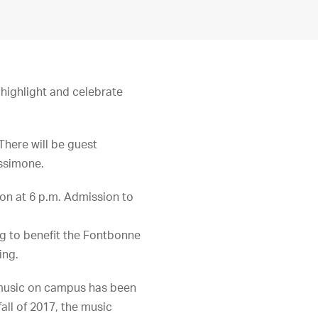
 highlight and celebrate
There will be guest
essimone.
ion at 6 p.m. Admission to
ng to benefit the Fontbonne
ing.
 music on campus has been
all of 2017, the music