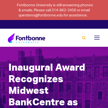
Fontbonne University is still answering phones
& emails. Please call 314-862-3456 or email
questions@fontbonne.edu for assistance.
Inaugural Award
Recognizes
Midwest
BankCentre as