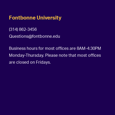
Fontbonne University
(314) 862-3456
Questions@fontbonne.edu
Business hours for most offices are 8AM-4:30PM
Monday-Thursday. Please note that most offices
are closed on Fridays.