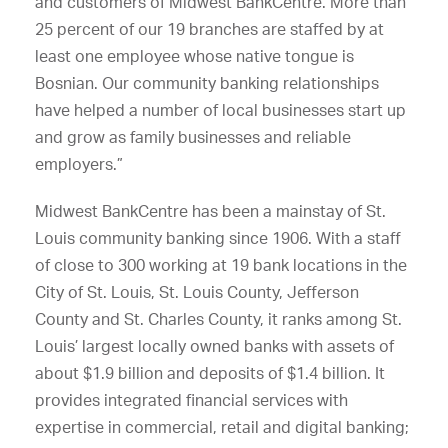
and customers of Midwest BankCentre. More than
25 percent of our 19 branches are staffed by at
least one employee whose native tongue is
Bosnian. Our community banking relationships
have helped a number of local businesses start up
and grow as family businesses and reliable
employers.”
Midwest BankCentre has been a mainstay of St.
Louis community banking since 1906. With a staff
of close to 300 working at 19 bank locations in the
City of St. Louis, St. Louis County, Jefferson
County and St. Charles County, it ranks among St.
Louis’ largest locally owned banks with assets of
about $1.9 billion and deposits of $1.4 billion. It
provides integrated financial services with
expertise in commercial, retail and digital banking;