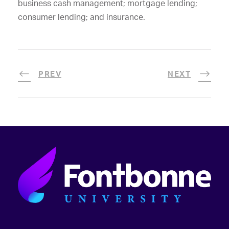
business cash management; mortgage lending;
consumer lending; and insurance.
PREV
NEXT