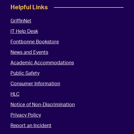
Helpful Links
GriffinNet
IT Help Desk
Fontbonne Bookstore
News and Events
Academic Accommodations
Public Safety
Consumer Information
HLC
Notice of Non-Discrimination
Privacy Policy
Report an Incident