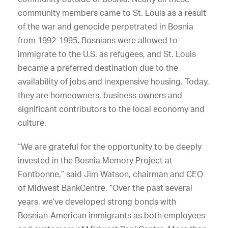
community members came to St. Louis as a result
of the war and genocide perpetrated in Bosnia
from 1992-1995. Bosnians were allowed to
immigrate to the U.S. as refugees, and St. Louis
became a preferred destination due to the
availability of jobs and inexpensive housing. Today,
they are homeowners, business owners and
significant contributors to the local economy and
culture.
“We are grateful for the opportunity to be deeply
invested in the Bosnia Memory Project at
Fontbonne,” said Jim Watson, chairman and CEO
of Midwest BankCentre. “Over the past several
years, we’ve developed strong bonds with
Bosnian-American immigrants as both employees