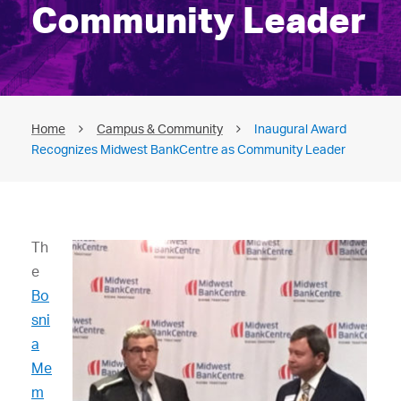
Community Leader
Home
Campus & Community
Inaugural Award
Recognizes Midwest BankCentre as Community Leader
Th
e
Bo
sni
a
Me
m