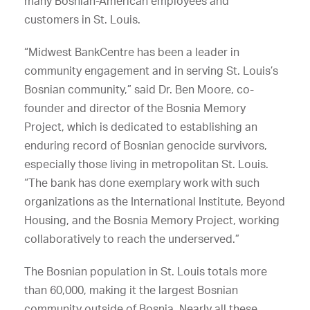
many Bosnian-American employees and
customers in St. Louis.
“Midwest BankCentre has been a leader in
community engagement and in serving St. Louis’s
Bosnian community,” said Dr. Ben Moore, co-
founder and director of the Bosnia Memory
Project, which is dedicated to establishing an
enduring record of Bosnian genocide survivors,
especially those living in metropolitan St. Louis.
“The bank has done exemplary work with such
organizations as the International Institute, Beyond
Housing, and the Bosnia Memory Project, working
collaboratively to reach the underserved.”
The Bosnian population in St. Louis totals more
than 60,000, making it the largest Bosnian
community outside of Bosnia. Nearly all these