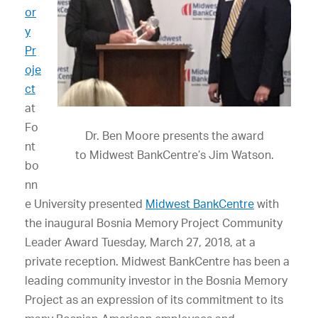
or
y
Pr
oje
ct
at
Fo
Dr. Ben Moore presents the award
nt
to Midwest BankCentre’s Jim Watson.
bo
nn
e University presented
Midwest BankCentre
with
the inaugural Bosnia Memory Project Community
Leader Award Tuesday, March 27, 2018, at a
private reception. Midwest BankCentre has been a
leading community investor in the Bosnia Memory
Project as an expression of its commitment to its