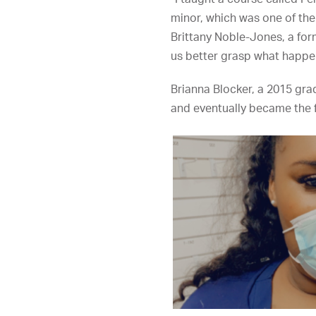
minor, which was one of the
Brittany Noble-Jones, a for
us better grasp what happe
Brianna Blocker, a 2015 gra
and eventually became the f