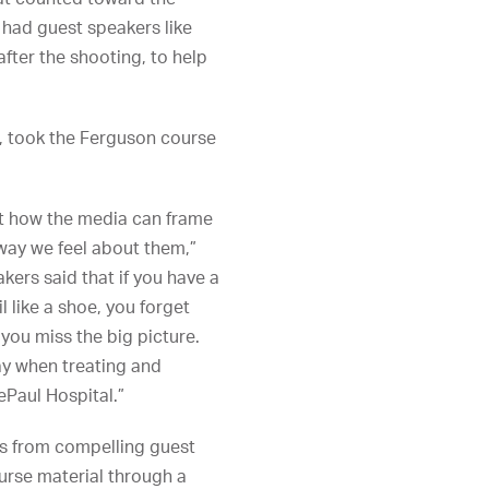
 had guest speakers like
fter the shooting, to help
s, took the Ferguson course
ut how the media can frame
way we feel about them,”
kers said that if you have a
 like a shoe, you forget
 you miss the big picture.
ay when treating and
ePaul Hospital.”
ns from compelling guest
ourse material through a