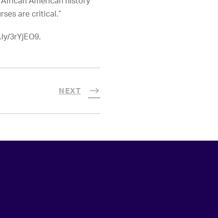
 African American history
rses are critical.”
.ly/3rYjEO9.
NEXT