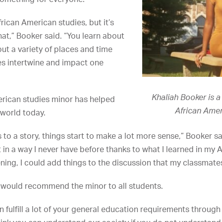
rican American studies, but it’s
t,” Booker said. “You learn about
ut a variety of places and time
es intertwine and impact one
Khaliah Booker is 
erican studies minor has helped
African Amer
 world today.
 to a story, things start to make a lot more sense,” Booker said
 in a way I never have before thanks to what I learned in my 
tening, I could add things to the discussion that my classmate
would recommend the minor to all students.
an fulfill a lot of your general education requirements throug