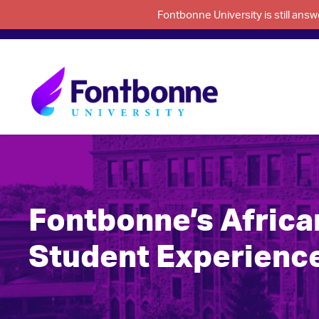
Fontbonne University is still an
Fontbonne’s Afric
Student Experienc