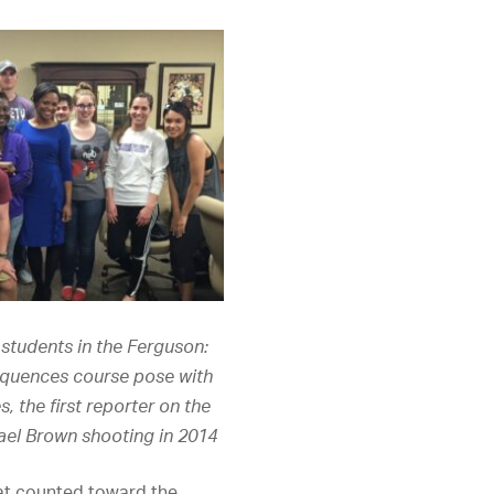
students in the Ferguson:
quences course pose with
, the first reporter on the
ael Brown shooting in 2014
hat counted toward the