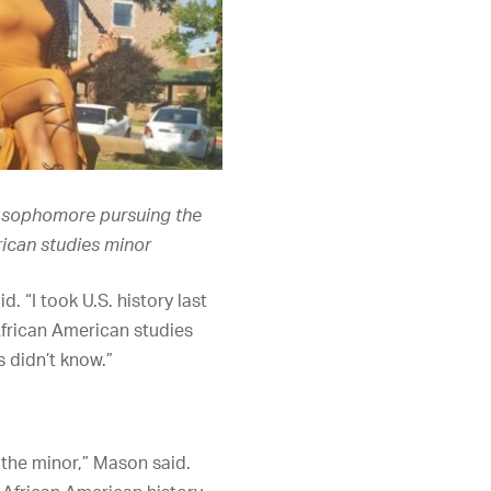
a sophomore pursuing the
ican studies minor
. “I took U.S. history last
African American studies
s didn’t know.”
h the minor,” Mason said.