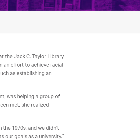
t the Jack C. Taylor Library
n an effort to achieve racial
such as establishing an
nt, was helping a group of
een met, she realized
in the 1970s, and we didn’t
s our goals as a university.”