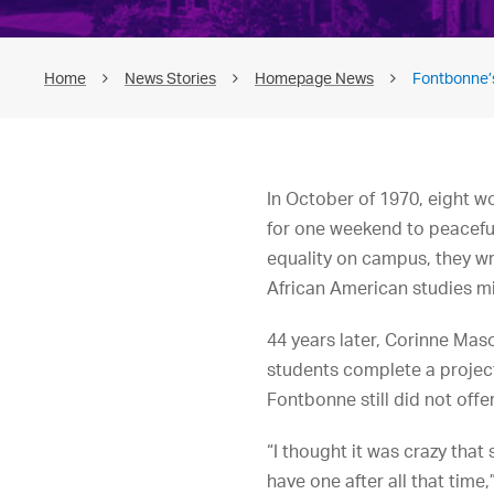
Home
News Stories
Homepage News
Fontbonne’
In October of 1970, eight w
for one weekend to peacefull
equality on campus, they w
African American studies mi
44 years later, Corinne Mas
students complete a projec
Fontbonne still did not offe
“I thought it was crazy that
have one after all that time