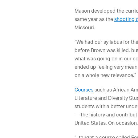
Mason developed the curricu
same year as the
shooting 
Missouri.
“We had our syllabus for th
before Brown was killed, bu
what was going on in our c
ended up feeling very meani
on a whole new relevance.”
Courses
such as African Am
Literature and Diversity St
students with a better unde
— the history and contribut
United States. On occasion, 
“I taught a course called F