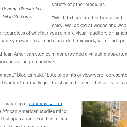
variety of other mediums.
Brianna Blocker is a
tal in St. Louis
“We didn’t just use textbooks and li
said. “We looked at videos and web
o regardless of whether you’re more visual, auditory or hands
made you want to attend class, do homework, write and spea
African American studies minor provided a valuable opportuni
ckgrounds and perspectives.
onment,” Blocker said. “Lots of points of view were represented
 I wouldn’t normally get the chance to meet. It was a safe pl
e majoring in
communication
e African American studies minor
 that span a range of disciplines
 something for everyone.