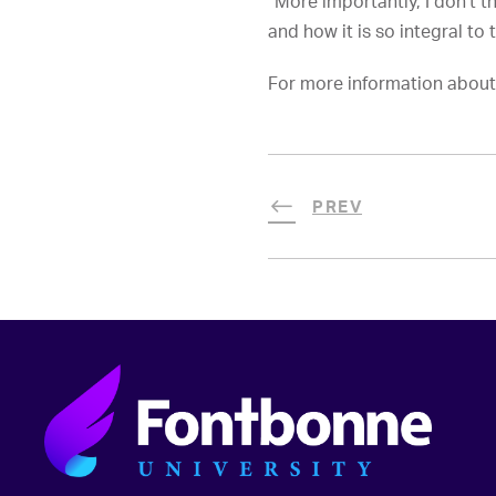
“More importantly, I don’t 
and how it is so integral to 
For more information about 
PREV