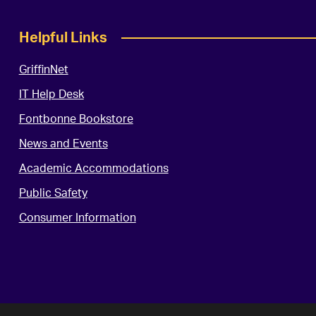
Helpful Links
GriffinNet
IT Help Desk
Fontbonne Bookstore
News and Events
Academic Accommodations
Public Safety
Consumer Information