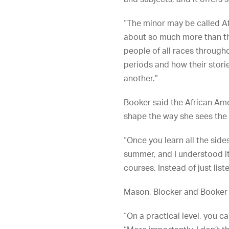
“The minor may be called Af
about so much more than tha
people of all races througho
periods and how their stori
another.”
Booker said the African Am
shape the way she sees the
“Once you learn all the sides
summer, and I understood it
courses. Instead of just lis
Mason, Blocker and Booker 
“On a practical level, you c