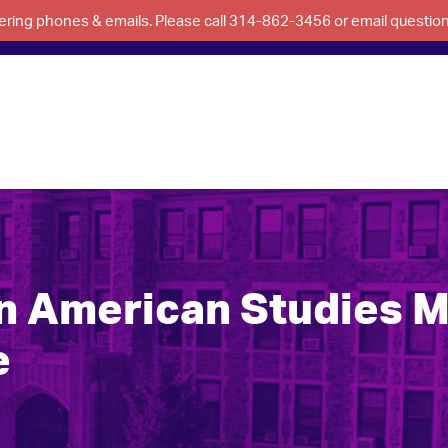
swering phones & emails. Please call 314-862-3456 or email questi
an American Studies 
e