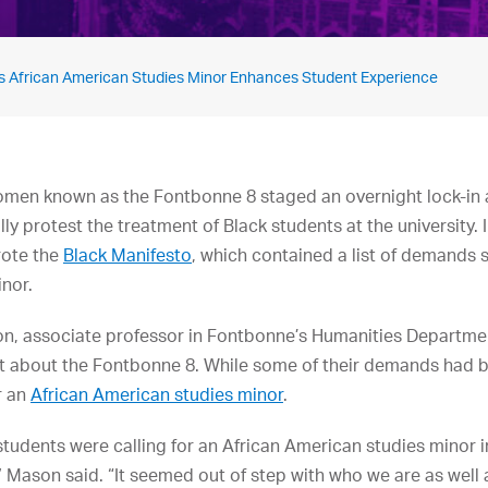
s African American Studies Minor Enhances Student Experience
omen known as the Fontbonne 8 staged an overnight lock-in a
y protest the treatment of Black students at the university. I
rote the
Black Manifesto
, which contained a list of demands 
nor.
on, associate professor in Fontbonne’s Humanities Departme
t about the Fontbonne 8. While some of their demands had b
r an
African American studies minor
.
 students were calling for an African American studies minor 
,” Mason said. “It seemed out of step with who we are as well a