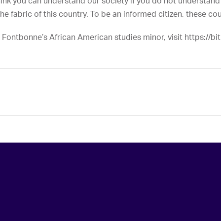
think you can understand our society if you do not understand
the fabric of this country. To be an informed citizen, these cou
Fontbonne’s African American studies minor, visit https://bit