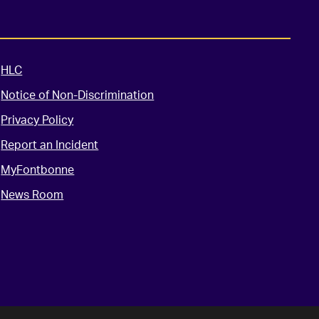
HLC
Notice of Non-Discrimination
Privacy Policy
Report an Incident
MyFontbonne
News Room