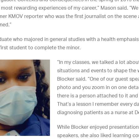
 most rewarding experiences of my career,” Mason said. “We
mer KMOV reporter who was the first journalist on the scene a
ned.”
duate who majored in general studies with a health emphasi
irst student to complete the minor.
“In my classes, we talked a lot abo
situations and events to shape the 
Blocker said. “One of our guest spea
photo and you zoom in on one detail
there is a person attached to it and
That’s a lesson I remember every d
diagnosing patients as a nurse at D
While Blocker enjoyed presentatio
speakers, she also liked learning c