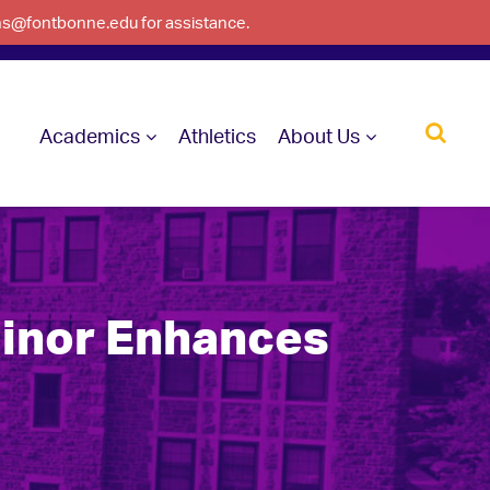
ons@fontbonne.edu for assistance.
Academics
Athletics
About Us
Minor Enhances