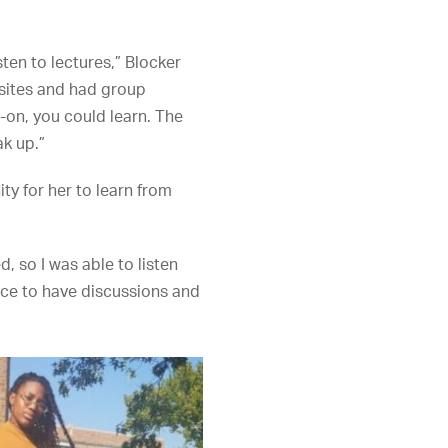
sten to lectures,” Blocker
sites and had group
-on, you could learn. The
k up.”
ty for her to learn from
, so I was able to listen
ace to have discussions and