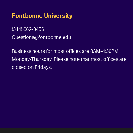
Fontbonne University
(314) 862-3456
Questions@fontbonne.edu
Business hours for most offices are 8AM-4:30PM
Monday-Thursday. Please note that most offices are
closed on Fridays.