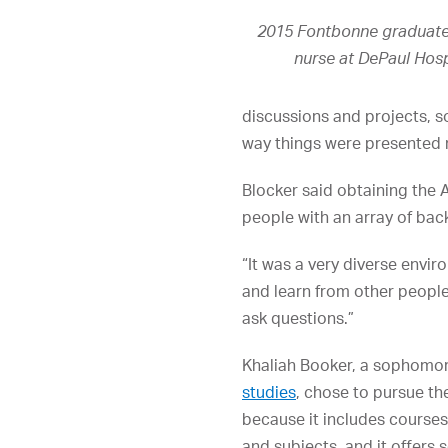
2015 Fontbonne graduate 
nurse at DePaul Hospi
discussions and projects, s
way things were presented 
Blocker said obtaining the 
people with an array of ba
“It was a very diverse envir
and learn from other people
ask questions.”
Khaliah Booker, a sophomor
studies
, chose to pursue th
because it includes courses
and subjects, and it offers