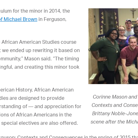
lum for the minor in 2014, the
of Michael Brown
in Ferguson,
e African American Studies course
t we ended up rewriting it based on
ommunity,” Mason said. “The timing
ngful, and creating this minor took
erican History, African American
Corinne Mason and 
udies are designed to provide
Contexts and Conse
rstanding of — and appreciation for
Brittany Noble-Jones
ions of African Americans in the
scene after the Mich
special electives are also offered.
erguson: Contexts and Consequences in the spring of 2015 t