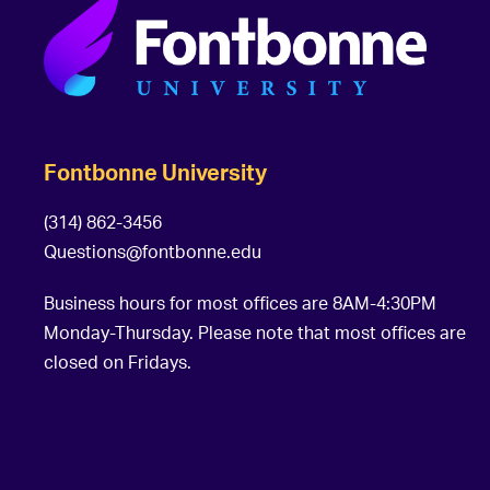
Fontbonne University
(314) 862-3456
Questions@fontbonne.edu
Business hours for most offices are 8AM-4:30PM
Monday-Thursday. Please note that most offices are
closed on Fridays.