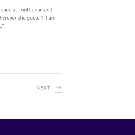
etence at Fontbonne and
herever she goes. “If I am
.”
NEXT