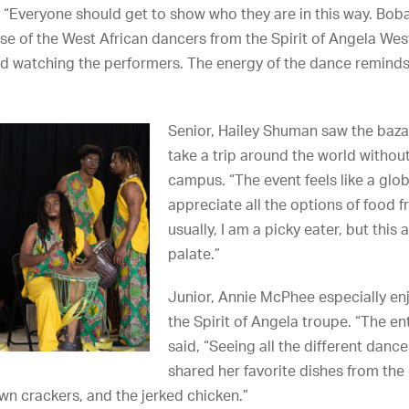
. “Everyone should get to show who they are in this way. Boba
se of the West African dancers from the Spirit of Angela We
ed watching the performers. The energy of the dance reminds 
Senior, Hailey Shuman saw the baza
take a trip around the world withou
campus. “The event feels like a glob
appreciate all the options of food f
usually, I am a picky eater, but thi
palate.”
Junior, Annie McPhee especially e
the Spirit of Angela troupe. “The e
said, “Seeing all the different danc
shared her favorite dishes from the e
rawn crackers, and the jerked chicken.”