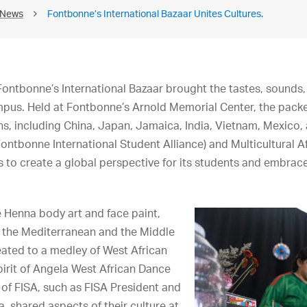
 News
Fontbonne’s International Bazaar Unites Cultures.
ntbonne’s International Bazaar brought the tastes, sounds,
mpus. Held at Fontbonne’s Arnold Memorial Center, the pack
ns, including China, Japan, Jamaica, India, Vietnam, Mexico,
ontbonne International Student Alliance) and Multicultural Af
 to create a global perspective for its students and embrace 
e Henna body art and face paint,
, the Mediterranean and the Middle
eated to a medley of West African
irit of Angela West African Dance
f FISA, such as FISA President and
, shared aspects of their culture at