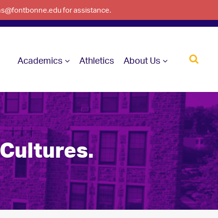
ons@fontbonne.edu for assistance.
Academics
Athletics
About Us
 Cultures.