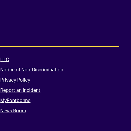
HLC
Notice of Non-Discrimination
Privacy Policy
Report an Incident
MyFontbonne
News Room