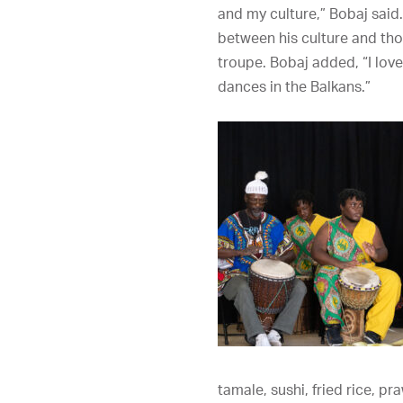
and my culture,” Bobaj said
between his culture and tho
troupe. Bobaj added, “I lov
dances in the Balkans.”
tamale, sushi, fried rice, p