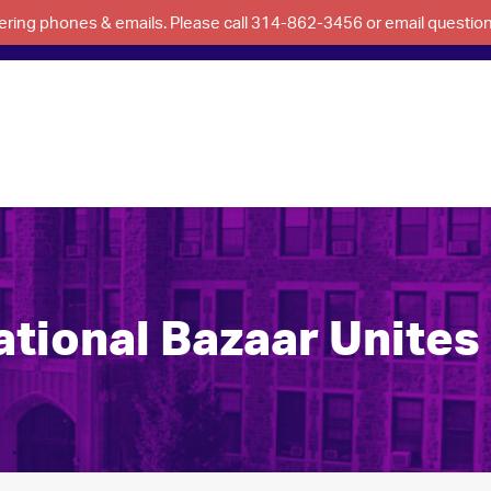
swering phones & emails. Please call 314-862-3456 or email questi
tional Bazaar Unites