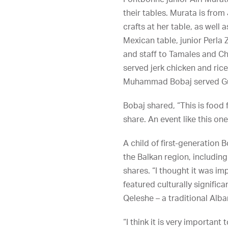
their tables. Murata is fro
crafts at her table, as well a
Mexican table, junior Perla 
and staff to Tamales and C
served jerk chicken and rice
Muhammad Bobaj served Gula
Bobaj shared, “This is food 
share. An event like this o
A child of first-generation 
the Balkan region, including
shares. “I thought it was i
featured culturally signific
Qeleshe – a traditional Alba
“I think it is very important