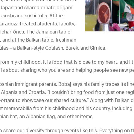
m Japan and shared ornate origami
s sushi and sushi rolls. At the
Zaragoza treated students, faculty,
hicharrónes. The Jamaican table
, and at the Balkan table, freshman
s – a Balkan-style Goulash, Burek, and Sirnica.
from my childhood. It is food that is close to my heart, and I 
ne is about sharing who you are and helping people see new p
Bosnian immigrant parents, Bobaj says his family traces its l
 Albania and Croatia. “I couldn’t bring food from just one reg
mportant to showcase our shared culture.” Along with Balkan d
ant memorabilia from his childhood and his country, including
nian hat, an Albanian flag, and other items.
 to share our diversity through events like this. Everything on 