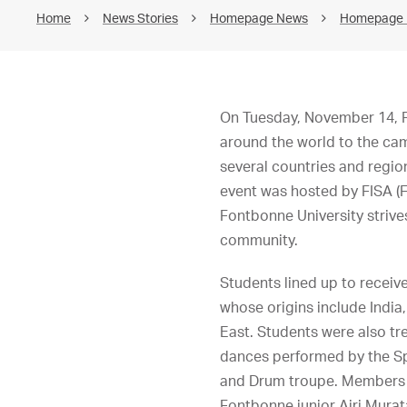
Home
News Stories
Homepage News
Homepage
On Tuesday, November 14, Fo
around the world to the ca
several countries and regio
event was hosted by FISA (F
Fontbonne University strives
community.
Students lined up to receiv
whose origins include India
East. Students were also tr
dances performed by the Sp
and Drum troupe. Members o
Fontbonne junior Airi Murata