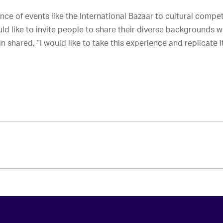
ce of events like the International Bazaar to cultural comp
d like to invite people to share their diverse backgrounds w
 shared, “I would like to take this experience and replicate it