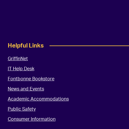
Helpful Links
GriffinNet
IT Help Desk
Fontbonne Bookstore
News and Events
Academic Accommodations
Public Safety
Consumer Information