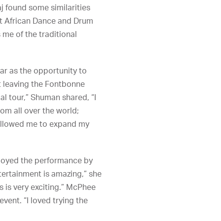
j found some similarities
st African Dance and Drum
me of the traditional
ar as the opportunity to
t leaving the Fontbonne
al tour,” Shuman shared, “I
rom all over the world;
s allowed me to expand my
njoyed the performance by
ntertainment is amazing,” she
es is very exciting.” McPhee
vent. “I loved trying the