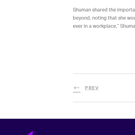
Shuman shared the importan
beyond, noting that she woul
ever in a workplace,” Shuman
PREV