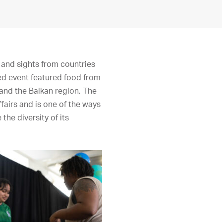
 and sights from countries
ed event featured food from
 and the Balkan region. The
fairs and is one of the ways
the diversity of its