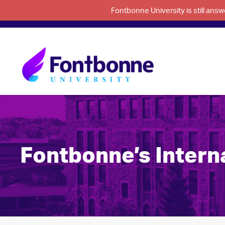
Fontbonne University is still an
Fontbonne’s Interna