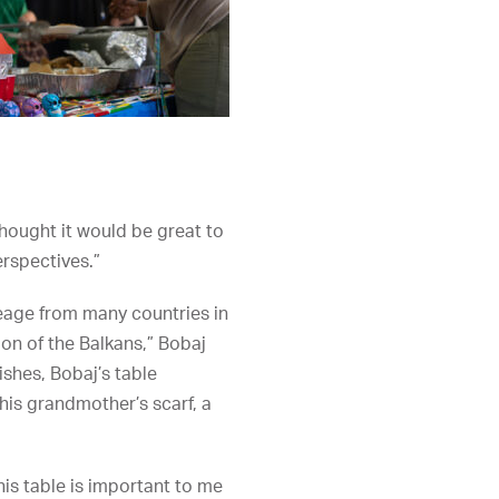
thought it would be great to
erspectives.”
ineage from many countries in
ion of the Balkans,” Bobaj
ishes, Bobaj’s table
 his grandmother’s scarf, a
this table is important to me