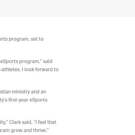
rts program, set to
r eSports program,” said
-athletes. I look forward to
stian ministry and an
y’s first-year eSports
” Clark said. “I feel that
ogram grow and thrive.”