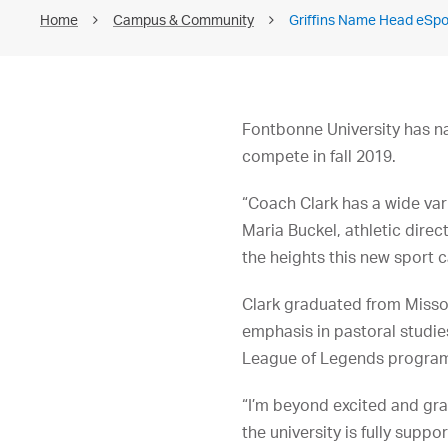
Home
Campus & Community
Griffins Name Head eSp
Fontbonne University has n
compete in fall 2019.
“Coach Clark has a wide var
Maria Buckel, athletic direc
the heights this new sport c
Clark graduated from Missour
emphasis in pastoral studies
League of Legends progra
“I’m beyond excited and gra
the university is fully supp