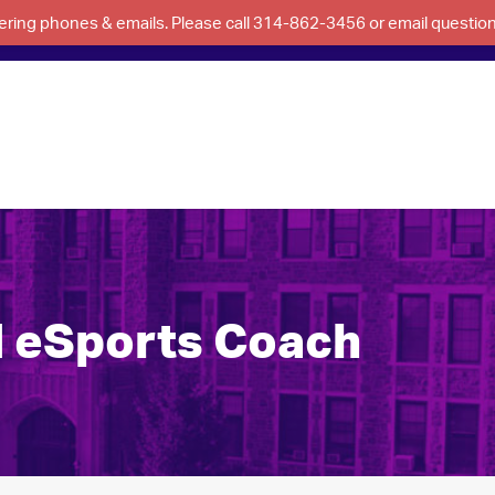
swering phones & emails. Please call 314-862-3456 or email questi
d eSports Coach