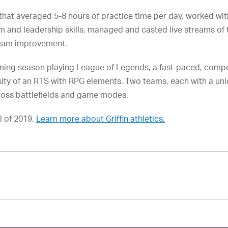
r that averaged 5-8 hours of practice time per day, worked w
m and leadership skills, managed and casted live streams of
team improvement.
aming season playing League of Legends, a fast-paced, compe
ity of an RTS with RPG elements. Two teams, each with a uni
cross battlefields and game modes.
l of 2019.
Learn more about Griffin athletics.