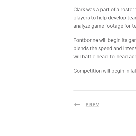
Clark was a part of a roste
players to help develop tea
analyze game footage for 
Fontbonne will begin its g
blends the speed and intens
will battle head-to-head a
Competition will begin in fal
PREV