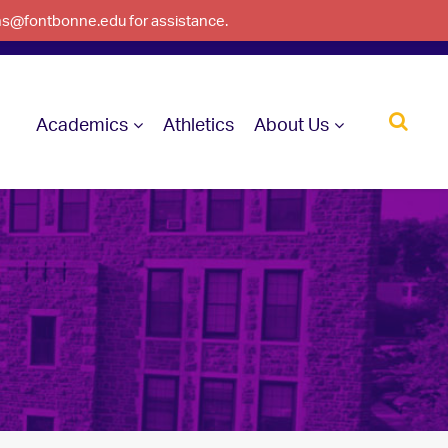
ons@fontbonne.edu for assistance.
Academics
Athletics
About Us