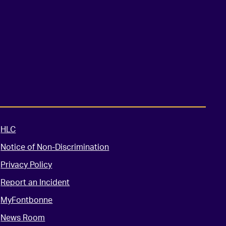
HLC
Notice of Non-Discrimination
Privacy Policy
Report an Incident
MyFontbonne
News Room