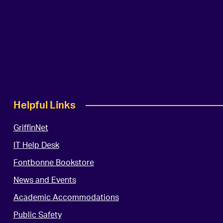
Helpful Links
GriffinNet
IT Help Desk
Fontbonne Bookstore
News and Events
Academic Accommodations
Public Safety