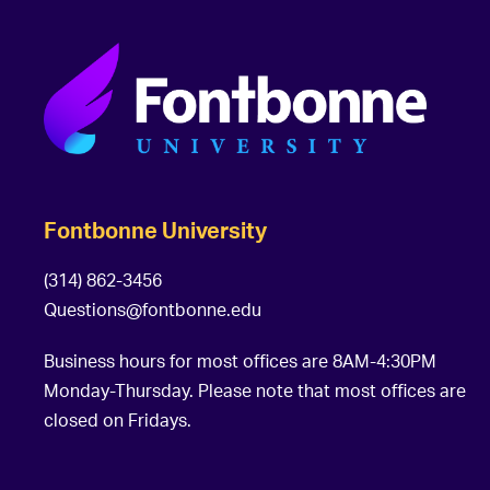
Fontbonne University
(314) 862-3456
Questions@fontbonne.edu
Business hours for most offices are 8AM-4:30PM
Monday-Thursday. Please note that most offices are
closed on Fridays.