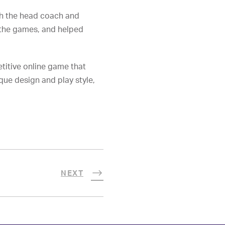
ith the head coach and
 the games, and helped
titive online game that
que design and play style,
NEXT