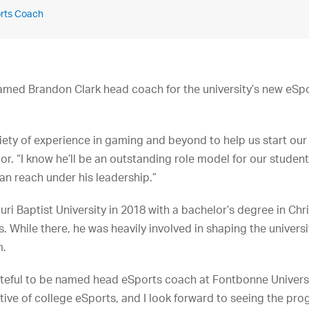
orts Coach
amed Brandon Clark head coach for the university’s new eSpo
iety of experience in gaming and beyond to help us start ou
tor. “I know he’ll be an outstanding role model for our student
an reach under his leadership.”
i Baptist University in 2018 with a bachelor’s degree in Chri
. While there, he was heavily involved in shaping the universit
m.
teful to be named head eSports coach at Fontbonne University,
ortive of college eSports, and I look forward to seeing the pr