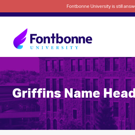
Fontbonne University is still an
Griffins Name Hea