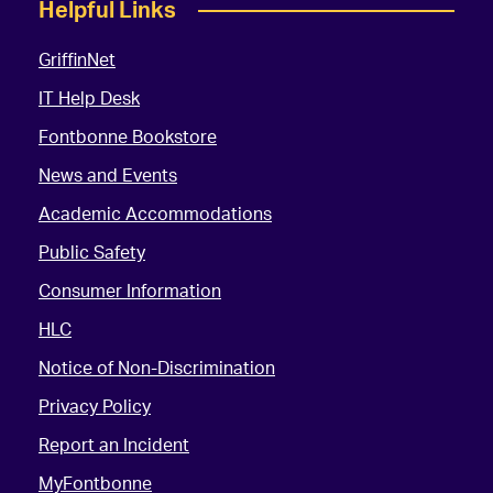
Helpful Links
GriffinNet
IT Help Desk
Fontbonne Bookstore
News and Events
Academic Accommodations
Public Safety
Consumer Information
HLC
Notice of Non-Discrimination
Privacy Policy
Report an Incident
MyFontbonne