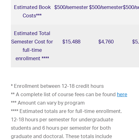
Estimated Book
$500/semester
$500/semester
$500/s
Costs***
Estimated Total
Semester Cost for
$15,488
$4,760
$5
full-time
enrollment ****
* Enrollment between 12-18 credit hours
** A complete list of course fees can be found
here
*** Amount can vary by program
**** Estimated totals are for full-time enrollment.
12-18 hours per semester for undergraduate
students and 6 hours per semester for both
graduate and doctoral. These totals include