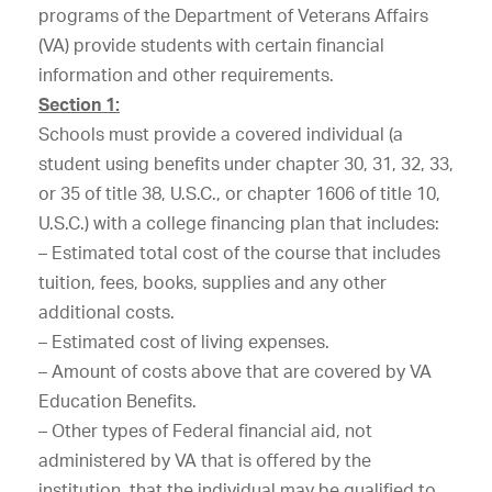
programs of the Department of Veterans Affairs
(VA) provide students with certain financial
information and other requirements.
Section 1:
Schools must provide a covered individual (a
student using benefits under chapter 30, 31, 32, 33,
or 35 of title 38, U.S.C., or chapter 1606 of title 10,
U.S.C.) with a college financing plan that includes:
– Estimated total cost of the course that includes
tuition, fees, books, supplies and any other
additional costs.
– Estimated cost of living expenses.
– Amount of costs above that are covered by VA
Education Benefits.
– Other types of Federal financial aid, not
administered by VA that is offered by the
institution, that the individual may be qualified to