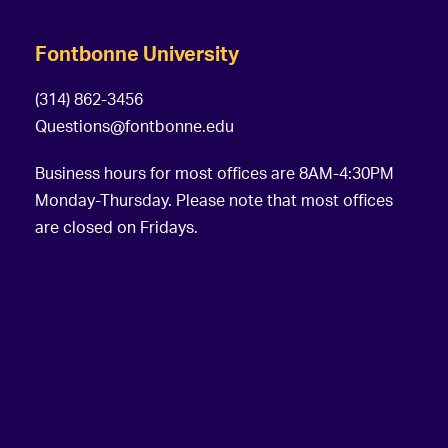
Fontbonne University
(314) 862-3456
Questions@fontbonne.edu
Business hours for most offices are 8AM-4:30PM
Monday-Thursday. Please note that most offices
are closed on Fridays.