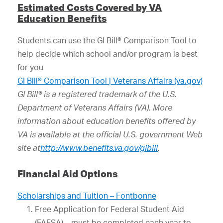
Estimated Costs Covered by VA
Education Benefits
Students can use the GI Bill® Comparison Tool to
help decide which school and/or program is best
for you
GI Bill® Comparison Tool | Veterans Affairs (va.gov)
GI Bill® is a registered trademark of the U.S.
Department of Veterans Affairs (VA). More
information about education benefits offered by
VA is available at the official U.S. government Web
site at
http://www.benefits.va.gov/gibill
.
Financial Aid Options
Scholarships and Tuition – Fontbonne
Free Application for Federal Student Aid
(FAFSA) – must be completed each year to