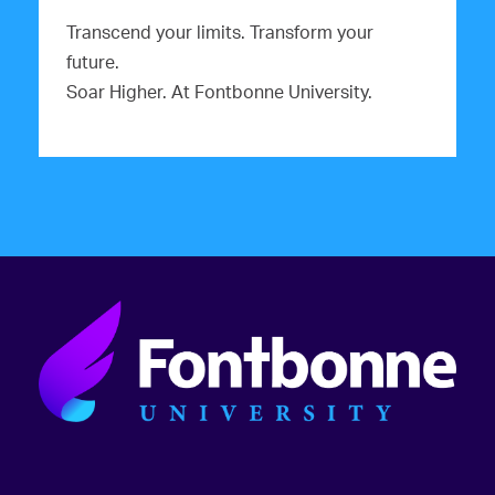
Transcend your limits. Transform your
future.
Soar Higher. At Fontbonne University.