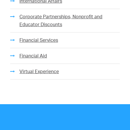
International Affairs
Corporate Partnerships, Nonprofit and
Educator Discounts
Financial Services
Financial Aid
Virtual Experience