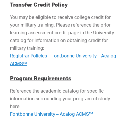
Transfer Credit Policy
You may be eligible to receive college credit for
your military training. Please reference the prior
learning assessment credit page in the University
catalog for information on obtaining credit for
military training:
Registrar Policies – Fontbonne University – Acalog
ACMS™
Program Requirements
Reference the academic catalog for specific
information surrounding your program of study
here:
Fontbonne University – Acalog ACMS™