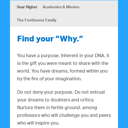
Soar Higher
Academics & Mission
The Fontbonne Family
Find your “Why.”
You have a purpose. Inherent in your DNA, it
is the gift you were meant to share with the
world. You have dreams, formed within you
by the fire of your imagination.
Do not deny your purpose. Do not entrust
your dreams to doubters and critics.
Nurture them in fertile ground, among
professors who will challenge you and peers
who will inspire you.