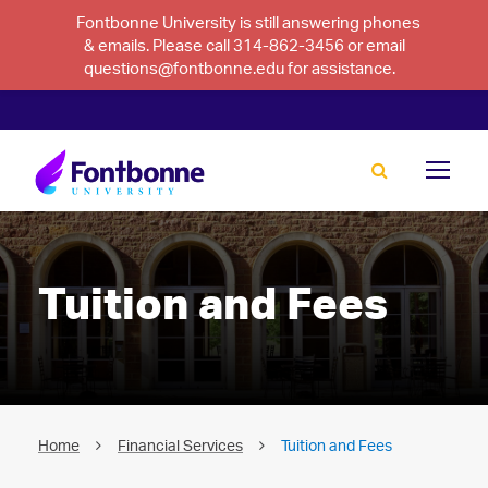
Fontbonne University is still answering phones
& emails. Please call 314-862-3456 or email
questions@fontbonne.edu for assistance.
Tuition and Fees
Home
Financial Services
Tuition and Fees