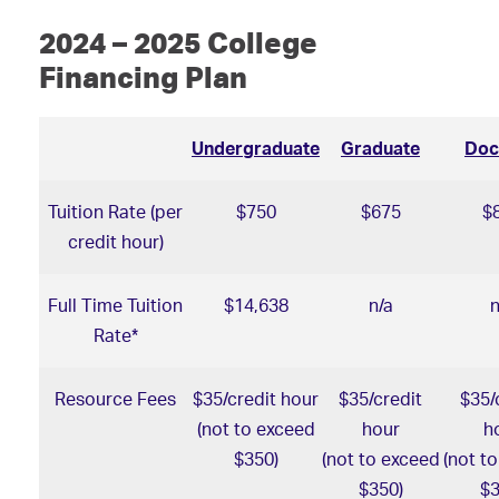
2024 – 2025 College
Financing Plan
Undergraduate
Graduate
Doc
Tuition Rate (per
$750
$675
$
credit hour)
Full Time Tuition
$14,638
n/a
n
Rate*
Resource Fees
$35/credit hour
$35/credit
$35/
(not to exceed
hour
h
$350)
(not to exceed
(not t
$350)
$3