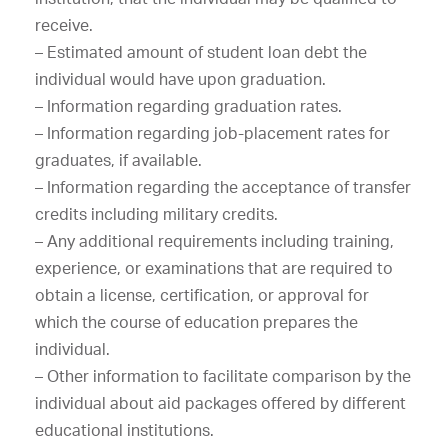
receive.
– Estimated amount of student loan debt the
individual would have upon graduation.
– Information regarding graduation rates.
– Information regarding job-placement rates for
graduates, if available.
– Information regarding the acceptance of transfer
credits including military credits.
– Any additional requirements including training,
experience, or examinations that are required to
obtain a license, certification, or approval for
which the course of education prepares the
individual.
– Other information to facilitate comparison by the
individual about aid packages offered by different
educational institutions.