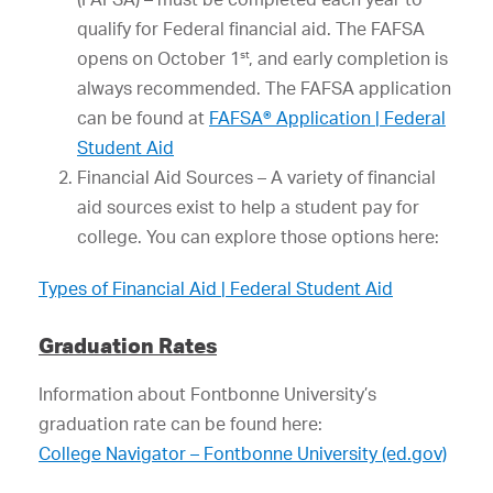
qualify for Federal financial aid. The FAFSA
st
opens on October 1
, and early completion is
always recommended. The FAFSA application
can be found at
FAFSA® Application | Federal
Student Aid
Financial Aid Sources – A variety of financial
aid sources exist to help a student pay for
college. You can explore those options here:
Types of Financial Aid | Federal Student Aid
Graduation Rates
Information about Fontbonne University’s
graduation rate can be found here:
College Navigator – Fontbonne University (ed.gov)