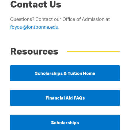
Contact Us
Questions? Contact our Office of Admission at
fbyou@fontbonne.edu
.
Resources
Scholarships & Tuition Home
Financial Aid FAQs
Scholarships