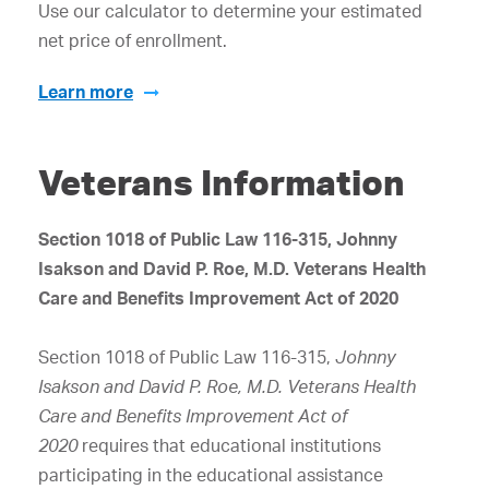
Use our calculator to determine your estimated
net price of enrollment.
Learn more
Veterans Information
Section 1018 of Public Law 116-315, Johnny
Isakson and David P. Roe, M.D. Veterans Health
Care and Benefits Improvement Act of 2020
Section 1018 of Public Law 116-315,
Johnny
Isakson and David P. Roe, M.D. Veterans Health
Care and Benefits Improvement Act of
2020
requires that educational institutions
participating in the educational assistance