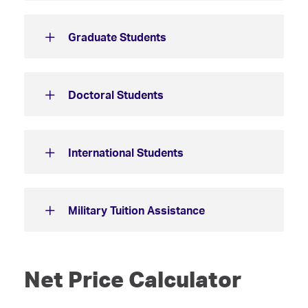
Graduate Students
Doctoral Students
International Students
Military Tuition Assistance
Net Price Calculator