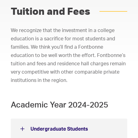
Tuition and Fees
We recognize that the investment in a college
education is a sacrifice for most students and
families. We think you’ll find a Fontbonne
education to be well worth the effort. Fontbonne’s
tuition and fees and residence hall charges remain
very competitive with other comparable private
institutions in the region.
Academic Year 2024-2025
Undergraduate Students