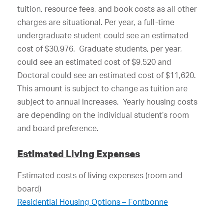
tuition, resource fees, and book costs as all other
charges are situational. Per year, a full-time
undergraduate student could see an estimated
cost of $30,976. Graduate students, per year,
could see an estimated cost of $9,520 and
Doctoral could see an estimated cost of $11,620.
This amount is subject to change as tuition are
subject to annual increases. Yearly housing costs
are depending on the individual student’s room
and board preference.
Estimated Living Expenses
Estimated costs of living expenses (room and
board)
Residential Housing Options – Fontbonne