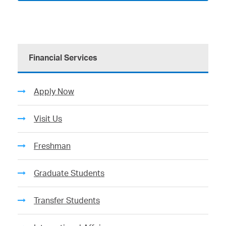
Financial Services
Apply Now
Visit Us
Freshman
Graduate Students
Transfer Students