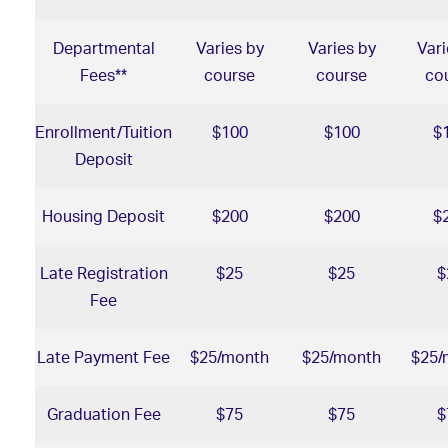
Departmental
Varies by
Varies by
Vari
Fees**
course
course
co
Enrollment/Tuition
$100
$100
$
Deposit
Housing Deposit
$200
$200
$
Late Registration
$25
$25
$
Fee
Late Payment Fee
$25/month
$25/month
$25/
Graduation Fee
$75
$75
$