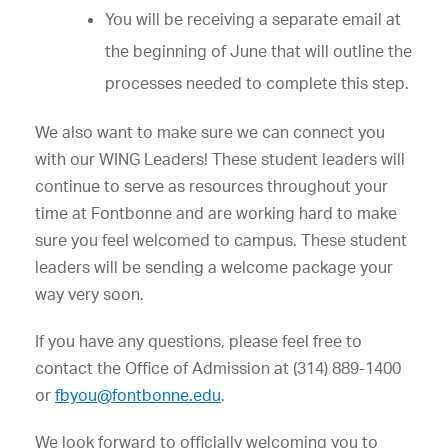
You will be receiving a separate email at
the beginning of June that will outline the
processes needed to complete this step.
We also want to make sure we can connect you
with our WING Leaders! These student leaders will
continue to serve as resources throughout your
time at Fontbonne and are working hard to make
sure you feel welcomed to campus. These student
leaders will be sending a welcome package your
way very soon.
If you have any questions, please feel free to
contact the Office of Admission at (314) 889-1400
or
fbyou@fontbonne.edu
.
We look forward to officially welcoming you to