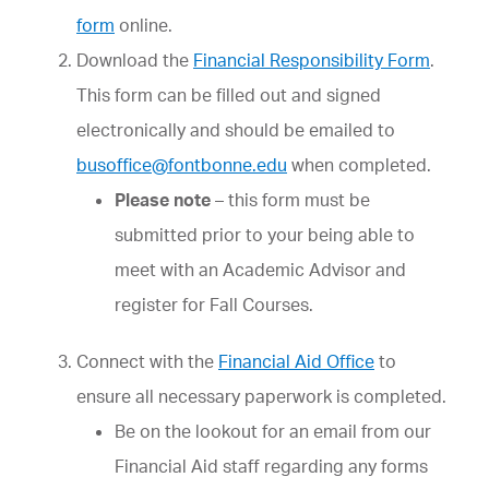
form
online.
Download the
Financial Responsibility Form
.
This form can be filled out and signed
electronically and should be emailed to
busoffice@fontbonne.edu
when completed.
Please note
– this form must be
submitted prior to your being able to
meet with an Academic Advisor and
register for Fall Courses.
Connect with the
Financial Aid Office
to
ensure all necessary paperwork is completed.
Be on the lookout for an email from our
Financial Aid staff regarding any forms