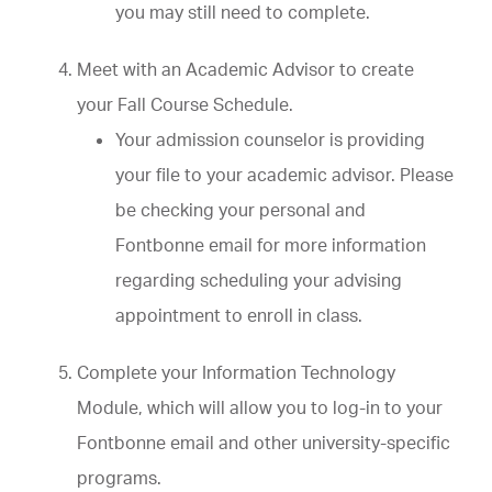
you may still need to complete.
Meet with an Academic Advisor to create
your Fall Course Schedule.
Your admission counselor is providing
your file to your academic advisor. Please
be checking your personal and
Fontbonne email for more information
regarding scheduling your advising
appointment to enroll in class.
Complete your Information Technology
Module, which will allow you to log-in to your
Fontbonne email and other university-specific
programs.