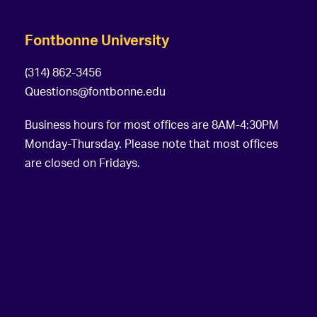
Fontbonne University
(314) 862-3456
Questions@fontbonne.edu
Business hours for most offices are 8AM-4:30PM
Monday-Thursday. Please note that most offices
are closed on Fridays.