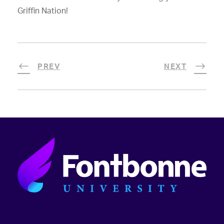
Griffin Nation!
PREV
NEXT