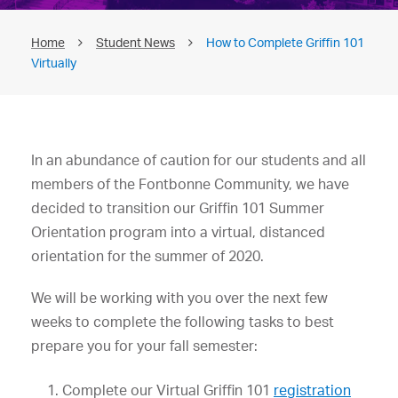
Home
Student News
How to Complete Griffin 101
Virtually
In an abundance of caution for our students and all
members of the Fontbonne Community, we have
decided to transition our Griffin 101 Summer
Orientation program into a virtual, distanced
orientation for the summer of 2020.
We will be working with you over the next few
weeks to complete the following tasks to best
prepare you for your fall semester:
Complete our Virtual Griffin 101
registration