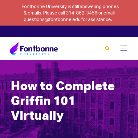
Fontbonne University is still answering phones
& emails. Please call 314-862-3456 or email
questions@fontbonne.edu for assistance.
How to Complete
Griffin 101
Virtually