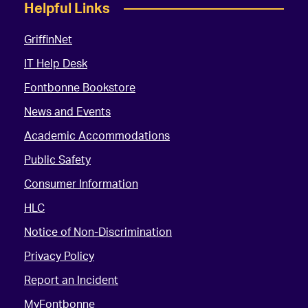
Helpful Links
GriffinNet
IT Help Desk
Fontbonne Bookstore
News and Events
Academic Accommodations
Public Safety
Consumer Information
HLC
Notice of Non-Discrimination
Privacy Policy
Report an Incident
MyFontbonne