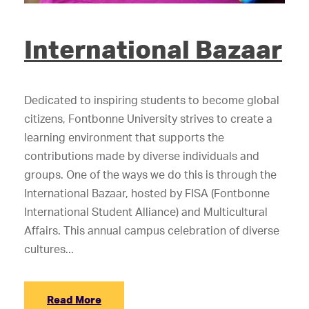
International Bazaar
Dedicated to inspiring students to become global
citizens, Fontbonne University strives to create a
learning environment that supports the
contributions made by diverse individuals and
groups. One of the ways we do this is through the
International Bazaar, hosted by FISA (Fontbonne
International Student Alliance) and Multicultural
Affairs. This annual campus celebration of diverse
cultures...
Read More