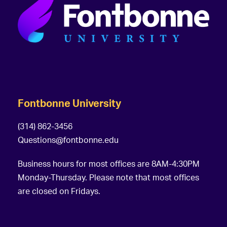
Fontbonne University
(314) 862-3456
Questions@fontbonne.edu
Business hours for most offices are 8AM-4:30PM
Monday-Thursday. Please note that most offices
are closed on Fridays.