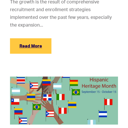
The growth is the result of comprehensive
recruitment and enrollment strategies
implemented over the past few years, especially
the expansion...
Read More