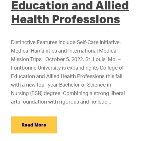
Education and Allied
Health Professions
Distinctive Features Include Self-Care Initiative,
Medical Humanities and International Medical
Mission Trips October 5, 2022, St. Louis, Mo. –
Fontbonne University is expanding its College of
Education and Allied Health Professions this fall
with a new four-year Bachelor of Science in
Nursing (BSN) degree. Combining a strong liberal
arts foundation with rigorous and holistic...
Read More