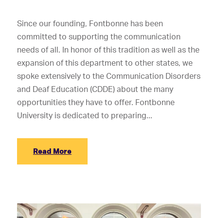
Since our founding, Fontbonne has been
committed to supporting the communication
needs of all. In honor of this tradition as well as the
expansion of this department to other states, we
spoke extensively to the Communication Disorders
and Deaf Education (CDDE) about the many
opportunities they have to offer. Fontbonne
University is dedicated to preparing...
Read More