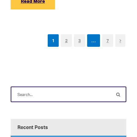
Read More
1
2
3
…
7
Recent Posts