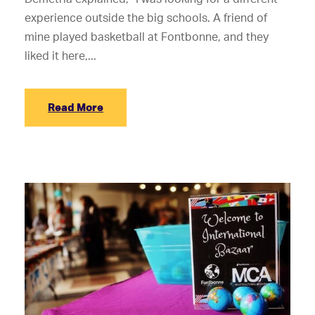
experience outside the big schools. A friend of
mine played basketball at Fontbonne, and they
liked it here,...
Read More