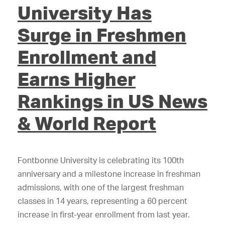
University Has
Surge in Freshmen
Enrollment and
Earns Higher
Rankings in US News
& World Report
Fontbonne University is celebrating its 100th
anniversary and a milestone increase in freshman
admissions, with one of the largest freshman
classes in 14 years, representing a 60 percent
increase in first-year enrollment from last year.