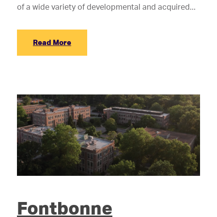
of a wide variety of developmental and acquired...
Read More
Fontbonne