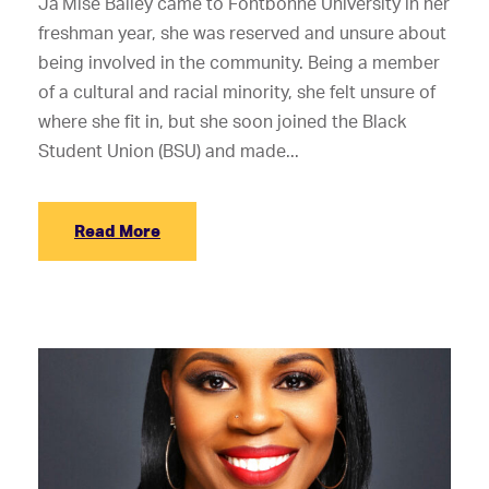
Ja’Mise Bailey came to Fontbonne University in her
freshman year, she was reserved and unsure about
being involved in the community. Being a member
of a cultural and racial minority, she felt unsure of
where she fit in, but she soon joined the Black
Student Union (BSU) and made...
Read More