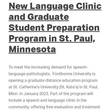
New Language Clinic
and Graduate
Student Preparation
Program in St. Paul,
Minnesota
To meet the increasing demand for speech-
language pathologists, Fontbonne University is
opening a graduate distance education program
at St. Catherine’s University (St. Kate’s) in St. Paul,
Minn. in January 2023. Part of the program will
include a speech and language clinic in the
community, offering free evaluation and treatment