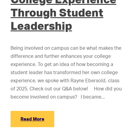
Through Student
Leadership
Being involved on campus can be what makes the
difference and further enhances your college
experience. To get an idea of how becoming a
student leader has transformed her own college
experience, we spoke with Rayne Ebersold, class
of 2025. Check out our Q&A below! How did you
become involved on campus? I became...
Read More