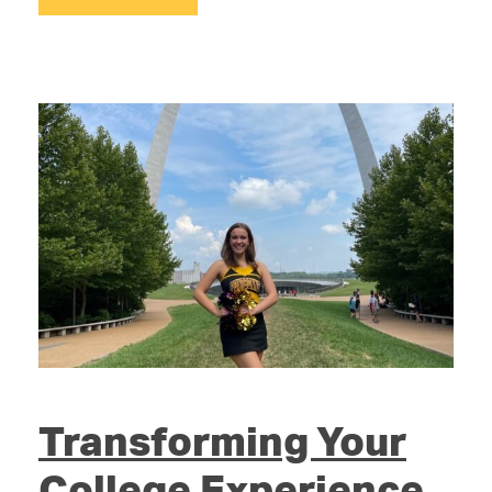
Transforming Your
College Experience