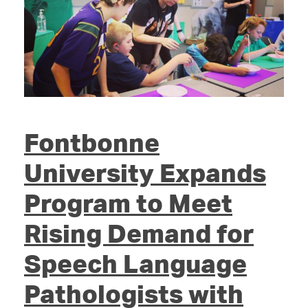
Fontbonne
University Expands
Program to Meet
Rising Demand for
Speech Language
Pathologists with