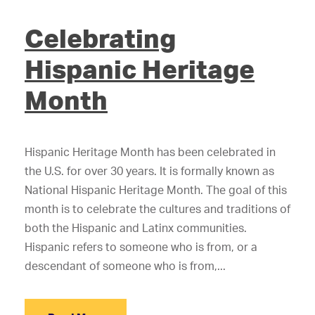
Celebrating
Hispanic Heritage
Month
Hispanic Heritage Month has been celebrated in
the U.S. for over 30 years. It is formally known as
National Hispanic Heritage Month. The goal of this
month is to celebrate the cultures and traditions of
both the Hispanic and Latinx communities.
Hispanic refers to someone who is from, or a
descendant of someone who is from,...