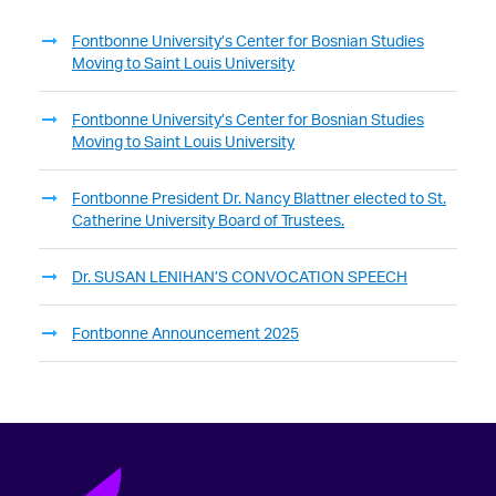
Fontbonne University’s Center for Bosnian Studies
Moving to Saint Louis University
Fontbonne University’s Center for Bosnian Studies
Moving to Saint Louis University
Fontbonne President Dr. Nancy Blattner elected to St.
Catherine University Board of Trustees.
Dr. SUSAN LENIHAN’S CONVOCATION SPEECH
Fontbonne Announcement 2025