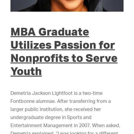
MBA Graduate
Utilizes Passion for
Nonprofits to Serve
Youth
Demetria Jackson Lightfoot is a two-time
Fontbonne alumnae. After transferring from a
larger public institution, she received her
undergraduate degree in Sports and
Entertainment Management in 2007. When asked,
Demetria explained, “I was looking for a different