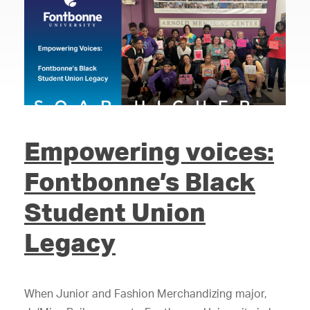
Empowering voices:
Fontbonne’s Black
Student Union
Legacy
When Junior and Fashion Merchandizing major,