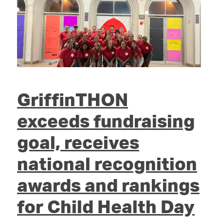
GriffinTHON
exceeds fundraising
goal, receives
national recognition
awards and rankings
for Child Health Day