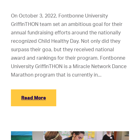
On October 3, 2022, Fontbonne University
GriffinTHON team set an ambitious goal for their
annual fundraising efforts around the nationally
recognized Child Healthy Day. Not only did they
surpass their goa, but they received national
award and rankings for their program. Fontbonne
University GriffinTHON is a Miracle Network Dance
Marathon program that is currently in...
Read More