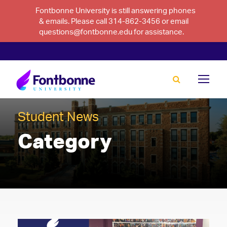
Fontbonne University is still answering phones
& emails. Please call 314-862-3456 or email
questions@fontbonne.edu for assistance.
Student News
Category