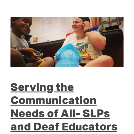
Serving the
Communication
Needs of All- SLPs
and Deaf Educators