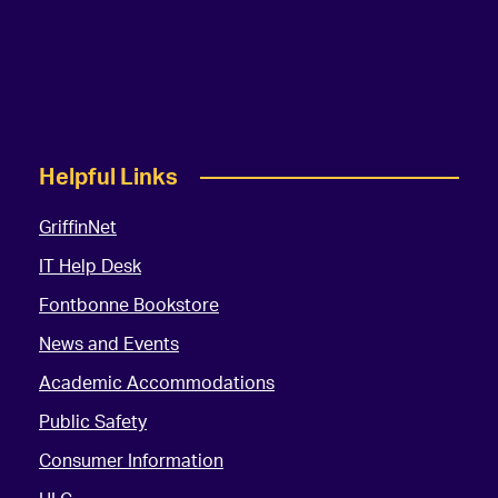
Helpful Links
GriffinNet
IT Help Desk
Fontbonne Bookstore
News and Events
Academic Accommodations
Public Safety
Consumer Information