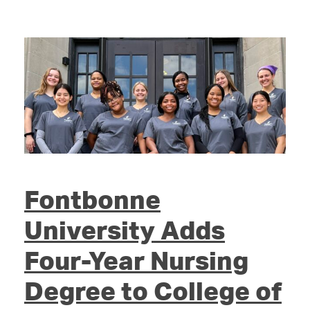
Fontbonne
University Adds
Four-Year Nursing
Degree to College of