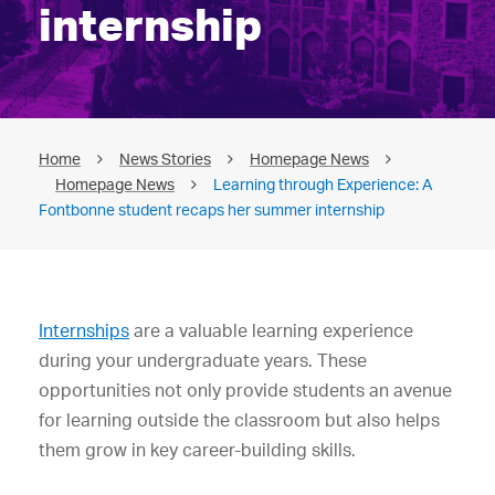
internship
Home
News Stories
Homepage News
Homepage News
Learning through Experience: A
Fontbonne student recaps her summer internship
Internships
are a valuable learning experience
during your undergraduate years. These
opportunities not only provide students an avenue
for learning outside the classroom but also helps
them grow in key career-building skills.