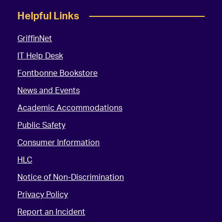
Helpful Links
GriffinNet
IT Help Desk
Fontbonne Bookstore
News and Events
Academic Accommodations
Public Safety
Consumer Information
HLC
Notice of Non-Discrimination
Privacy Policy
Report an Incident