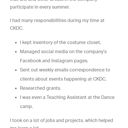
participate in every summer.
I had many responsibilities during my time at
CKDC.
I kept inventory of the costume closet,
Managed social media on the company’s
Facebook and Instagram pages,
Sent out weekly emails correspondence to
clients about events happening at CKDC,
Researched grants.
I was even a Teaching Assistant at the Dance
camp.
I took on a lot of jobs and projects, which helped