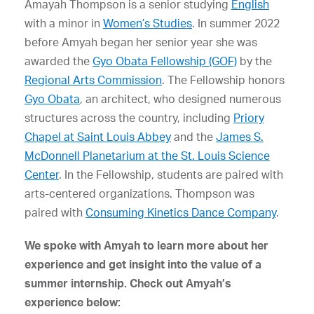
Amayah Thompson is a senior studying
English
with a minor in
Women’s Studies
. In summer 2022
before Amyah began her senior year she was
awarded the
Gyo Obata Fellowship (GOF)
by the
Regional Arts Commission
. The Fellowship honors
Gyo Obata
, an architect, who designed numerous
structures across the country, including
Priory
Chapel at Saint Louis Abbey
and the
James S.
McDonnell Planetarium at the St. Louis Science
Center
. In the Fellowship, students are paired with
arts-centered organizations. Thompson was
paired with
Consuming Kinetics Dance Company
.
We spoke with Amyah to learn more about her
experience and get insight into the value of a
summer internship. Check out Amyah’s
experience below: