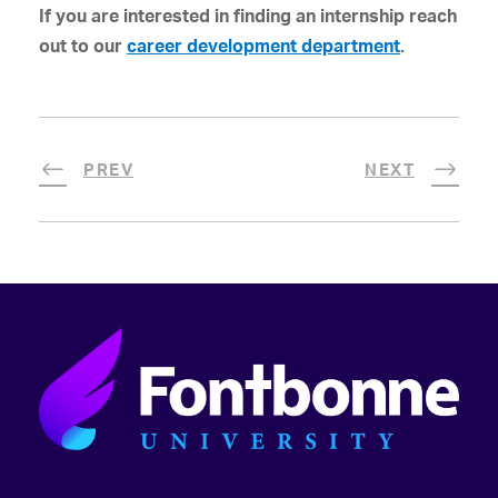
If you are interested in finding an internship reach
out to our
career development department
.
PREV
NEXT