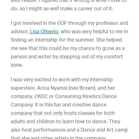
avid reader. I figured that if writing is what I love to
do, so I might as well make a career out of it.
I got involved in the GOF through my professor and
advisor,
Lisa Oliverio
, who was very helpful to me in
finding an internship for the summer. She helped
me see that this could be my chance to grow as a
person and writer by stepping out of my comfort
zone.
I was very excited to work with my internship
supervisor, Arica Nyamsi (nee Brown), and her
company, CKDC or Consuming Kinetics Dance
Company. It is this fun and creative dance
company that not only hosts classes for both
adults and children to learn how to dance. They
also host performances and a Dance and Art camp
that she and other artists in the company