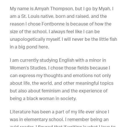
My name is Amyah Thompson, but I go by Myah. I
am a St. Louis native, born and raised, and the
reason I chose Fontbonne is because of how the
size of the school. I always feel like I can be
unapologetically myself. I will never be the little fish
in a big pond here.
I am currently studying English with a minor in
Women’s Studies. I chose those fields because I
can express my thoughts and emotions not only
about life, the world, and other meaningful topics
but also about feminism and the experience of
being a black woman in society.
Literature has been a part of my life ever since I
was in elementary school. I remember being an