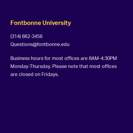
Fontbonne University
(314) 862-3456
Questions@fontbonne.edu
Business hours for most offices are 8AM-4:30PM
Monday-Thursday. Please note that most offices
are closed on Fridays.