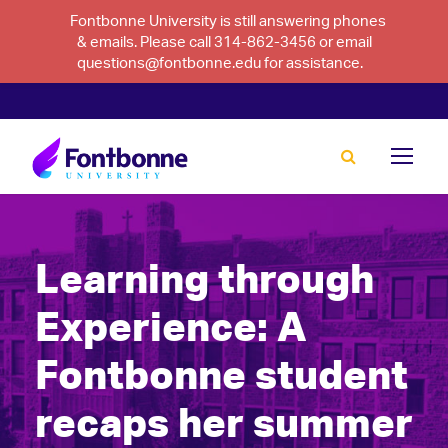
Fontbonne University is still answering phones
& emails. Please call 314-862-3456 or email
questions@fontbonne.edu for assistance.
Learning through
Experience: A
Fontbonne student
recaps her summer