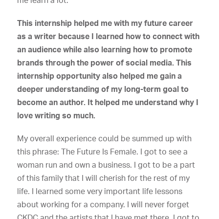
me learn a lot.
This internship helped me with my future career
as a writer because I learned how to connect with
an audience while also learning how to promote
brands through the power of social media. This
internship opportunity also helped me gain a
deeper understanding of my long-term goal to
become an author. It helped me understand why I
love writing so much.
My overall experience could be summed up with
this phrase: The Future Is Female. I got to see a
woman run and own a business. I got to be a part
of this family that I will cherish for the rest of my
life. I learned some very important life lessons
about working for a company. I will never forget
CKDC and the artists that I have met there. I got to