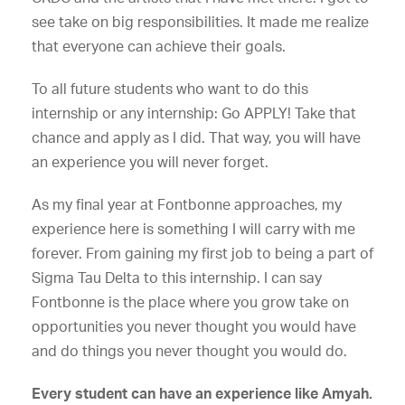
see take on big responsibilities. It made me realize
that everyone can achieve their goals.
To all future students who want to do this
internship or any internship: Go APPLY! Take that
chance and apply as I did. That way, you will have
an experience you will never forget.
As my final year at Fontbonne approaches, my
experience here is something I will carry with me
forever. From gaining my first job to being a part of
Sigma Tau Delta to this internship. I can say
Fontbonne is the place where you grow take on
opportunities you never thought you would have
and do things you never thought you would do.
Every student can have an experience like Amyah.